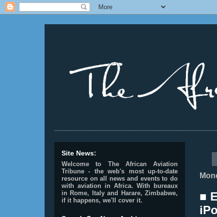
________________________________________________
Site News:
Welcome to The African Aviation
Tribune - the web's most up-to-date
Mond
resource on all news and events to do
with aviation in Africa.
With bureaux
in Rome, Italy and Harare, Zimbabwe,
■ E
if it happens, we'll cover it.
iPo