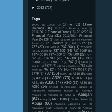
►
2012
(727)
Tags
1Time
(31)
1Time
1900C
(1)
1900D
(2)
Holdings
(16)
2010/2011 Financial Year
(1)
2011/2012 Financial Year
(16)
2012/2013
Financial Year
(31)
2013/2014 Financial
Year
(5)
228
(3)
328
(1)
337H
(1)
4 de Fevereiro
5th Freedom
(16)
727
(3)
Airport
(2)
707
(2)
737
(27)
737-200
(11)
737 MAX
(1)
737-200F
737-300
(24)
737-300F
(6)
(1)
737-200M
(1)
737-500
(22)
737-400
(8)
737-400F
(5)
737-
737-700
(28)
737-800
(36)
737-
600
(2)
747
(11)
800NG
(3)
737-900ER
(7)
747-8
(1)
747F
(7)
757
(10)
747-8F
(1)
748 Air Services
(1)
767
(24)
777
(45)
777-300ER
(7)
757F
(1)
787
(56)
777F
(4)
A310
(5)
800XP
(1)
A318
A320
(70)
A319
(38)
A320 NEO
(4)
(1)
A330
(77)
A340
(32)
A321
(6)
A350
(8)
A380
(14)
AACGB
(1)
Abdelaziz Rabbah
(1)
Abdulrahim Mohammed Hussein
(1)
Aberdair
Abidjan
Aviation
(1)
Aberdare
(1)
Abha
(2)
(64)
Abu Dhabi
(18)
Abraq
(1)
Abu Simbel
(2)
Abuja
(60)
Abyssinia Ballooning Co.
(2)
Abyssinian Flight Services
(1)
ACAJ
(1)
Accelya
Accra