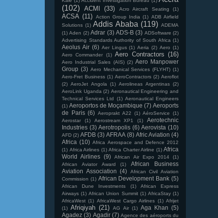
Kale
(1)
Accident Investigation Bureau
(1)
(102)
ACMI
(33)
Acro Aircraft Seating
(1)
ACSA
(11)
Action Group India
(1)
ADB Airfield
Addis Ababa
(119)
Solutions
(1)
ADEMA
Adrar
(3)
ADS-B
(3)
(1)
Aden
(2)
ADSoftware
(2)
Advertising Standards Authority of South Africa
(1)
Aeolus Air
(6)
Aer Lingus
(1)
Aeria
(2)
Aero
(1)
Aero Contractors
(16)
Aero Commander
(1)
Aero Manpower
Aero Industrial Sales (AIS)
(2)
Group
(3)
Aero Mechanical Services (FLYHT)
(1)
Aero-Fret Business
(1)
AeroContractors
(2)
Aeroflot
(2)
AeroJet Angola
(1)
Aerolineas Argentinas
(2)
AeroLink Uganda
(2)
Aeronautical Engineering and
Technical Services Ltd
(1)
Aeronautical Engineers
Aeroportos de Moçambique
(7)
Aeroports
(1)
de Paris
(6)
Aeroprakt A22
(1)
AéroService
(1)
Aerotechnic
Aerostar
(1)
Aerostream XP1
(1)
Industries
(3)
Aerotropolis
(6)
Aerovista
(10)
AFDB
(3)
AFRAA
(8)
Afric Aviation
(4)
AFD
(2)
Africa
(10)
Africa Aerospace and Defence 2012
Africa
(1)
Africa Airlines
(1)
Africa Charter Airline
(1)
World Airlines
(9)
African Air Expo 2014
(1)
African Business
African Aviator Award
(1)
Aviation Association
(4)
African Civil Aviation
African Development Bank
(5)
Commission
(1)
African Dune Investments
(1)
African Express
Airways
(1)
African Union Summit
(1)
AfricaStay
(1)
AfricaWest
(1)
AfricaWest Cargo Airlines
(1)
Afrijet
Afriqiyah
(21)
Aga Khan
(5)
(1)
AG Air
(1)
Agadez
(3)
Agadir
(7)
Agence des aéroports du