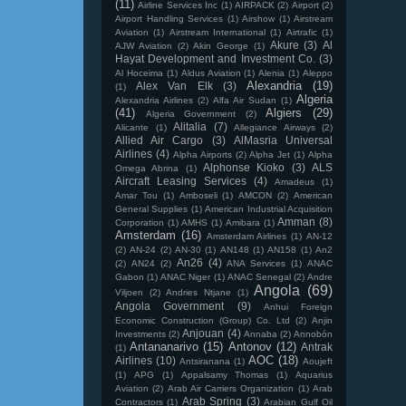
(11)
Airline Services Inc
(1)
AIRPACK
(2)
Airport
(2)
Airport Handling Services
(1)
Airshow
(1)
Airstream
Aviation
(1)
Airstream International
(1)
Airtrafic
(1)
Akure
(3)
Al
AJW Aviation
(2)
Akin George
(1)
Hayat Development and Investment Co.
(3)
Al Hoceima
(1)
Aldus Aviation
(1)
Alenia
(1)
Aleppo
Alexandria
(19)
Alex Van Elk
(3)
(1)
Algeria
Alexandria Airlines
(2)
Alfa Air Sudan
(1)
(41)
Algiers
(29)
Algeria Government
(2)
Alitalia
(7)
Alicante
(1)
Allegiance Airways
(2)
Allied Air Cargo
(3)
AlMasria Universal
Airlines
(4)
Alpha Airports
(2)
Alpha Jet
(1)
Alpha
Alphonse Kioko
(3)
ALS
Omega Abrina
(1)
Aircraft Leasing Services
(4)
Amadeus
(1)
Amar Tou
(1)
Amboseli
(1)
AMCON
(2)
American
General Supplies
(1)
American Industrial Acquisition
Amman
(8)
Corporation
(1)
AMHS
(1)
Amibara
(1)
Amsterdam
(16)
Amsterdam Airlines
(1)
AN-12
(2)
AN-24
(2)
AN-30
(1)
AN148
(1)
AN158
(1)
An2
An26
(4)
(2)
AN24
(2)
ANA Services
(1)
ANAC
Gabon
(1)
ANAC Niger
(1)
ANAC Senegal
(2)
Andre
Angola
(69)
Viljoen
(2)
Andries Ntjane
(1)
Angola Government
(9)
Anhui Foreign
Economic Construction (Group) Co. Ltd
(2)
Anjin
Anjouan
(4)
Investments
(2)
Annaba
(2)
Annobón
Antananarivo
(15)
Antonov
(12)
Antrak
(1)
AOC
(18)
Airlines
(10)
Antsiranana
(1)
Aoujeft
(1)
APG
(1)
Appalsamy Thomas
(1)
Aquarius
Aviation
(2)
Arab Air Carriers Organization
(1)
Arab
Arab Spring
(3)
Contractors
(1)
Arabian Gulf Oil