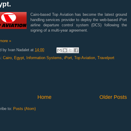
ypt.
Cairo-based Top Aviation has become the latest ground
handling services provider to deploy the web-based iPort
airline departure control system (DCS) following the
signing of a multi-year agreement.
more »
d by
Ivan Nadalet
at
14:00
s:
Cairo
,
Egypt
,
Information Systems
,
iPort
,
Top Aviation
,
Travelport
Home
Older Posts
ribe to:
Posts (Atom)