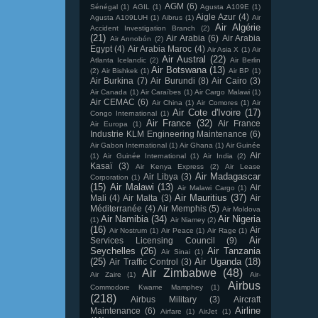
AGM
(6)
Sénégal
(1)
AGIL
(1)
Agusta A109E
(1)
Aigle Azur
(4)
Agusta A109LUH
(1)
Aibrus
(1)
Air
Air Algérie
Accident Investigation Branch
(2)
(21)
Air Arabia
(6)
Air Arabia
Air Annobón
(2)
Egypt
(4)
Air Arabia Maroc
(4)
Air Asia X
(1)
Air
Air Austral
(22)
Atlanta Icelandic
(2)
Air Berlin
Air Botswana
(13)
(2)
Air Bishkek
(1)
Air BP
(1)
Air Burkina
(7)
Air Burundi
(8)
Air Cairo
(3)
Air Canada
(1)
Air Caraïbes
(1)
Air Cargo Malawi
(1)
Air CEMAC
(6)
Air China
(1)
Air Comores
(1)
Air
Air Cote d'Ivoire
(17)
Congo International
(1)
Air France
(32)
Air France
Air Europa
(1)
Industrie KLM Engineering Maintenance
(6)
Air Gabon International
(1)
Air Ghana
(1)
Air Guinée
Air
(1)
Air Guinée International
(1)
Air India
(2)
Kasaï
(3)
Air Kenya Express
(2)
Air Lease
Air Madagascar
Air Libya
(3)
Corporation
(1)
(15)
Air Malawi
(13)
Air
Air Malawi Cargo
(1)
Air Mauritius
(37)
Mali
(4)
Air Malta
(3)
Air
Méditerranée
(4)
Air Memphis
(5)
Air Moldova
Air Namibia
(34)
Air Nigeria
(1)
Air Niamey
(2)
(16)
Air
Air Nostrum
(1)
Air Peace
(1)
Air Rage
(1)
Air
Services Licensing Council
(9)
Seychelles
(26)
Air Tanzania
Air Sinai
(1)
(25)
Air Uganda
(18)
Air Traffic Control
(3)
Air Zimbabwe
(48)
Air Zaire
(1)
Air-
Airbus
Commodore Kwame Mamphey
(1)
(218)
Airbus Military
(3)
Aircraft
Airline
Maintenance
(6)
Airfare
(1)
AirJet
(1)