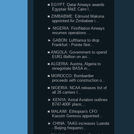
■ EGYPT: Qatar Airways awards
Egyptair M&E Cairo l...
■ ZIMBABWE: Edmund Makona
appointed Air Zimbabwe i...
► NIGERIA: FirstNation Airways
resumes operations ...
► GABON: Lufthansa to drop
Frankfurt - Pointe Noir...
■ ANGOLA: Government to spend
EUR1.6billion on avi...
■ ALGERIA: Austria, Algeria to
renegotiate BASA in...
■ MOROCCO: Bombardier
proceeds with construction o...
■ NIGERIA: NCAA releases list of
all 26 carriers l...
► KENYA: Astral Aviation outlines
B747-400F plans;...
■ MALAWI: Ethiopian's CFO
Kassim Geressu appointed...
► CHINA: TAAG increases Luanda
- Beijing frequenci...