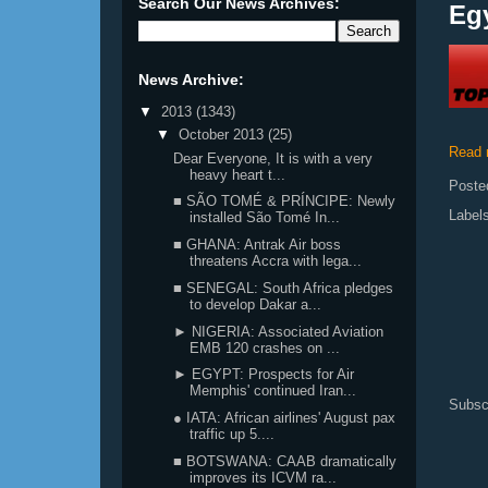
Search Our News Archives:
Eg
News Archive:
▼
2013
(1343)
▼
October 2013
(25)
Read 
Dear Everyone, It is with a very
heavy heart t...
Poste
■ SÃO TOMÉ & PRÍNCIPE: Newly
Label
installed São Tomé In...
■ GHANA: Antrak Air boss
threatens Accra with lega...
■ SENEGAL: South Africa pledges
to develop Dakar a...
► NIGERIA: Associated Aviation
EMB 120 crashes on ...
► EGYPT: Prospects for Air
Memphis' continued Iran...
Subsc
● IATA: African airlines' August pax
traffic up 5....
■ BOTSWANA: CAAB dramatically
improves its ICVM ra...