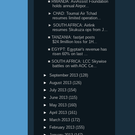
■ RWANDA: AviAssist Foundation
holds annual Airpor...
► CHAD: Toumaï Air Tchad
resumes limited operation...
► SOUTH AFRICA: Airlink
resumes Skukuza ops from J...
■ TANZANIA: fastjet posts
$24.9million loss for 1H...
■ EGYPT: Egyptair's revenue has
risen 60% on last ...
■ SOUTH AFRICA: LCC Skywise
battles on with AOC Ce...
►
September 2013
(128)
►
August 2013
(126)
►
July 2013
(154)
►
June 2013
(115)
►
May 2013
(160)
►
April 2013
(161)
►
March 2013
(172)
►
February 2013
(155)
►
January 2013
(147)