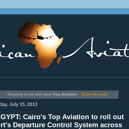
________________________________________________________________
Showing posts with label
Top Aviation
.
Show all posts
ay, July 15, 2013
GYPT: Cairo's Top Aviation to roll out
rt's Departure Control System across