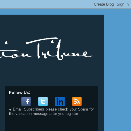
__________________________
Follow Us:
● Email Subscribers please check your Spam for
the validation message after you register.