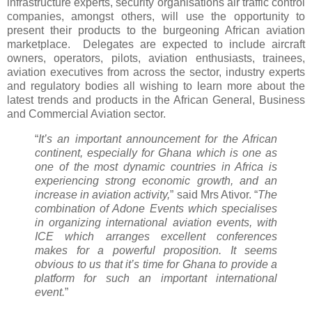
infrastructure experts, security organisations air traffic control
companies, amongst others, will use the opportunity to
present their products to the burgeoning African aviation
marketplace. Delegates are expected to include aircraft
owners, operators, pilots, aviation enthusiasts, trainees,
aviation executives from across the sector, industry experts
and regulatory bodies all wishing to learn more about the
latest trends and products in the African General, Business
and Commercial Aviation sector.
“
It’s an important announcement for the African
continent, especially for Ghana which is one as
one of the most dynamic countries in Africa is
experiencing strong economic growth, and an
increase in aviation activity,
” said Mrs Ativor. “
The
combination of Adone Events which specialises
in organizing international aviation events, with
ICE which arranges excellent conferences
makes for a powerful proposition. It seems
obvious to us that it’s time for Ghana to provide a
platform for such an important international
event.
”