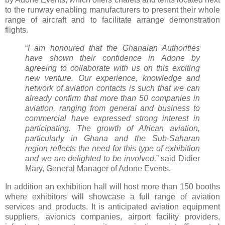
to the runway enabling manufacturers to present their whole
range of aircraft and to facilitate arrange demonstration
flights.
“
I am honoured that the Ghanaian Authorities
have shown their confidence in Adone by
agreeing to collaborate with us on this exciting
new venture. Our experience, knowledge and
network of aviation contacts is such that we can
already confirm that more than 50 companies in
aviation, ranging from general and business to
commercial have expressed strong interest in
participating. The growth of African aviation,
particularly in Ghana and the Sub-Saharan
region reflects the need for this type of exhibition
and we are delighted to be involved,
” said Didier
Mary, General Manager of Adone Events.
In addition an exhibition hall will host more than 150 booths
where exhibitors will showcase a full range of aviation
services and products. It is anticipated aviation equipment
suppliers, avionics companies, airport facility providers,