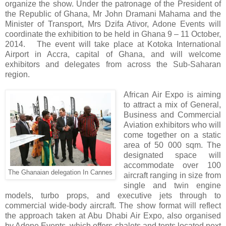
organize the show. Under the patronage of the President of
the Republic of Ghana, Mr John Dramani Mahama and the
Minister of Transport, Mrs Dzifa Ativor, Adone Events will
coordinate the exhibition to be held in Ghana 9 – 11 October,
2014. The event will take place at Kotoka International
Airport in Accra, capital of Ghana, and will welcome
exhibitors and delegates from across the Sub-Saharan
region.
African Air Expo is aiming
to attract a mix of General,
Business and Commercial
Aviation exhibitors who will
come together on a static
area of 50 000 sqm. The
designated space will
accommodate over 100
The Ghanaian delegation In Cannes
aircraft ranging in size from
single and twin engine
models, turbo props, and executive jets through to
commercial wide-body aircraft. The show format will reflect
the approach taken at Abu Dhabi Air Expo, also organised
by Adone Events, which offers chalets and tents located next