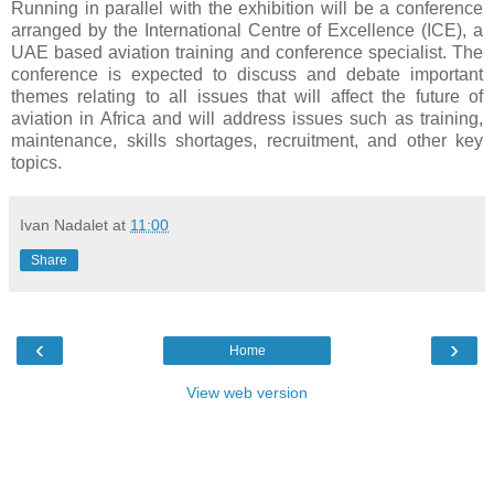
Running in parallel with the exhibition will be a conference
arranged by the International Centre of Excellence (ICE), a
UAE based aviation training and conference specialist. The
conference is expected to discuss and debate important
themes relating to all issues that will affect the future of
aviation in Africa and will address issues such as training,
maintenance, skills shortages, recruitment, and other key
topics.
Ivan Nadalet
at
11:00
Share
‹
›
Home
View web version