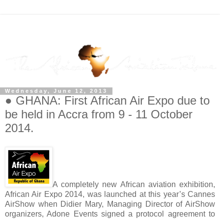
Wednesday, June 12, 2013
● GHANA: First African Air Expo due to
be held in Accra from 9 - 11 October
2014.
A completely new African aviation exhibition,
African Air Expo 2014, was launched at this year’s Cannes
AirShow when Didier Mary, Managing Director of AirShow
organizers, Adone Events signed a protocol agreement to