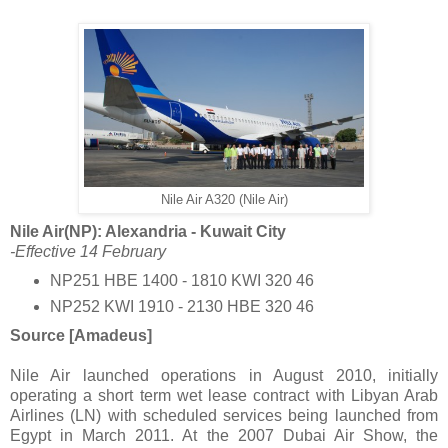
Nile Air A320 (Nile Air)
Nile Air(NP): Alexandria - Kuwait City
-Effective 14 February
NP251 HBE 1400 - 1810 KWI 320 46
NP252 KWI 1910 - 2130 HBE 320 46
Source [Amadeus]
Nile Air launched operations in August 2010, initially
operating a short term wet lease contract with Libyan Arab
Airlines (LN) with scheduled services being launched from
Egypt in March 2011. At the 2007 Dubai Air Show, the