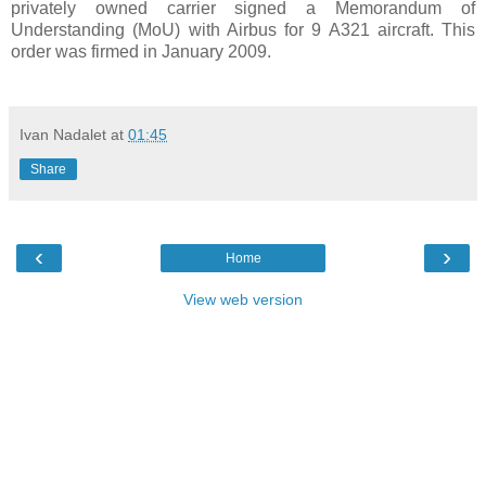
privately owned carrier signed a Memorandum of
Understanding (MoU) with Airbus for 9 A321 aircraft. This
order was firmed in January 2009.
Ivan Nadalet
at
01:45
Share
‹
›
Home
View web version