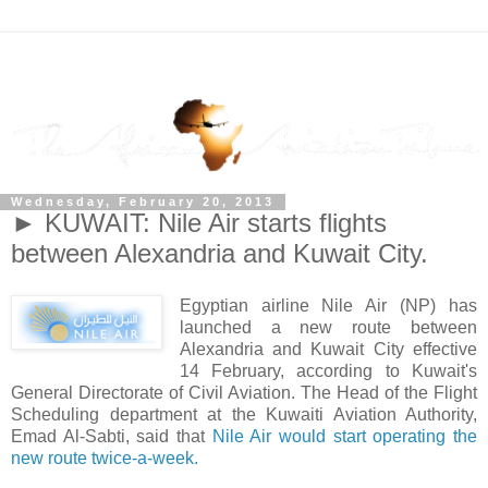
Wednesday, February 20, 2013
► KUWAIT: Nile Air starts flights
between Alexandria and Kuwait City.
Egyptian airline Nile Air (NP) has
launched a new route between
Alexandria and Kuwait City effective
14 February, according to Kuwait's
General Directorate of Civil Aviation. The Head of the Flight
Scheduling department at the Kuwaiti Aviation Authority,
Emad Al-Sabti, said that
Nile Air would start operating the
new route twice-a-week.