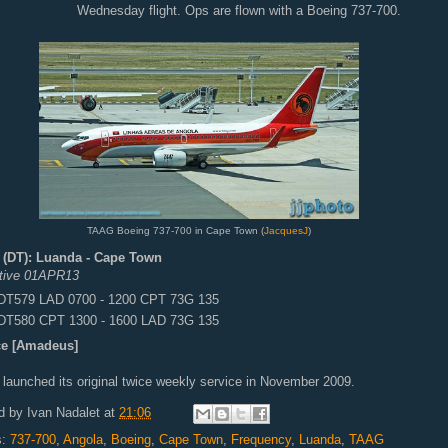
Wednesday flight. Ops are flown with a Boeing 737-700.
TAAG Boeing 737-700 in Cape Town (
JacquesJ
)
(DT): Luanda - Cape Town
ctive 01APR13
DT579 LAD 0700 - 1200 CPT 73G 135
DT580 CPT 1300 - 1600 LAD 73G 135
e [Amadeus]
launched its original twice weekly service in November 2009.
d by
Ivan Nadalet
at
21:06
s:
737-700
,
Angola
,
Boeing
,
Cape Town
,
Frequency
,
Luanda
,
TAAG