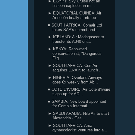
► EGYPT: Sky Cruise hot air
balloon explodes in mi...
► EQUATORIAL GUINEA: Air
Annobón finally starts op...
■ SOUTH AFRICA: Comair Ltd
takes SAA's current and...
► ICELAND: Air Madagascar to
transfer its A340 ont...
► KENYA: Renowned
conservationist, "Dangerous
Flig...
► SOUTH AFRICA: CemAir
acquires LuxAir; to launch ...
► NIGERIA: Overland Airways
goes 6x weekly from Ab...
■ COTE D'IVOIRE: Air Cote d'Ivoire
signs up for AD...
■ GAMBIA: New board appointed
for Gambia Internati...
► SAUDI ARABIA: Nile Air to start
Alexandria - Gas...
► SOUTH AFRICA: Area
gynaecologist ventures into a...