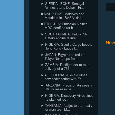
► SIERRA LEONE: Senegal
Airlines starts Dakar - Fr...
■ MAURITIUS: Maldives and
Mauritius ink BASA; dail...
■ ETHIOPIA: Ethiopian Airlines
MRO certified for b...
► SOUTH AFRICA: Kulula 737
suffers engine failure ...
New
► NIGERIA: Saudia Cargo boosts
Hong Kong - Lagos f...
► JAPAN: Egyptair to reduce
Tokyo Narita ops from ...
► ZAMBIA: Proflight set to take
delivery of a 737 ...
►► ETHIOPIA: ASKY Airlines
now codesharing with Et...
■ TANZANIA: Precision Air sees a
6% increase in pa...
► NIGERIA: Discovery Air outlines
its planned rout...
► TANZANIA: fastjet to start daily
Kilimanjaro - M...