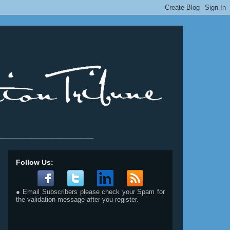
__________________________
Follow Us:
● Email Subscribers please check your Spam for
the validation message after you register.