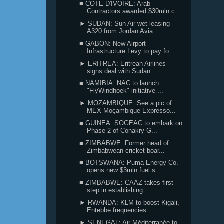
■ COTE D'IVOIRE: Arab
Contractors awarded $30mln c...
► SUDAN: Sun Air wet-leasing
A320 from Jordan Avia...
■ GABON: New Airport
Infrastructure Levy to pay fo...
► ERITREA: Eritrean Airlines
signs deal with Sudan...
■ NAMIBIA: NAC to launch
"FlyWindhoek" initiative ...
► MOZAMBIQUE: See a pic of
MEX-Moçambique Expresso...
■ GUINEA: SOGEAC to embark on
Phase 2 of Conakry G...
■ ZIMBABWE: Former head of
Zimbabwean cricket boar...
■ BOTSWANA: Puma Energy Co.
opens new $3mln fuel s...
■ ZIMBABWE: CAAZ takes first
step in establishing ...
► RWANDA: KLM to boost Kigali,
Entebbe frequencies...
► SENEGAL: Air Méditerranée to