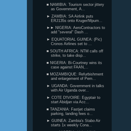
■ NAMIBIA: Tourism sector jittery
as Government, A...
► ZAMBIA: SA Airlink puts
ERJ135s onto Kruger/Mpum...
►► NIGERIA: AeroContractors to
add "several" Dash ...
► EQUATORIAL GUINEA: (Pic)
Cronos Airlines set to ...
■ SOUTH AFRICA: NTM calls off
strike, to take disp...
■ NIGERIA: Bi-Courtney wins its
case against FAAN,...
■ MOZAMBIQUE: Refurbishment
and enlargement of Pem...
► UGANDA: Government in talks
with Air Uganda over...
► COTE D'IVOIRE: Egyptair to
start Abidjan via Acc...
■ TANZANIA: Fastjet claims
parking, landing fees o...
► GUINEA: Zambia's Stabo Air
starts 1x weekly Cona...