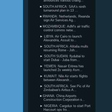
announces various chang...
■ SOUTH AFRICA: SAA's ninth
turnaround plan in 13 ...
■ RWANDA: Netherlands, Rwanda
sign Air Services Ag...
■ MOZAMBIQUE: AdM's air traffic
control comms netw...
► LIBYA: Air Cairo to launch
Alexandria, Assuit to...
► SOUTH AFRICA: Alitalia mulls
resuming Rome - Joh...
► SOUTH SUDAN: flydubai to
start Dubai - Juba from...
► YEMEN: Nasair Eritrea has
launched 2x weekly Asm...
► KUWAIT: Nile Air starts flights
between Alexandr...
► SOUTH AFRICA: See Pic of Air
Zimbabwe's Airbus A...
■ GHANA: China Airports
Construction Corporation s...
► NIGERIA: Cargolux to start Port
Harcourt ops fro...