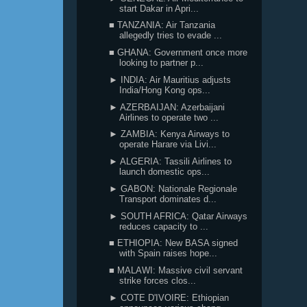
start Dakar in Apri...
■ TANZANIA: Air Tanzania
allegedly tries to evade ...
■ GHANA: Government once more
looking to partner p...
► INDIA: Air Mauritius adjusts
India/Hong Kong ops...
► AZERBAIJAN: Azerbaijani
Airlines to operate two ...
► ZAMBIA: Kenya Airways to
operate Harare via Livi...
► ALGERIA: Tassili Airlines to
launch domestic ops...
► GABON: Nationale Regionale
Transport dominates d...
► SOUTH AFRICA: Qatar Airways
reduces capacity to ...
■ ETHIOPIA: New BASA signed
with Spain raises hope...
■ MALAWI: Massive civil servant
strike forces clos...
► COTE D'IVOIRE: Ethiopian