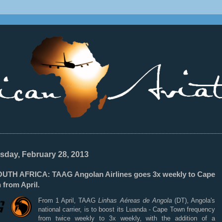
________________________________________________________________
sday, February 28, 2013
UTH AFRICA: TAAG Angolan Airlines goes 3x weekly to Cape
 from April.
From 1 April, TAAG
Linhas Aéreas de Angola
(DT), Angola's
national carrier, is to boost its Luanda - Cape Town frequency
from twice weekly to 3x weekly, with the addition of a