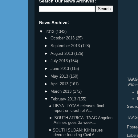
Search Our News Archives:
News Archive:
▼
2013
(1343)
►
October 2013
(25)
►
September 2013
(128)
►
August 2013
(126)
►
July 2013
(154)
►
June 2013
(115)
►
May 2013
(160)
TAAG 
►
April 2013
(161)
-Effe
►
March 2013
(172)
▼
February 2013
(155)
● LIBYA: LYCAA releases final
Sourc
report on crash of A...
TAAG 
► SOUTH AFRICA: TAAG Angolan
Airlines goes 3x week...
Poste
■ SOUTH SUDAN: Kiir issues
decree founding Civil A...
Label