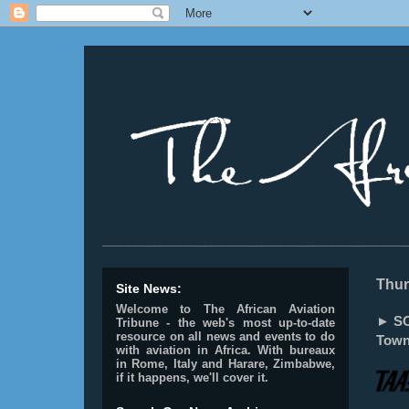
________________________________________________
Thur
Site News:
Welcome to The African Aviation
► SO
Tribune - the web's most up-to-date
resource on all news and events to do
Town
with aviation in Africa.
With bureaux
in Rome, Italy and Harare, Zimbabwe,
if it happens, we'll cover it.