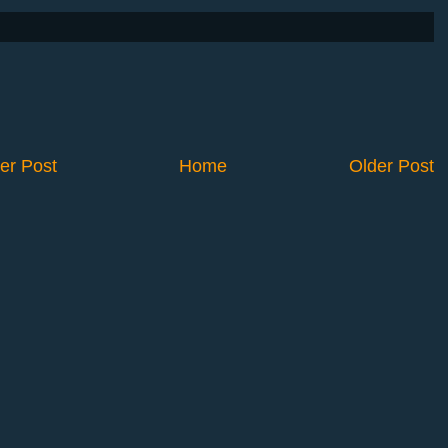
er Post
Home
Older Post