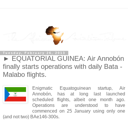
Tuesday, February 26, 2013
► EQUATORIAL GUINEA: Air Annobón
finally starts operations with daily Bata -
Malabo flights.
Enigmatic Equatoguinean startup, Air
Annobón, has at long last launched
scheduled flights, albeit one month ago.
Operations are understood to have
commenced on 25 January using only one
(and not two) BAe146-300s.