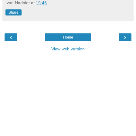
Ivan Nadalet
at
19:46
Share
‹
›
Home
View web version