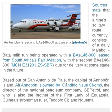
Sources
state
that
the
airline's
solitary
route
currently
consists
Air Annobòn's second BAe146-300 at Lanseria (
photon5
)
of a daily
Malabo -
Bata milk run being operated with
a BAe146-300 leased
from South Africa's Fair Aviation,
with the second BAe146-
300 (
MCN E3120 | ZS-SBR
) due for delivery at some stage
in the future.
Based out of San Antonio de Palé, the capital of Annobón
Island,
Air Annobón is owned by Cándido Nsue Okomo
, the
director of the national petroleum company, GEPetrol, and
who is also the brother of the First Lady of Equatorial
Guinea's strongman ruler, Teodoro Obiang Nguema.