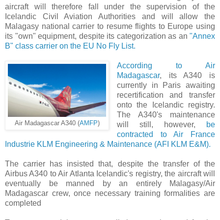
aircraft will therefore fall under the supervision of the
Icelandic Civil Aviation Authorities and will allow the
Malagasy national carrier to resume flights to Europe using
its "own" equipment, despite its categorization as an
"Annex
B" class carrier on the EU No Fly List.
According to Air
Madagascar
, its A340 is
currently in Paris awaiting
recertification and transfer
onto the Icelandic registry.
The A340's maintenance
Air Madagascar A340 (
AMFP
)
will still, however,
be
contracted to Air France
Industrie KLM Engineering & Maintenance (AFI KLM E&M).
The carrier has insisted that, despite the transfer of the
Airbus A340 to Air Atlanta Icelandic's registry, the aircraft will
eventually be manned by an entirely Malagasy/Air
Madagascar crew, once necessary training formalities are
completed