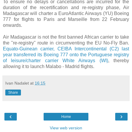
To ensure no delays or cancellations are incurred for the
duration of the recertification and re-registry phase, Air
Madagascar will charter a EuroAtlantic Airways (YU) Boeing
777 for flights to Paris and Marseille from 22 February
onwards.
Air Madagascar is not the first banned African carrier to take
the "re-registry" route in circumventing the EU No-Fly Ban.
Equato-Guinean carrier, CEIBA Intercontinental (C2) last
year transferred its Boeing 777 onto the Portuguese registry
of leisure/charter carrier White Airways (WI)
, thereby
allowing it to launch Malabo - Madrid flights.
Ivan Nadalet
at
16:15
Share
‹
›
Home
View web version