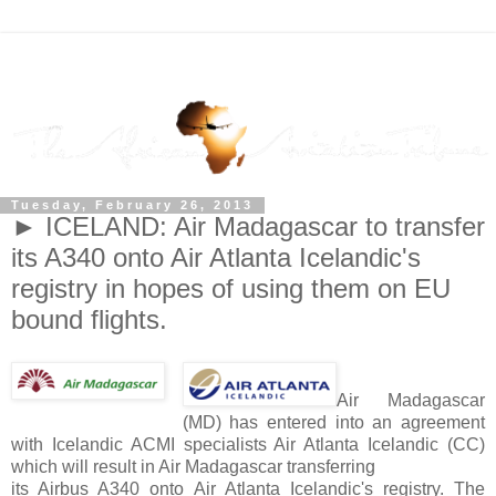
Tuesday, February 26, 2013
► ICELAND: Air Madagascar to transfer
its A340 onto Air Atlanta Icelandic's
registry in hopes of using them on EU
bound flights.
Air Madagascar
(MD) has entered into an agreement
with Icelandic ACMI specialists Air Atlanta Icelandic (CC)
which will result in Air Madagascar transferring
its Airbus A340 onto Air Atlanta Icelandic's registry. The