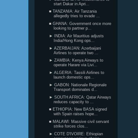
start Dakar in Apri...
■ TANZANIA: Air Tanzania
allegedly tries to evade ...
■ GHANA: Government once more
looking to partner p...
► INDIA: Air Mauritius adjusts
India/Hong Kong ops...
► AZERBAIJAN: Azerbaijani
Airlines to operate two ...
► ZAMBIA: Kenya Airways to
operate Harare via Livi...
► ALGERIA: Tassili Airlines to
launch domestic ops...
► GABON: Nationale Regionale
Transport dominates d...
► SOUTH AFRICA: Qatar Airways
reduces capacity to ...
■ ETHIOPIA: New BASA signed
with Spain raises hope...
■ MALAWI: Massive civil servant
strike forces clos...
► COTE D'IVOIRE: Ethiopian