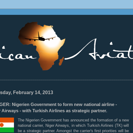
________________________________________________________________
sday, February 14, 2013
GER: Nigerien Government to form new national airline -
 Airways - with Turkish Airlines as strategic partner.
The Nigerien Government has announced the formation of a new
national carrier, Niger Airways, in which Turkish Airlines (TK) will
be a strategic partner. Amongst the carrier's first priorities will be