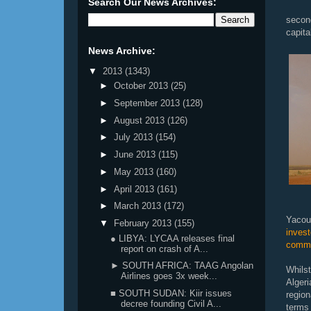
Search Our News Archives:
second
capita
News Archive:
▼
2013
(1343)
►
October 2013
(25)
►
September 2013
(128)
►
August 2013
(126)
►
July 2013
(154)
►
June 2013
(115)
►
May 2013
(160)
►
April 2013
(161)
►
March 2013
(172)
Yacou
▼
February 2013
(155)
inves
● LIBYA: LYCAA releases final
comme
report on crash of A...
► SOUTH AFRICA: TAAG Angolan
Whils
Airlines goes 3x week...
Alger
■ SOUTH SUDAN: Kiir issues
region
decree founding Civil A...
terms