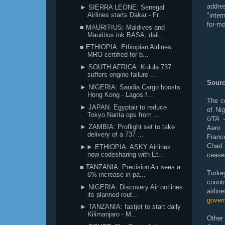
addre
► SIERRA LEONE: Senegal
Airlines starts Dakar - Fr...
"inter
for-mo
■ MAURITIUS: Maldives and
Mauritius ink BASA; dail...
■ ETHIOPIA: Ethiopian Airlines
MRO certified for b...
► SOUTH AFRICA: Kulula 737
suffers engine failure ...
Sourc
► NIGERIA: Saudia Cargo boosts
Hong Kong - Lagos f...
The co
► JAPAN: Egyptair to reduce
of Ni
Tokyo Narita ops from ...
UTA -
► ZAMBIA: Proflight set to take
Aero 
delivery of a 737 ...
France
Chad.
►► ETHIOPIA: ASKY Airlines
now codesharing with Et...
ceased
■ TANZANIA: Precision Air sees a
Turkey
6% increase in pa...
countr
► NIGERIA: Discovery Air outlines
airli
its planned rout...
gover
► TANZANIA: fastjet to start daily
Kilimanjaro - M...
Other