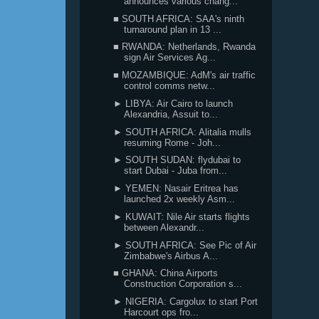
announces various chang...
■ SOUTH AFRICA: SAA's ninth
turnaround plan in 13 ...
■ RWANDA: Netherlands, Rwanda
sign Air Services Ag...
■ MOZAMBIQUE: AdM's air traffic
control comms netw...
► LIBYA: Air Cairo to launch
Alexandria, Assuit to...
► SOUTH AFRICA: Alitalia mulls
resuming Rome - Joh...
► SOUTH SUDAN: flydubai to
start Dubai - Juba from...
► YEMEN: Nasair Eritrea has
launched 2x weekly Asm...
► KUWAIT: Nile Air starts flights
between Alexandr...
► SOUTH AFRICA: See Pic of Air
Zimbabwe's Airbus A...
■ GHANA: China Airports
Construction Corporation s...
► NIGERIA: Cargolux to start Port
Harcourt ops fro...