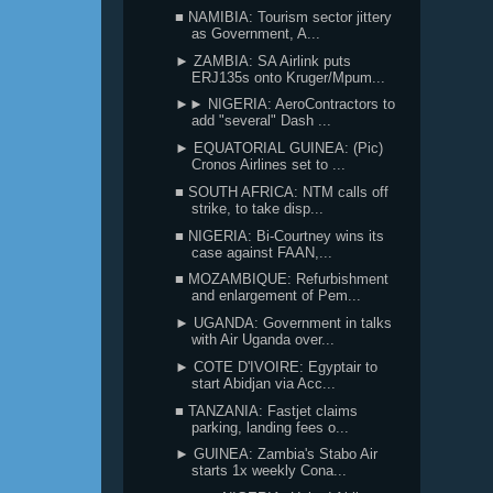
■ NAMIBIA: Tourism sector jittery
as Government, A...
► ZAMBIA: SA Airlink puts
ERJ135s onto Kruger/Mpum...
►► NIGERIA: AeroContractors to
add "several" Dash ...
► EQUATORIAL GUINEA: (Pic)
Cronos Airlines set to ...
■ SOUTH AFRICA: NTM calls off
strike, to take disp...
■ NIGERIA: Bi-Courtney wins its
case against FAAN,...
■ MOZAMBIQUE: Refurbishment
and enlargement of Pem...
► UGANDA: Government in talks
with Air Uganda over...
► COTE D'IVOIRE: Egyptair to
start Abidjan via Acc...
■ TANZANIA: Fastjet claims
parking, landing fees o...
► GUINEA: Zambia's Stabo Air
starts 1x weekly Cona...