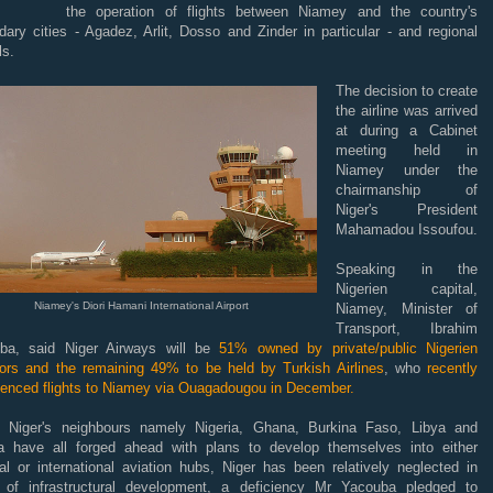
the operation of flights between Niamey and the country's
ary cities - Agadez, Arlit, Dosso and Zinder in particular - and regional
ls.
The decision to create
the airline was arrived
at during a Cabinet
meeting held in
Niamey under the
chairmanship of
Niger's President
Mahamadou Issoufou.
Speaking in the
Nigerien capital,
Niamey's Diori Hamani International Airport
Niamey, Minister of
Transport, Ibrahim
ba, said Niger Airways will be
51% owned by private/public Nigerien
tors and the remaining 49% to be held by Turkish Airlines
, who
recently
nced flights to Niamey via Ouagadougou in December.
t Niger's neighbours namely Nigeria, Ghana, Burkina Faso, Libya and
ia have all forged ahead with plans to develop themselves into either
al or international aviation hubs, Niger has been relatively neglected in
 of infrastructural development, a deficiency Mr Yacouba pledged to