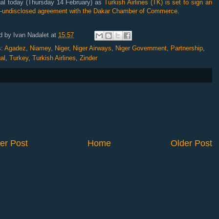
al today (Thursday 14 February) as
Turkish Airlines (TK) is set to sign an
t-undisclosed agreement with the Dakar Chamber of Commerce
.
d by
Ivan Nadalet
at
15:57
s:
Agadez
,
Niamey
,
Niger
,
Niger Airways
,
Niger Government
,
Partnership
,
al
,
Turkey
,
Turkish Airlines
,
Zinder
er Post
Home
Older Post