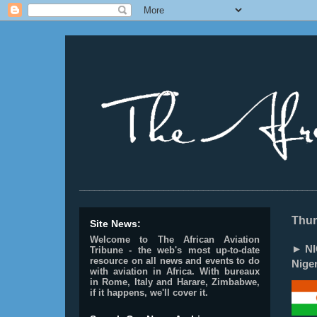
________________________________________________
Thur
Site News:
Welcome to The African Aviation
► NI
Tribune - the web's most up-to-date
resource on all news and events to do
Niger
with aviation in Africa.
With bureaux
in Rome, Italy and Harare, Zimbabwe,
if it happens, we'll cover it.