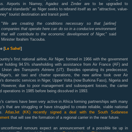
ss. Airports in Niamey, Agadez and Zinder are to be upgraded to
national standards" as Niger seeks to rebrand itself as an "attractive, value-
ney" tourist destination and transit point.
"
We are creating the conditions necessary so that [airline]
companies that operate here can do so in a conducive environment
that will contribute to the economic development of Niger,
" said
Minister Ibrahim Yacouba.
e [
Le Sahel
]
untry's first national airline, Air Niger, formed in 1966 with the government
ger holding 94.5% shareholding with assistance from Air France (AF) and
 Union des Transports Aériens
(UT). Besides operating its predecessor,
Niger's, air taxi and charter operations, the new airline took over Air
's domestic services in Niger, Upper Volta (now Burkina Faso), Nigeria and
 However, due to poor management and subsequent losses, the carrier
 operations in 1985 before being dissolved in 1993.
's carriers have been very active in Africa forming partnerships with many
y's that are struggling or have struggled to create reliable, viable national
nes.
AtlasJet (KK) recently signed a deal with the South Sudanese
nment
that will see the formation of a regional carrier in the near future.
 unconfirmed rumours expect an announcement of a possible tie up in