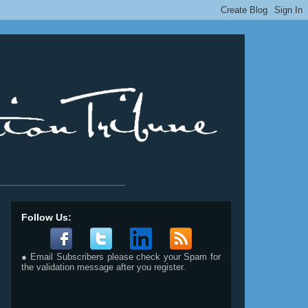
__________________________
Follow Us:
● Email Subscribers please check your Spam for
the validation message after you register.