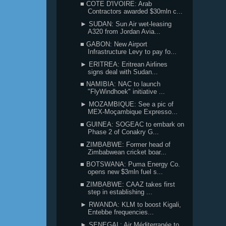
■ COTE D'IVOIRE: Arab
Contractors awarded $30mln c...
► SUDAN: Sun Air wet-leasing
A320 from Jordan Avia...
■ GABON: New Airport
Infrastructure Levy to pay fo...
► ERITREA: Eritrean Airlines
signs deal with Sudan...
■ NAMIBIA: NAC to launch
"FlyWindhoek" initiative ...
► MOZAMBIQUE: See a pic of
MEX-Moçambique Expresso...
■ GUINEA: SOGEAC to embark on
Phase 2 of Conakry G...
■ ZIMBABWE: Former head of
Zimbabwean cricket boar...
■ BOTSWANA: Puma Energy Co.
opens new $3mln fuel s...
■ ZIMBABWE: CAAZ takes first
step in establishing ...
► RWANDA: KLM to boost Kigali,
Entebbe frequencies...
► SENEGAL: Air Méditerranée to