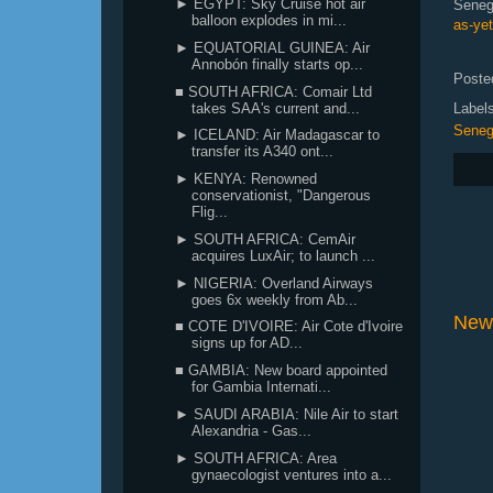
► EGYPT: Sky Cruise hot air
Seneg
balloon explodes in mi...
as-ye
► EQUATORIAL GUINEA: Air
Annobón finally starts op...
Poste
■ SOUTH AFRICA: Comair Ltd
takes SAA's current and...
Label
Seneg
► ICELAND: Air Madagascar to
transfer its A340 ont...
► KENYA: Renowned
conservationist, "Dangerous
Flig...
► SOUTH AFRICA: CemAir
acquires LuxAir; to launch ...
► NIGERIA: Overland Airways
goes 6x weekly from Ab...
New
■ COTE D'IVOIRE: Air Cote d'Ivoire
signs up for AD...
■ GAMBIA: New board appointed
for Gambia Internati...
► SAUDI ARABIA: Nile Air to start
Alexandria - Gas...
► SOUTH AFRICA: Area
gynaecologist ventures into a...