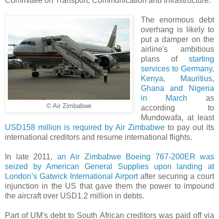
Committee on Transport, Communication and Infrastructure.
The enormous debt
overhang is likely to
put a damper on the
airline's ambitious
plans of
starting
services to Germany,
Kenya, Mauritius,
Ghana and Nigeria
in March
as
© Air Zimbabwe
according to
Mundowafa, at least
USD158 million is required by Air Zimbabwe
to pay out its
international creditors and resume international flights.
In late 2011,
an Air Zimbabwe Boeing 767-200ER was
seized by American General Supplies upon landing at
London’s Gatwick International Airport
after securing a court
injunction in the US that gave them the power to impound
the aircraft over USD1.2 million in debts.
Part of UM's debt to South African creditors was paid off via