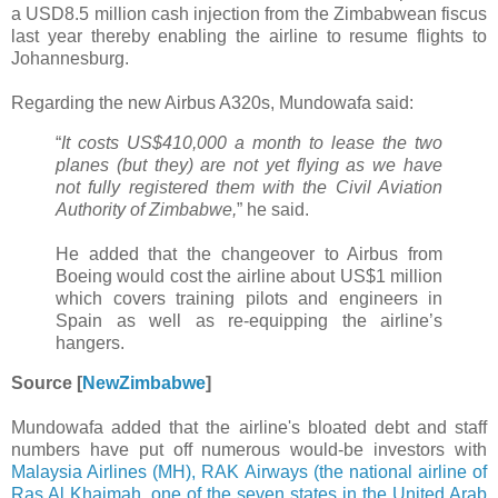
a USD8.5 million cash injection from the Zimbabwean fiscus
last year thereby enabling the airline to resume flights to
Johannesburg.
Regarding the new Airbus A320s, Mundowafa said:
“
It costs US$410,000 a month to lease the two
planes (but they) are not yet flying as we have
not fully registered them with the Civil Aviation
Authority of Zimbabwe,
” he said.
He added that the changeover to Airbus from
Boeing would cost the airline about US$1 million
which covers training pilots and engineers in
Spain as well as re-equipping the airline’s
hangers.
Source [
NewZimbabwe
]
Mundowafa added that the airline's bloated debt and staff
numbers have put off numerous would-be investors with
Malaysia Airlines (MH), RAK Airways (the national airline of
Ras Al Khaimah, one of the seven states in the United Arab