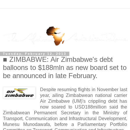
Tuesday, February 12, 2013
■ ZIMBABWE: Air Zimbabwe's debt
balloons to $188mln as new board set to
be announced in late February.
Despite resuming flights in November last
year, ailing Zimbabwean national carrier
Air Zimbabwe (UM)'s crippling debt has
now soared to USD188million said the
Zimbabwean Permanent Secretary in the Ministry of
Transport, Communication and Infrastructural Development,
Munesu Munodawafa, before a Parliamentary Portfolio