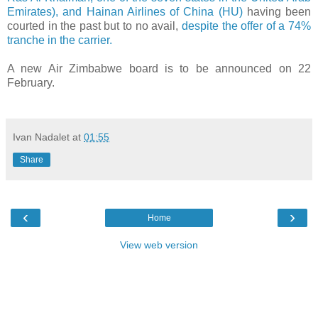
Emirates), and Hainan Airlines of China (HU)
having been
courted in the past but to no avail,
despite the offer of a 74%
tranche in the carrier.
A new Air Zimbabwe board is to be announced on 22
February.
Ivan Nadalet
at
01:55
Share
‹
›
Home
View web version