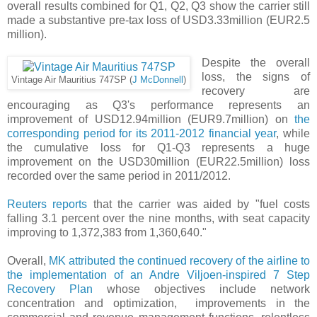
overall results combined for Q1, Q2, Q3 show the carrier still
made a substantive pre-tax loss of USD3.33million (EUR2.5
million).
Despite the overall
loss, the signs of
Vintage Air Mauritius 747SP (
J McDonnell
)
recovery are
encouraging as Q3's performance represents an
improvement of USD12.94million (EUR9.7million) on
the
corresponding period for its 2011-2012 financial year
, while
the cumulative loss for Q1-Q3 represents a huge
improvement on the USD30million (EUR22.5million) loss
recorded over the same period in 2011/2012.
Reuters reports
that the carrier was aided by "fuel costs
falling 3.1 percent over the nine months, with seat capacity
improving to 1,372,383 from 1,360,640."
Overall,
MK attributed the continued recovery of the airline to
the implementation of an Andre Viljoen-inspired 7 Step
Recovery Plan
whose objectives include network
concentration and optimization, improvements in the