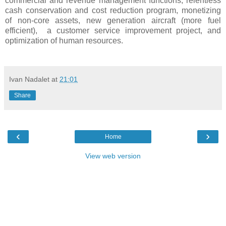
commercial and revenue management functions, relentless
cash conservation and cost reduction program, monetizing
of non-core assets, new generation aircraft (more fuel
efficient), a customer service improvement project, and
optimization of human resources.
Ivan Nadalet
at
21:01
Share
‹
›
Home
View web version