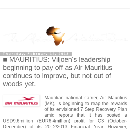
Thursday, February 14, 2013
■ MAURITIUS: Viljoen's leadership
beginning to pay off as Air Mauritius
continues to improve, but not out of
woods yet.
Mauritian national carrier, Air Mauritius
(MK), is beginning to reap the rewards
of its envisioned 7 Step Recovery Plan
amid reports that it has posted a
USD9.6million (EUR6.4million) profit for Q3 (October-
December) of its 2012/2013 Financial Year. However,