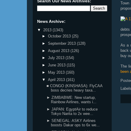
Search Our News Archives:
Town s
propos
News Archive:
debts
▼
2013
(1343)
prosp
►
October 2013
(25)
►
September 2013
(128)
As a r
back u
►
August 2013
(126)
buy ou
►
July 2013
(154)
►
June 2013
(115)
The l
been a
►
May 2013
(160)
▼
April 2013
(161)
Poste
■ CONGO (KINSHASA): FlyCAA
Label
boss decries heavy taxa...
► ZIMBABWE: New startup,
Rainbow Airlines, wants i...
► JAPAN: EgyptAir to reduce
Tokyo Narita to 2x wee...
► SENEGAL: ASKY Airlines
boosts Dakar ops to 6x we...