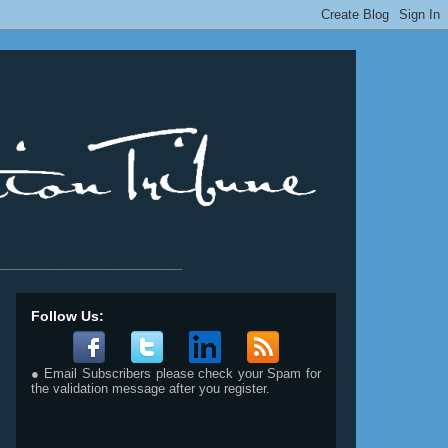
__________________________
Follow Us:
● Email Subscribers please check your Spam for
the validation message after you register.