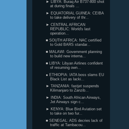
► LIBYA: Buraq Air B737-800 shot
at during finals ...
► EQUATORIAL GUINEA: CEIBA
to take delivery of thr...
► CENTRAL AFRICAN
REPUBLIC: World's last
operation...
■ SOUTH AFRICA: NAC certified
to Gold BARS standar...
■ MALAWI: Government planning
to build new interna...
■ LIBYA: Libyan Airlines confident
of resuming own...
● ETHIOPIA: IATA boss slams EU
Black List as lacki...
► TANZANIA: fastjet suspends
Kilimanjaro to Zanzib...
► INDIA: South African Airways,
Jet Airways sign c...
► KENYA: Blue Bird Aviation set
to take on two fur...
■ SENEGAL: ADS decries lack of
traffic at Tambacou...