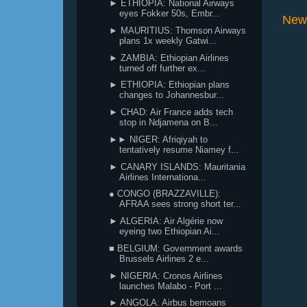
► ETHIOPIA: National Airways
eyes Fokker 50s, Embr...
New
► MAURITIUS: Thomson Airways
plans 1x weekly Gatwi...
► ZAMBIA: Ethiopian Airlines
turned off further ex...
► ETHIOPIA: Ethiopian plans
changes to Johannesbur...
► CHAD: Air France adds tech
stop in Ndjamena on B...
►► NIGER: Afriqiyah to
tentatively resume Niamey f...
► CANARY ISLANDS: Mauritania
Airlines Internationa...
● CONGO (BRAZZAVILLE):
AFRAA sees strong short ter...
► ALGERIA: Air Algérie now
eyeing two Ethiopian Ai...
■ BELGIUM: Government awards
Brussels Airlines 2 e...
► NIGERIA: Cronos Airlines
launches Malabo - Port ...
► ANGOLA: Airbus bemoans