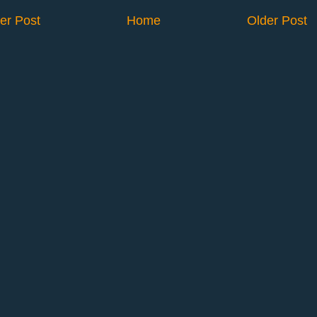
er Post
Home
Older Post