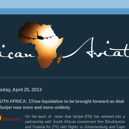
________________________________________________________________
sday, April 25, 2013
UTH AFRICA: 1Time liquidation to be brought forward as deal
fastjet now more and more unlikely
On the back of news that fastjet (FN) has entered into a
partnership with South African investment firm Blockbuster
and Federal Air (7V) with flights to Johannesburg and Cape