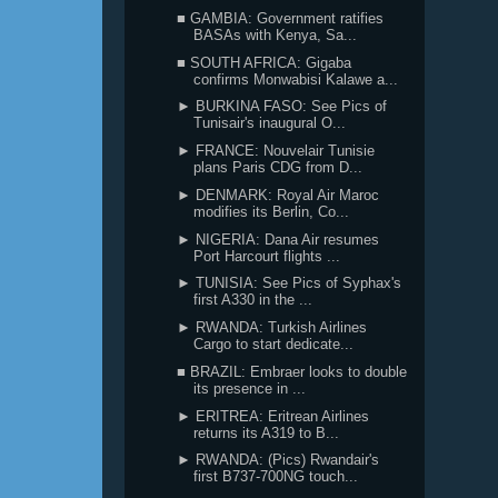
■ GAMBIA: Government ratifies
BASAs with Kenya, Sa...
■ SOUTH AFRICA: Gigaba
confirms Monwabisi Kalawe a...
► BURKINA FASO: See Pics of
Tunisair's inaugural O...
► FRANCE: Nouvelair Tunisie
plans Paris CDG from D...
► DENMARK: Royal Air Maroc
modifies its Berlin, Co...
► NIGERIA: Dana Air resumes
Port Harcourt flights ...
► TUNISIA: See Pics of Syphax's
first A330 in the ...
► RWANDA: Turkish Airlines
Cargo to start dedicate...
■ BRAZIL: Embraer looks to double
its presence in ...
► ERITREA: Eritrean Airlines
returns its A319 to B...
► RWANDA: (Pics) Rwandair's
first B737-700NG touch...