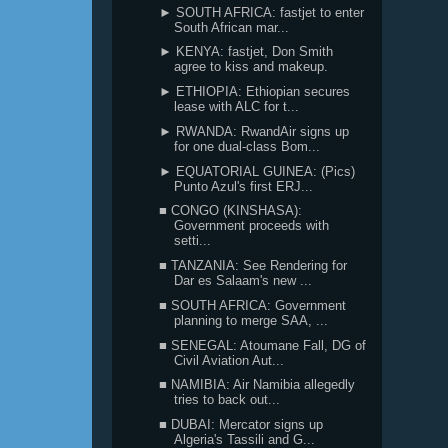
► SOUTH AFRICA: fastjet to enter
South African mar...
► KENYA: fastjet, Don Smith
agree to kiss and makeup.
► ETHIOPIA: Ethiopian secures
lease with ALC for t...
► RWANDA: RwandAir signs up
for one dual-class Bom...
► EQUATORIAL GUINEA: (Pics)
Punto Azul's first ERJ...
■ CONGO (KINSHASA):
Government proceeds with
setti...
■ TANZANIA: See Rendering for
Dar es Salaam's new ...
■ SOUTH AFRICA: Government
planning to merge SAA, ...
■ SENEGAL: Atoumane Fall, DG of
Civil Aviation Aut...
■ NAMIBIA: Air Namibia allegedly
tries to back out...
■ DUBAI: Mercator signs up
Algeria's Tassili and G...