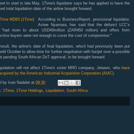
et to start in late May, 1Time's liquidator says he has applied to have the
ed total liquidation date of the airline brought forward.
According to BusinessReport, provisional liquidator,
Aviwe Nyamara, has said that the defunct LCC’s
 "had risen to about USD49million (ZAR450 million) and offers from
ective buyers were not enough to cover the cost of compromise."
esult, the airline's date of final liquidation, which had previously been put
ntil October to allow time for further negotiation with fastjet over a possible
t pending South African DoT approval, to be brought forward.
iquidation will not affect 1Time's sister MRO company, Jetworx, who
have
cquired by the American Industrial Acquisition Corporation (AIAC).
d by
Ivan Nadalet
at
09:30
s:
1Time
,
1Time Holdings
,
Liquidation
,
South Africa