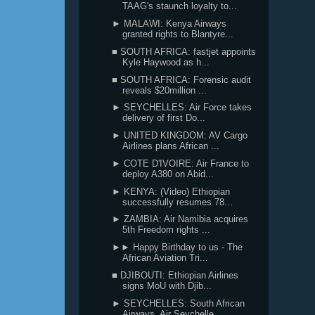
TAAG's staunch loyalty to...
► MALAWI: Kenya Airways
granted rights to Blantyre...
■ SOUTH AFRICA: fastjet appoints
Kyle Haywood as h...
■ SOUTH AFRICA: Forensic audit
reveals $20million ...
► SEYCHELLES: Air Force takes
delivery of first Do...
► UNITED KINGDOM: AV Cargo
Airlines plans African ...
► COTE D'IVOIRE: Air France to
deploy A380 on Abid...
► KENYA: (Video) Ethiopian
successfully resumes 78...
► ZAMBIA: Air Namibia acquires
5th Freedom rights ...
►► Happy Birthday to us - The
African Aviation Tri...
■ DJIBOUTI: Ethiopian Airlines
signs MoU with Djib...
► SEYCHELLES: South African
Airways, Air Seychelle...