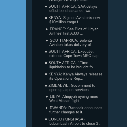
■ SOUTH AFRICA: SAA delays
début bond issuance; wa...
■ KENYA: Siginon Aviation's new
$10million cargo f...
► FRANCE: See Pics of Libyan
Airlines' first A330 ...
► SOUTH AFRICA: Solenta
Aviation takes delivery of...
■ SOUTH AFRICA: ExecuJet
extends Cape Town MRO cap...
■ SOUTH AFRICA: 1Time
liquidation to be brought fo...
■ KENYA: Kenya Airways releases
its Operations Rep...
■ ZIMBABWE: Government to
open up airport services...
► LIBYA: Afriqiyah eyeing more
West African flight...
► RWANDA: Rwandair announces
further changes to it...
■ CONGO (KINSHASA):
Lubumbashi Airport to close 3 ...