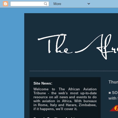
________________________________________________
Thur
Site News:
Welcome to The African Aviation
■ SO
Tribune - the web's most up-to-date
resource on all news and events to do
with 
with aviation in Africa.
With bureaux
in Rome, Italy and Harare, Zimbabwe,
if it happens, we'll cover it.