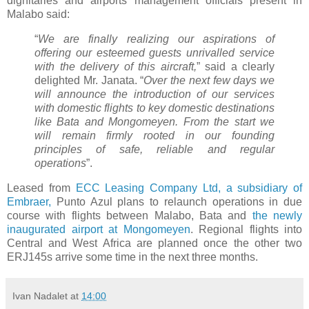
dignitaries and airports management officials present in
Malabo said:
“
We are finally realizing our aspirations of
offering our esteemed guests unrivalled service
with the delivery of this aircraft,
” said a clearly
delighted Mr. Janata. “
Over the next few days we
will announce the introduction of our services
with domestic flights to key domestic destinations
like Bata and Mongomeyen. From the start we
will remain firmly rooted in our founding
principles of safe, reliable and regular
operations
”.
Leased from
ECC Leasing Company Ltd, a subsidiary of
Embraer,
Punto Azul plans to relaunch operations in due
course with flights between Malabo, Bata and
the newly
inaugurated airport at Mongomeyen
. Regional flights into
Central and West Africa are planned once the other two
ERJ145s arrive some time in the next three months.
Ivan Nadalet
at
14:00