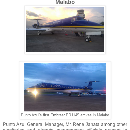
Malabo
Punto Azul's first Embraer ERJ145 arrives in Malabo
Punto Azul General Manager, Mr. Rene Janata among other