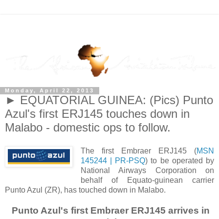
Monday, April 22, 2013
► EQUATORIAL GUINEA: (Pics) Punto
Azul's first ERJ145 touches down in
Malabo - domestic ops to follow.
The first Embraer ERJ145 (
MSN
145244 | PR-PSQ
) to be operated by
National Airways Corporation on
behalf of Equato-guinean carrier
Punto Azul (ZR), has touched down in Malabo.
Punto Azul's first Embraer ERJ145 arrives in