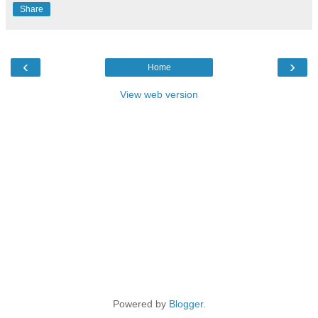
Share
‹
›
Home
View web version
Powered by
Blogger
.