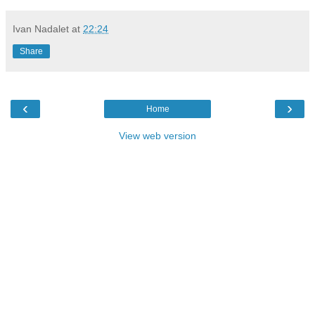
Ivan Nadalet
at
22:24
Share
‹
›
Home
View web version