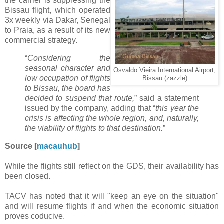
the carrier is suppressing the
Bissau flight, which operated
3x weekly via Dakar, Senegal
to Praia, as a result of its new
commercial strategy.
“
Considering the
seasonal character and
Osvaldo Vieira International Airport,
low occupation of flights
Bissau (zazzle)
to Bissau, the board has
decided to suspend that route,
” said a statement
issued by the company, adding that “
this year the
crisis is affecting the whole region, and, naturally,
the viability of flights to that destination.
”
Source [
macauhub
]
While the flights still reflect on the GDS, their availability has
been closed.
TACV has noted that it will "keep an eye on the situation"
and will resume flights if and when the economic situation
proves coducive.