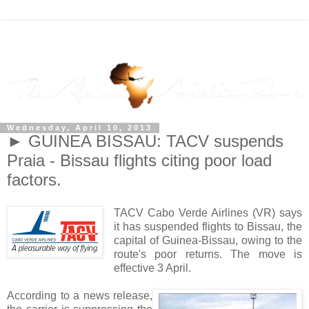
Wednesday, April 10, 2013
► GUINEA BISSAU: TACV suspends
Praia - Bissau flights citing poor load
factors.
TACV Cabo Verde Airlines (VR) says
it has suspended flights to Bissau, the
capital of Guinea-Bissau, owing to the
route's poor returns. The move is
effective 3 April.
According to a news release,