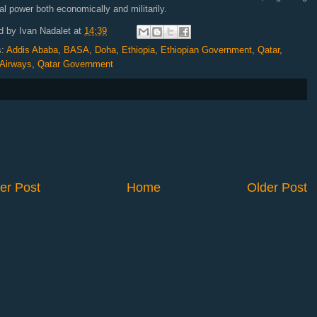
al power both economically and militarily.
d by
Ivan Nadalet
at
14:39
s:
Addis Ababa
,
BASA
,
Doha
,
Ethiopia
,
Ethiopian Government
,
Qatar
,
 Airways
,
Qatar Government
er Post
Home
Older Post