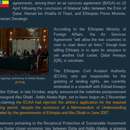
agreements, among them an air services agreement (BASA) on 10
April following the conclusion of bilateral talks between the Emir of
Qatar, Hamad bin Khalifa Al Thani, and Ethiopian Prime Minister,
mariam Desalegn.
According to the Ethiopian Ministry of
Foreign Affairs, the Air Services
Agreement "will allow the two countries to
start to start direct air links," though how
willing Ethiopia is to open its airspace to
yet another Gulf carrier, Qatar Airways
(QR), is uncertain.
The Ethiopian Civil Aviation Authority
(ECAA), who are responsible for the
 signing ceremony in Addis Ababa
granting of landing rights, are currently
(
ETFM
)
embroiled in a standoff with Etihad Airways
fter Etihad, in late October, angrily announced the indefinite postponement
 inaugural Abu Dhabi - Addis Ababa flight, set to have begun on 2 November
 claiming
the ECAA had rejected the airline’s application for the required
ting permit, despite the existence of a Memorandum of Understanding
uded by the governments of Ethiopia and Abu Dhabi in June 2007.
reement pertaining to the Reciprocal Protection of Sustainable Investment
also foster closer economic ties between Doha and Addis Ababa, a growing