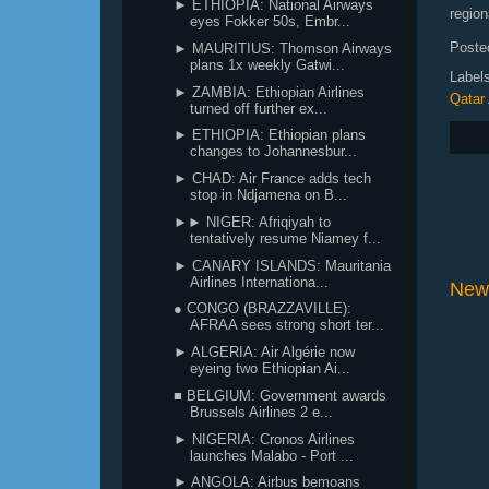
► ETHIOPIA: National Airways
region
eyes Fokker 50s, Embr...
Poste
► MAURITIUS: Thomson Airways
plans 1x weekly Gatwi...
Label
► ZAMBIA: Ethiopian Airlines
Qatar
turned off further ex...
► ETHIOPIA: Ethiopian plans
changes to Johannesbur...
► CHAD: Air France adds tech
stop in Ndjamena on B...
►► NIGER: Afriqiyah to
tentatively resume Niamey f...
► CANARY ISLANDS: Mauritania
Airlines Internationa...
New
● CONGO (BRAZZAVILLE):
AFRAA sees strong short ter...
► ALGERIA: Air Algérie now
eyeing two Ethiopian Ai...
■ BELGIUM: Government awards
Brussels Airlines 2 e...
► NIGERIA: Cronos Airlines
launches Malabo - Port ...
► ANGOLA: Airbus bemoans