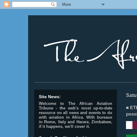
________________________________________________
Satu
Site News:
Welcome to The African Aviation
■ ET
Tribune - the web's most up-to-date
resource on all news and events to do
possi
with aviation in Africa.
With bureaux
in Rome, Italy and Harare, Zimbabwe,
if it happens, we'll cover it.