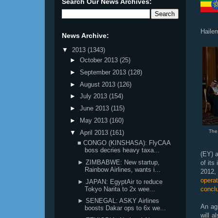
Search Our News Archives:
Haile
News Archive:
▼
2013
(1343)
►
October 2013
(25)
►
September 2013
(128)
►
August 2013
(126)
►
July 2013
(154)
►
June 2013
(115)
►
May 2013
(160)
The
▼
April 2013
(161)
■ CONGO (KINSHASA): FlyCAA
boss decries heavy taxa...
(EY) a
► ZIMBABWE: New startup,
of its
Rainbow Airlines, wants i...
2012,
opera
► JAPAN: EgyptAir to reduce
Tokyo Narita to 2x wee...
concl
► SENEGAL: ASKY Airlines
An ag
boosts Dakar ops to 6x we...
will 