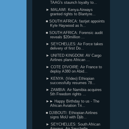
TAAG's staunch loyalty to...
► MALAWI: Kenya Airways
granted rights to Blantyre...
■ SOUTH AFRICA: fastjet appoints
Kyle Haywood as h...
■ SOUTH AFRICA: Forensic audit
reveals $20million ...
► SEYCHELLES: Air Force takes
delivery of first Do...
► UNITED KINGDOM: AV Cargo
Airlines plans African ...
► COTE D'IVOIRE: Air France to
deploy A380 on Abid...
► KENYA: (Video) Ethiopian
successfully resumes 78...
► ZAMBIA: Air Namibia acquires
5th Freedom rights ...
►► Happy Birthday to us - The
African Aviation Tri...
■ DJIBOUTI: Ethiopian Airlines
signs MoU with Djib...
► SEYCHELLES: South African
Airways, Air Seychelle...