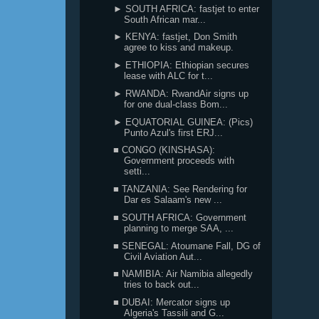
► SOUTH AFRICA: fastjet to enter
South African mar...
► KENYA: fastjet, Don Smith
agree to kiss and makeup.
► ETHIOPIA: Ethiopian secures
lease with ALC for t...
► RWANDA: RwandAir signs up
for one dual-class Bom...
► EQUATORIAL GUINEA: (Pics)
Punto Azul's first ERJ...
■ CONGO (KINSHASA):
Government proceeds with
setti...
■ TANZANIA: See Rendering for
Dar es Salaam's new ...
■ SOUTH AFRICA: Government
planning to merge SAA, ...
■ SENEGAL: Atoumane Fall, DG of
Civil Aviation Aut...
■ NAMIBIA: Air Namibia allegedly
tries to back out...
■ DUBAI: Mercator signs up
Algeria's Tassili and G...