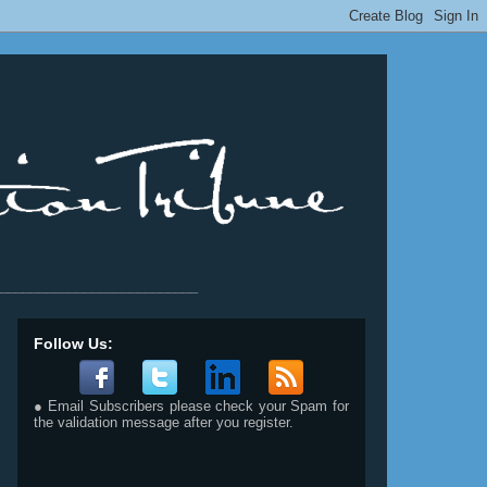
__________________________
Follow Us:
● Email Subscribers please check your Spam for
the validation message after you register.