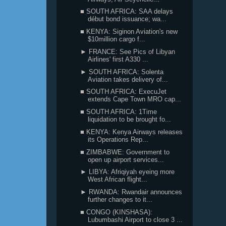
■ SOUTH AFRICA: SAA delays
début bond issuance; wa...
■ KENYA: Siginon Aviation's new
$10million cargo f...
► FRANCE: See Pics of Libyan
Airlines' first A330 ...
► SOUTH AFRICA: Solenta
Aviation takes delivery of...
■ SOUTH AFRICA: ExecuJet
extends Cape Town MRO cap...
■ SOUTH AFRICA: 1Time
liquidation to be brought fo...
■ KENYA: Kenya Airways releases
its Operations Rep...
■ ZIMBABWE: Government to
open up airport services...
► LIBYA: Afriqiyah eyeing more
West African flight...
► RWANDA: Rwandair announces
further changes to it...
■ CONGO (KINSHASA):
Lubumbashi Airport to close 3 ...