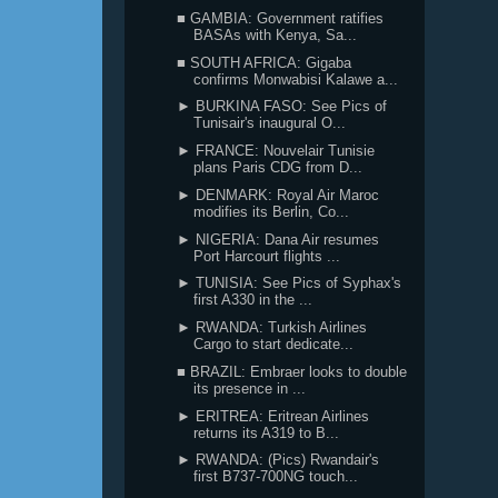
■ GAMBIA: Government ratifies
BASAs with Kenya, Sa...
■ SOUTH AFRICA: Gigaba
confirms Monwabisi Kalawe a...
► BURKINA FASO: See Pics of
Tunisair's inaugural O...
► FRANCE: Nouvelair Tunisie
plans Paris CDG from D...
► DENMARK: Royal Air Maroc
modifies its Berlin, Co...
► NIGERIA: Dana Air resumes
Port Harcourt flights ...
► TUNISIA: See Pics of Syphax's
first A330 in the ...
► RWANDA: Turkish Airlines
Cargo to start dedicate...
■ BRAZIL: Embraer looks to double
its presence in ...
► ERITREA: Eritrean Airlines
returns its A319 to B...
► RWANDA: (Pics) Rwandair's
first B737-700NG touch...