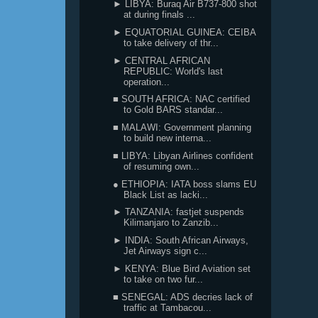
► LIBYA: Buraq Air B737-800 shot
at during finals ...
► EQUATORIAL GUINEA: CEIBA
to take delivery of thr...
► CENTRAL AFRICAN
REPUBLIC: World's last
operation...
■ SOUTH AFRICA: NAC certified
to Gold BARS standar...
■ MALAWI: Government planning
to build new interna...
■ LIBYA: Libyan Airlines confident
of resuming own...
● ETHIOPIA: IATA boss slams EU
Black List as lacki...
► TANZANIA: fastjet suspends
Kilimanjaro to Zanzib...
► INDIA: South African Airways,
Jet Airways sign c...
► KENYA: Blue Bird Aviation set
to take on two fur...
■ SENEGAL: ADS decries lack of
traffic at Tambacou...