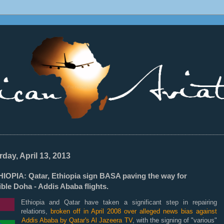
________________________________________________________________
rday, April 13, 2013
HIOPIA: Qatar, Ethiopia sign BASA paving the way for
ble Doha - Addis Ababa flights.
Ethiopia and Qatar have taken a significant step in repairing
relations,
broken off in April 2008 over alleged news bias against
Addis Ababa by Qatar's Al Jazeera TV
, with the signing of "various"