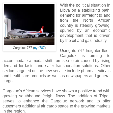
With the political situation in
Libya on a stabilizing path,
demand for airfreight to and
from the North African
country is steadily growing,
spurred by an economic
development that is driven
by the oil and gas industry.
Cargolux 787 (
nyc787
)
Using its 747 freighter fleet,
Cargolux is aiming to
accommodate a modal shift from sea to air caused by rising
demand for faster and safer transportation solutions. Other
sectors targeted on the new service include pharmaceuticals
and healthcare products as well as newspapers and general
cargo.
Cargolux’s African services have shown a positive trend with
growing southbound freight flows. The addition of Tripoli
serves to enhance the Cargolux network and to offer
customers additional air cargo space to the growing markets
in the region.