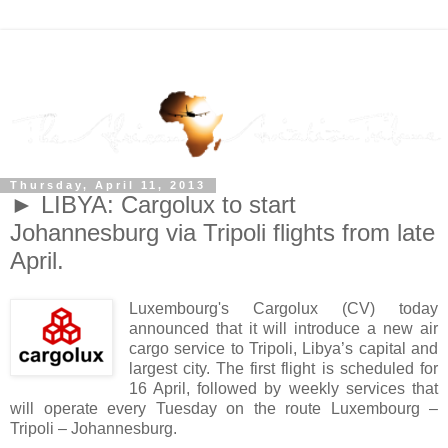
Thursday, April 11, 2013
► LIBYA: Cargolux to start
Johannesburg via Tripoli flights from late
April.
Luxembourg's Cargolux (CV) today
announced that it will introduce a new air
cargo service to Tripoli, Libya’s capital and
largest city. The first flight is scheduled for
16 April, followed by weekly services that
will operate every Tuesday on the route Luxembourg –
Tripoli – Johannesburg.