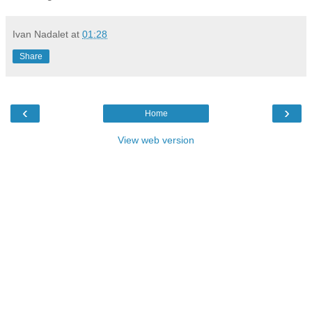
Ivan Nadalet
at
01:28
Share
‹
›
Home
View web version