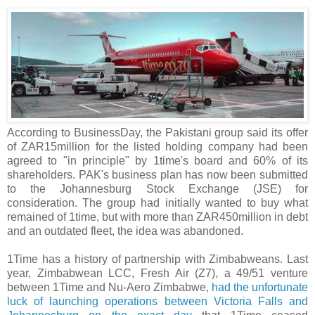
According to BusinessDay, the Pakistani group said its offer
of ZAR15million for the listed holding company had been
agreed to "in principle" by 1time's board and 60% of its
shareholders. PAK's business plan has now been submitted
to the Johannesburg Stock Exchange (JSE) for
consideration. The group had initially wanted to buy what
remained of 1time, but with more than ZAR450million in debt
and an outdated fleet, the idea was abandoned.
1Time has a history of partnership with Zimbabweans. Last
year, Zimbabwean LCC, Fresh Air (Z7), a 49/51 venture
between 1Time and Nu-Aero Zimbabwe,
had the unfortunate
luck of launching operations between Victoria Falls and