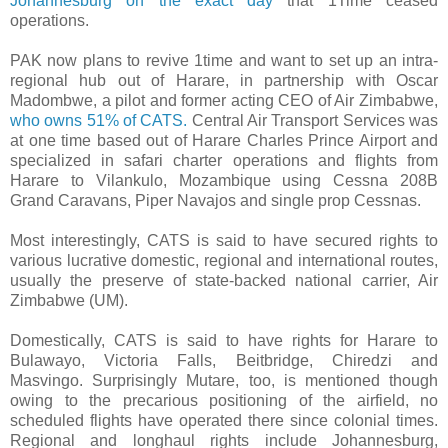
Johannesburg on the exact day
that 1Time ceased
operations.
PAK now plans to revive 1time and want to set up an intra-
regional hub out of Harare, in partnership with Oscar
Madombwe, a pilot and former acting CEO of Air Zimbabwe,
who owns 51% of CATS.
Central Air Transport Services was
at one time based out of Harare Charles Prince Airport and
specialized in safari charter operations and flights from
Harare to Vilankulo, Mozambique using Cessna 208B
Grand Caravans, Piper Navajos and single prop Cessnas.
Most interestingly, CATS is said to have secured rights to
various lucrative domestic, regional and international routes,
usually the preserve of state-backed national carrier, Air
Zimbabwe (UM).
Domestically, CATS is said to have rights for Harare to
Bulawayo, Victoria Falls, Beitbridge, Chiredzi and
Masvingo. Surprisingly Mutare, too, is mentioned though
owing to the precarious positioning of the airfield, no
scheduled flights have operated there since colonial times.
Regional and longhaul rights include Johannesburg,