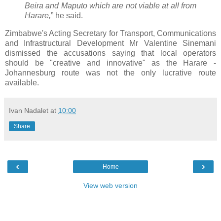
Beira and Maputo which are not viable at all from
Harare,
” he said.
Zimbabwe's Acting Secretary for Transport, Communications
and Infrastructural Development Mr Valentine Sinemani
dismissed the accusations saying that local operators
should be "creative and innovative" as the Harare -
Johannesburg route was not the only lucrative route
available.
Ivan Nadalet
at
10:00
Share
‹
›
Home
View web version