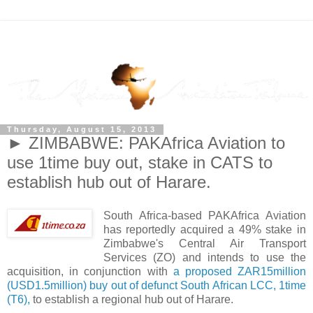
Thursday, August 15, 2013
► ZIMBABWE: PAKAfrica Aviation to
use 1time buy out, stake in CATS to
establish hub out of Harare.
South Africa-based PAKAfrica Aviation
has reportedly acquired a 49% stake in
Zimbabwe's Central Air Transport
Services (ZO) and intends to use the
acquisition, in conjunction with
a proposed ZAR15million
(USD1.5million) buy out of defunct South African LCC, 1time
(T6),
to establish a regional hub out of Harare.