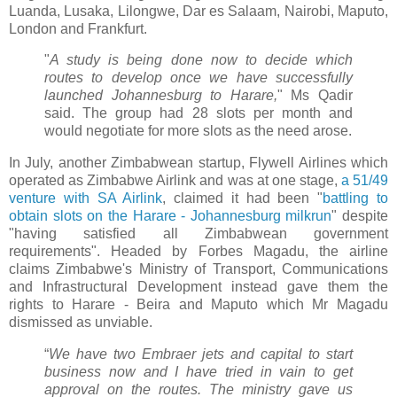
Luanda, Lusaka, Lilongwe, Dar es Salaam, Nairobi, Maputo,
London and Frankfurt.
"
A study is being done now to decide which
routes to develop once we have successfully
launched Johannesburg to Harare,
" Ms Qadir
said. The group had 28 slots per month and
would negotiate for more slots as the need arose.
In July, another Zimbabwean startup, Flywell Airlines which
operated as Zimbabwe Airlink and was at one stage,
a 51/49
venture with SA Airlink
, claimed it had been "
battling to
obtain slots on the Harare - Johannesburg milkrun
" despite
"having satisfied all Zimbabwean government
requirements". Headed by Forbes Magadu, the airline
claims Zimbabwe's Ministry of Transport, Communications
and Infrastructural Development instead gave them the
rights to Harare - Beira and Maputo which Mr Magadu
dismissed as unviable.
“
We have two Embraer jets and capital to start
business now and I have tried in vain to get
approval on the routes. The ministry gave us