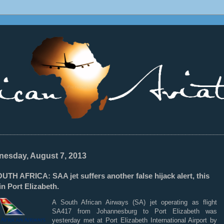
________________________________________________________________
esday, August 7, 2013
TH AFRICA: SAA jet suffers another false hijack alert, this
in Port Elizabeth.
A South African Airways (SA) jet operating as flight
SA417 from Johannesburg to Port Elizabeth was
yesterday met at Port Elizabeth International Airport by