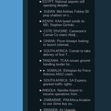
■ EGYPT: National airports still
operating despite...
► SUDAN: Mid Airlines Fokker 50
prop shatters on c...
■ KENYA: KAA board sends its
MD, Stephen Gichuki, ...
► COTE D'IVOIRE: Cameroon's
Camair-Co starts Abidj...
► GHANA: Pison Airways looking
to launch internati...
► SOUTH AFRICA: Comair to take
delivery of first 7...
■ TANZANIA: TCAA issues ground-
handling tender for...
►► SOMALIA: Ethiopian Air Force
Antonov AN12 crash...
► SOUTH AFRICA: SA Express
granted traffic rights ...
■ ANGOLA: Namibe Airport to
resume operations from...
► ZIMBABWE: PAKAfrica Aviation
to use 1time buy ou...
► RWANDA: Air Uganda,