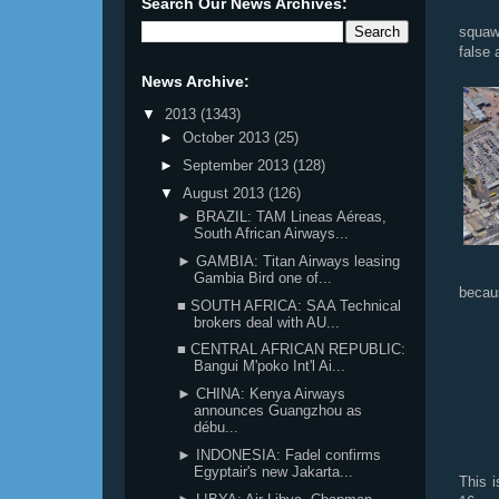
Search Our News Archives:
squawk
false 
News Archive:
▼
2013
(1343)
►
October 2013
(25)
►
September 2013
(128)
▼
August 2013
(126)
► BRAZIL: TAM Lineas Aéreas,
South African Airways...
► GAMBIA: Titan Airways leasing
Gambia Bird one of...
becau
■ SOUTH AFRICA: SAA Technical
brokers deal with AU...
■ CENTRAL AFRICAN REPUBLIC:
Bangui M'poko Int'l Ai...
► CHINA: Kenya Airways
announces Guangzhou as
débu...
► INDONESIA: Fadel confirms
Egyptair's new Jakarta...
This 