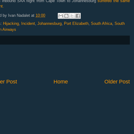
n inbound SAA flight from Cape Town to Johannesburg
suffered the same
nt.
d by
Ivan Nadalet
at
10:00
s:
Hijacking
,
Incident
,
Johannesburg
,
Port Elizabeth
,
South Africa
,
South
n Airways
er Post
Home
Older Post