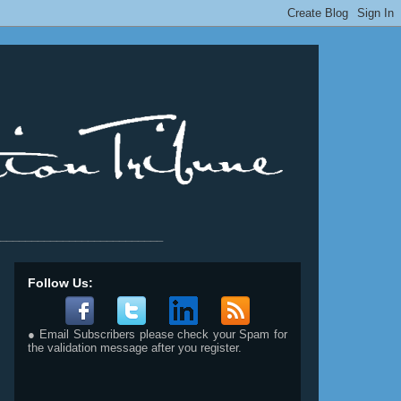
__________________________
Follow Us:
● Email Subscribers please check your Spam for
the validation message after you register.