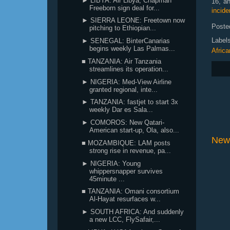
► LIBYA: Air Libya, Chapman
16, a
Freeborn sign deal for...
incide
► SIERRA LEONE: Freetown now
Poste
pitching to Ethiopian...
Label
► SENEGAL: BinterCanarias
begins weekly Las Palmas...
Africa
■ TANZANIA: Air Tanzania
streamlines its operation...
► NIGERIA: Med-View Airline
granted regional, inte...
► TANZANIA: fastjet to start 3x
weekly Dar es Sala...
► COMOROS: New Qatari-
American start-up, Ola, also...
New
■ MOZAMBIQUE: LAM posts
strong rise in revenue, pa...
► NIGERIA: Young
whippersnapper survives
45minute ...
■ TANZANIA: Omani consortium
Al-Hayat resurfaces w...
► SOUTH AFRICA: And suddenly
a new LCC, FlySafair,...