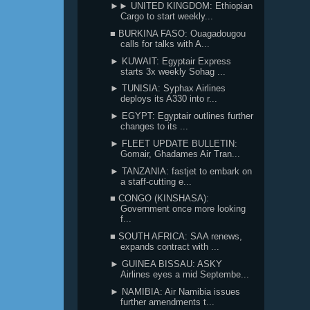
►► UNITED KINGDOM: Ethiopian
Cargo to start weekly...
■ BURKINA FASO: Ouagadougou
calls for talks with A...
► KUWAIT: Egyptair Express
starts 3x weekly Sohag ...
► TUNISIA: Syphax Airlines
deploys its A330 into r...
► EGYPT: Egyptair outlines further
changes to its ...
► FLEET UPDATE BULLETIN:
Gomair, Ghadames Air Tran...
► TANZANIA: fastjet to embark on
a staff-cutting e...
■ CONGO (KINSHASA):
Government once more looking
f...
■ SOUTH AFRICA: SAA renews,
expands contract with ...
► GUINEA BISSAU: ASKY
Airlines eyes a mid Septembe...
► NAMIBIA: Air Namibia issues
further amendments t...