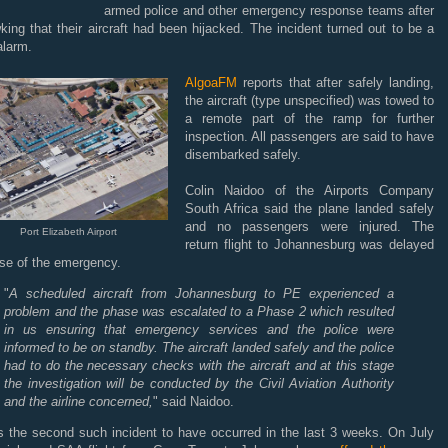
armed police and other emergency response teams after
ing that their aircraft had been hijacked. The incident turned out to be a
alarm.
AlgoaFM
reports that after safely landing,
the aircraft (type unspecified) was towed to
a remote part of the ramp for further
inspection. All passengers are said to have
disembarked safely.
Colin Naidoo of the Airports Company
South Africa said the plane landed safely
and no passengers were injured. The
Port Elizabeth Airport
return flight to Johannesburg was delayed
se of the emergency.
"
A scheduled aircraft from Johannesburg to PE experienced a
problem and the phase was escalated to a Phase 2 which resulted
in us ensuring that emergency services and the police were
informed to be on standby. The aircraft landed safely and the police
had to do the necessary checks with the aircraft and at this stage
the investigation will be conducted by the Civil Aviation Authority
and the airline concerned,
" said Naidoo.
is the second such incident to have occurred in the last 3 weeks. On July