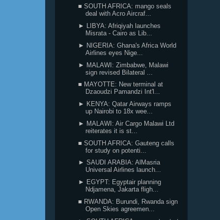
■ SOUTH AFRICA: mango seals
deal with Acro Aircraf...
► LIBYA: Afriqiyah launches
Misrata - Cairo as Lib...
► NIGERIA: Ghana's Africa World
Airlines eyes Nige...
► MALAWI: Zimbabwe, Malawi
sign revised Bilateral ...
■ MAYOTTE: New terminal at
Dzaoudzi Pamandzi Int'l...
► KENYA: Qatar Airways ramps
up Nairobi to 18x wee...
► MALAWI: Air Cargo Malawi Ltd
reiterates it is st...
■ SOUTH AFRICA: Gauteng calls
for study on potenti...
► SAUDI ARABIA: AlMasria
Universal Airlines launch...
► EGYPT: Egyptair planning
Ndjamena, Jakarta fligh...
■ RWANDA: Burundi, Rwanda sign
Open Skies agreemen...