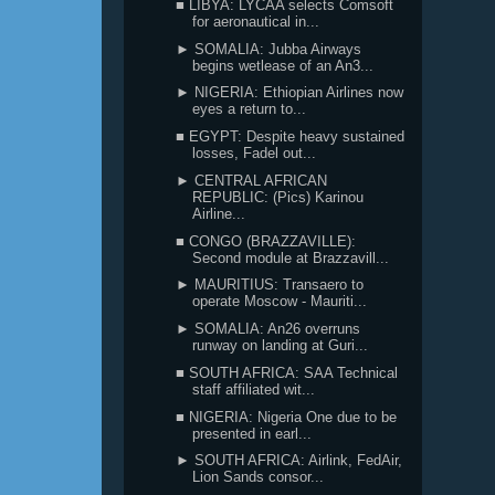
■ LIBYA: LYCAA selects Comsoft
for aeronautical in...
► SOMALIA: Jubba Airways
begins wetlease of an An3...
► NIGERIA: Ethiopian Airlines now
eyes a return to...
■ EGYPT: Despite heavy sustained
losses, Fadel out...
► CENTRAL AFRICAN
REPUBLIC: (Pics) Karinou
Airline...
■ CONGO (BRAZZAVILLE):
Second module at Brazzavill...
► MAURITIUS: Transaero to
operate Moscow - Mauriti...
► SOMALIA: An26 overruns
runway on landing at Guri...
■ SOUTH AFRICA: SAA Technical
staff affiliated wit...
■ NIGERIA: Nigeria One due to be
presented in earl...
► SOUTH AFRICA: Airlink, FedAir,
Lion Sands consor...