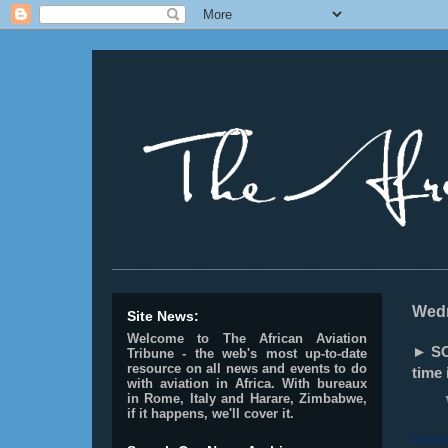
________________________________________________
Wedn
Site News:
Welcome to The African Aviation
► SOU
Tribune - the web's most up-to-date
resource on all news and events to do
time 
with aviation in Africa.
With bureaux
in Rome, Italy and Harare, Zimbabwe,
if it happens, we'll cover it.