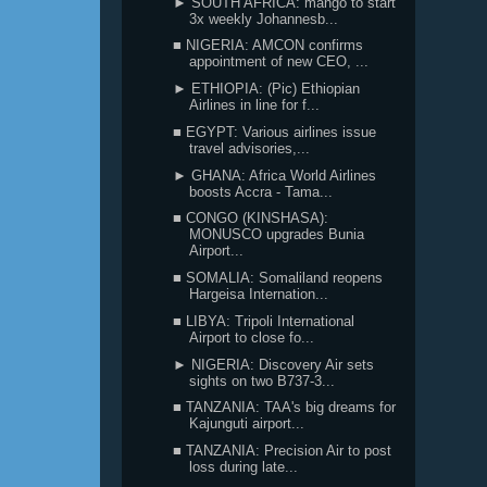
► SOUTH AFRICA: mango to start
3x weekly Johannesb...
■ NIGERIA: AMCON confirms
appointment of new CEO, ...
► ETHIOPIA: (Pic) Ethiopian
Airlines in line for f...
■ EGYPT: Various airlines issue
travel advisories,...
► GHANA: Africa World Airlines
boosts Accra - Tama...
■ CONGO (KINSHASA):
MONUSCO upgrades Bunia
Airport...
■ SOMALIA: Somaliland reopens
Hargeisa Internation...
■ LIBYA: Tripoli International
Airport to close fo...
► NIGERIA: Discovery Air sets
sights on two B737-3...
■ TANZANIA: TAA's big dreams for
Kajunguti airport...
■ TANZANIA: Precision Air to post
loss during late...