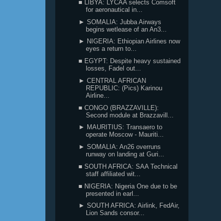
■ LIBYA: LYCAA selects Comsoft
for aeronautical in...
► SOMALIA: Jubba Airways
begins wetlease of an An3...
► NIGERIA: Ethiopian Airlines now
eyes a return to...
■ EGYPT: Despite heavy sustained
losses, Fadel out...
► CENTRAL AFRICAN
REPUBLIC: (Pics) Karinou
Airline...
■ CONGO (BRAZZAVILLE):
Second module at Brazzavill...
► MAURITIUS: Transaero to
operate Moscow - Mauriti...
► SOMALIA: An26 overruns
runway on landing at Guri...
■ SOUTH AFRICA: SAA Technical
staff affiliated wit...
■ NIGERIA: Nigeria One due to be
presented in earl...
► SOUTH AFRICA: Airlink, FedAir,
Lion Sands consor...