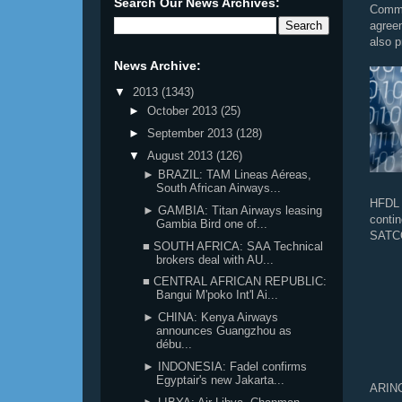
Search Our News Archives:
Commu
agree
also p
News Archive:
▼
2013
(1343)
►
October 2013
(25)
►
September 2013
(128)
▼
August 2013
(126)
► BRAZIL: TAM Lineas Aéreas,
South African Airways...
HFDL 
► GAMBIA: Titan Airways leasing
conti
Gambia Bird one of...
SATCO
■ SOUTH AFRICA: SAA Technical
brokers deal with AU...
■ CENTRAL AFRICAN REPUBLIC:
Bangui M'poko Int'l Ai...
► CHINA: Kenya Airways
announces Guangzhou as
débu...
► INDONESIA: Fadel confirms
Egyptair's new Jakarta...
ARINC