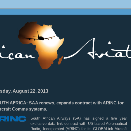
________________________________________________________________
sday, August 22, 2013
UTH AFRICA: SAA renews, expands contract with ARINC for
Aircraft Comms systems.
South African Airways (SA) has signed a five year
exclusive data link contract with US-based Aeronautical
Radio, Incorporated (ARINC) for its GLOBALink Aircraft