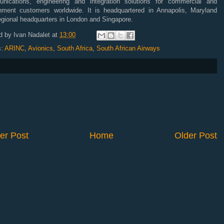
nications, engineering and integration solutions for commercial and
nment customers worldwide. It is headquartered in Annapolis, Maryland
egional headquarters in London and Singapore.
d by
Ivan Nadalet
at
13:00
s:
ARINC
,
Avionics
,
South Africa
,
South African Airways
er Post
Home
Older Post