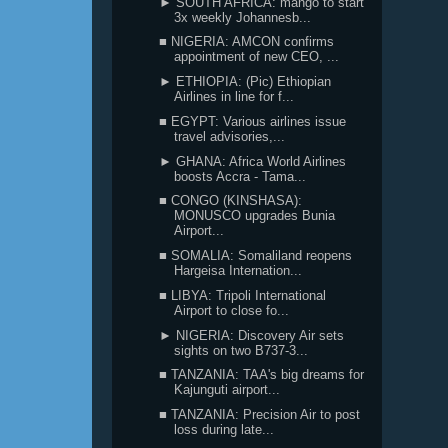
► SOUTH AFRICA: mango to start
3x weekly Johannesb...
■ NIGERIA: AMCON confirms
appointment of new CEO, ...
► ETHIOPIA: (Pic) Ethiopian
Airlines in line for f...
■ EGYPT: Various airlines issue
travel advisories,...
► GHANA: Africa World Airlines
boosts Accra - Tama...
■ CONGO (KINSHASA):
MONUSCO upgrades Bunia
Airport...
■ SOMALIA: Somaliland reopens
Hargeisa Internation...
■ LIBYA: Tripoli International
Airport to close fo...
► NIGERIA: Discovery Air sets
sights on two B737-3...
■ TANZANIA: TAA's big dreams for
Kajunguti airport...
■ TANZANIA: Precision Air to post
loss during late...