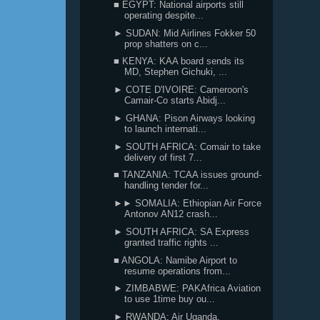
■ EGYPT: National airports still
operating despite...
► SUDAN: Mid Airlines Fokker 50
prop shatters on c...
■ KENYA: KAA board sends its
MD, Stephen Gichuki, ...
► COTE D'IVOIRE: Cameroon's
Camair-Co starts Abidj...
► GHANA: Pison Airways looking
to launch internati...
► SOUTH AFRICA: Comair to take
delivery of first 7...
■ TANZANIA: TCAA issues ground-
handling tender for...
►► SOMALIA: Ethiopian Air Force
Antonov AN12 crash...
► SOUTH AFRICA: SA Express
granted traffic rights ...
■ ANGOLA: Namibe Airport to
resume operations from...
► ZIMBABWE: PAKAfrica Aviation
to use 1time buy ou...
► RWANDA: Air Uganda,