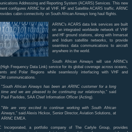
nications Addressing and Reporting System (ACARS) Services. This new
ment configures ARINC for all VHF, HF and Satellite ACARS traffic. ARINC
rovides cabin connectivity on South African Airways long haul flights.
ARINC's ACARS data link services are built
on an integrated worldwide network of VHF
and HF ground stations, along with Inmarsat
and Iridium satellite networks, to provide
seamless data communications to aircraft
anywhere in the world.
South African Airways will use ARINC's
(High Frequency Data Link) service for its global coverage across oceans,
nents and Polar Regions while seamlessly interfacing with VHF and
M communications.
"
South African Airways has been an ARINC customer for a long
time and we are pleased to be continuing our relationship,
" said
Paul Pavlides, SAA Chief Information Officer (Acting).
"
We are very excited to continue working with South African
Airways,
" said Alexis Hickox, Senior Director, Aviation Solutions, at
ARINC EMEA.
 Incorporated, a portfolio company of The Carlyle Group, provides