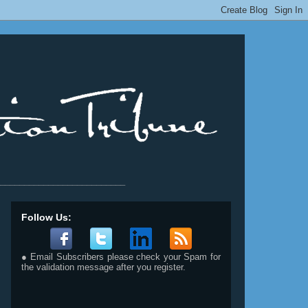
__________________________
Follow Us:
● Email Subscribers please check your Spam for
the validation message after you register.