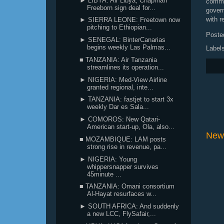
► LIBYA: Air Libya, Chapman
commu
Freeborn sign deal for...
gover
with r
► SIERRA LEONE: Freetown now
pitching to Ethiopian...
Poste
► SENEGAL: BinterCanarias
begins weekly Las Palmas...
Label
■ TANZANIA: Air Tanzania
streamlines its operation...
► NIGERIA: Med-View Airline
granted regional, inte...
► TANZANIA: fastjet to start 3x
weekly Dar es Sala...
► COMOROS: New Qatari-
American start-up, Ola, also...
New
■ MOZAMBIQUE: LAM posts
strong rise in revenue, pa...
► NIGERIA: Young
whippersnapper survives
45minute ...
■ TANZANIA: Omani consortium
Al-Hayat resurfaces w...
► SOUTH AFRICA: And suddenly
a new LCC, FlySafair,...