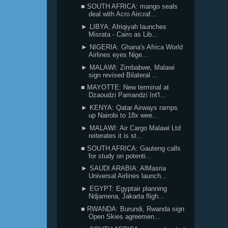
■ SOUTH AFRICA: mango seals
deal with Acro Aircraf...
► LIBYA: Afriqiyah launches
Misrata - Cairo as Lib...
► NIGERIA: Ghana's Africa World
Airlines eyes Nige...
► MALAWI: Zimbabwe, Malawi
sign revised Bilateral ...
■ MAYOTTE: New terminal at
Dzaoudzi Pamandzi Int'l...
► KENYA: Qatar Airways ramps
up Nairobi to 18x wee...
► MALAWI: Air Cargo Malawi Ltd
reiterates it is st...
■ SOUTH AFRICA: Gauteng calls
for study on potenti...
► SAUDI ARABIA: AlMasria
Universal Airlines launch...
► EGYPT: Egyptair planning
Ndjamena, Jakarta fligh...
■ RWANDA: Burundi, Rwanda sign
Open Skies agreemen...