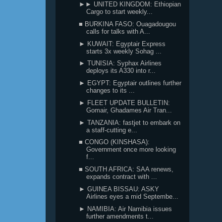
►► UNITED KINGDOM: Ethiopian
Cargo to start weekly...
■ BURKINA FASO: Ouagadougou
calls for talks with A...
► KUWAIT: Egyptair Express
starts 3x weekly Sohag ...
► TUNISIA: Syphax Airlines
deploys its A330 into r...
► EGYPT: Egyptair outlines further
changes to its ...
► FLEET UPDATE BULLETIN:
Gomair, Ghadames Air Tran...
► TANZANIA: fastjet to embark on
a staff-cutting e...
■ CONGO (KINSHASA):
Government once more looking
f...
■ SOUTH AFRICA: SAA renews,
expands contract with ...
► GUINEA BISSAU: ASKY
Airlines eyes a mid Septembe...
► NAMIBIA: Air Namibia issues
further amendments t...