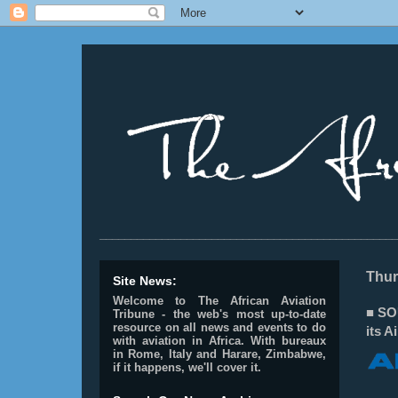
________________________________________________
Thur
Site News:
Welcome to The African Aviation
■ SO
Tribune - the web's most up-to-date
resource on all news and events to do
its 
with aviation in Africa.
With bureaux
in Rome, Italy and Harare, Zimbabwe,
if it happens, we'll cover it.