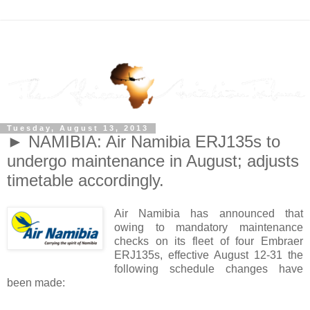
Tuesday, August 13, 2013
► NAMIBIA: Air Namibia ERJ135s to
undergo maintenance in August; adjusts
timetable accordingly.
Air Namibia has announced that
owing to mandatory maintenance
checks on its fleet of four Embraer
ERJ135s, effective August 12-31 the
following schedule changes have
been made: