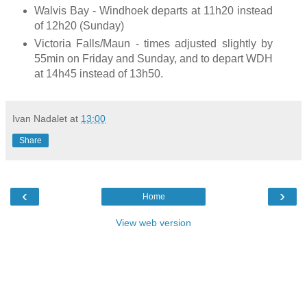
Walvis Bay - Windhoek departs at 11h20 instead
of 12h20 (Sunday)
Victoria Falls/Maun - times adjusted slightly by
55min on Friday and Sunday, and to depart WDH
at 14h45 instead of 13h50.
Ivan Nadalet
at
13:00
Share
‹
›
Home
View web version