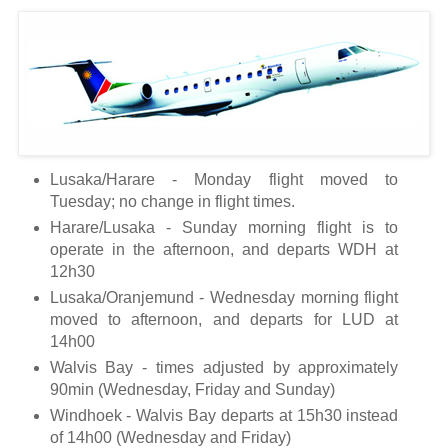
Lusaka/Harare - Monday flight moved to
Tuesday; no change in flight times.
Harare/Lusaka - Sunday morning flight is to
operate in the afternoon, and departs WDH at
12h30
Lusaka/Oranjemund - Wednesday morning flight
moved to afternoon, and departs for LUD at
14h00
Walvis Bay - times adjusted by approximately
90min (Wednesday, Friday and Sunday)
Windhoek - Walvis Bay departs at 15h30 instead
of 14h00 (Wednesday and Friday)