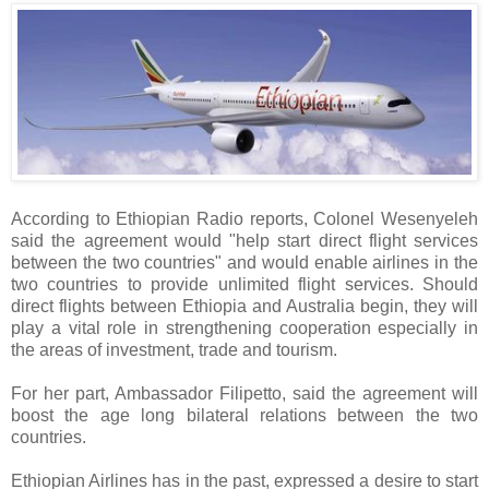
According to Ethiopian Radio reports, Colonel Wesenyeleh
said the agreement would "help start direct flight services
between the two countries" and would enable airlines in the
two countries to provide unlimited flight services. Should
direct flights between Ethiopia and Australia begin, they will
play a vital role in strengthening cooperation especially in
the areas of investment, trade and tourism.
For her part, Ambassador Filipetto, said the agreement will
boost the age long bilateral relations between the two
countries.
Ethiopian Airlines has in the past, expressed a desire to start