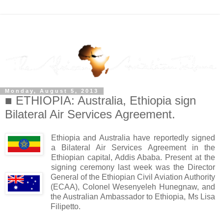
Monday, August 5, 2013
■ ETHIOPIA: Australia, Ethiopia sign
Bilateral Air Services Agreement.
Ethiopia and Australia have reportedly signed
a Bilateral Air Services Agreement in the
Ethiopian capital, Addis Ababa. Present at the
signing ceremony last week was the Director
General of the Ethiopian Civil Aviation Authority
(ECAA), Colonel Wesenyeleh Hunegnaw, and
the Australian Ambassador to Ethiopia, Ms Lisa
Filipetto.