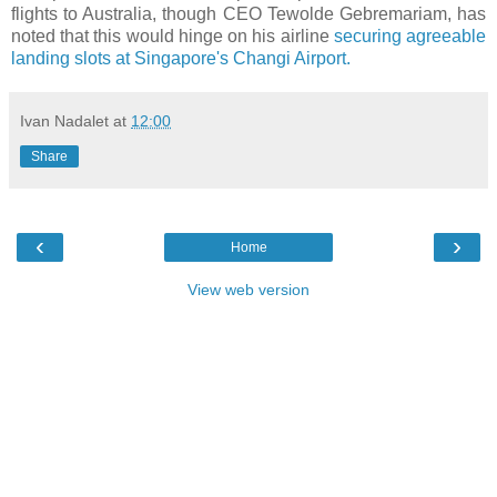
flights to Australia, though CEO Tewolde Gebremariam, has
noted that this would hinge on his airline
securing agreeable
landing slots at Singapore's Changi Airport.
Ivan Nadalet
at
12:00
Share
‹
›
Home
View web version