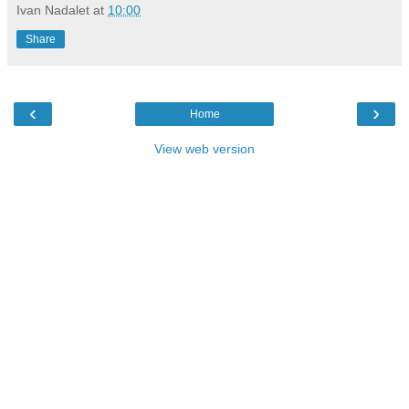
Ivan Nadalet
at
10:00
Share
‹
›
Home
View web version