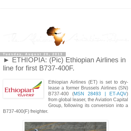
Tuesday, August 20, 2013
► ETHIOPIA: (Pic) Ethiopian Airlines in
line for first B737-400F.
Ethiopian Airlines (ET) is set to dry-
lease a former Brussels Airlines (SN)
B737-400 (
MSN 28493 | ET-AQV
)
from global leaser, the Aviation Capital
Group, following its conversion into a
B737-400(F) freighter.