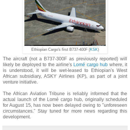
Ethiopian Cargo's first B737-400F (
KSK
)
The aircraft (not a B737-300F as previously reported) will
likely be deployed to the airline's
Lomé cargo hub
where, it
is understood, it will be wet-leased to Ethiopian's West
African subsidiary, ASKY Airlines (KP), as part of a joint
venture initiative.
The African Aviation Tribune is reliably informed that the
actual launch of the Lomé cargo hub, originally scheduled
for August 15, has now been delayed owing to "unforeseen
circumstances." Stay tuned for more news regarding this
development.