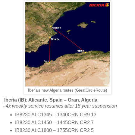
Iberia's new Algeria routes (GreatCircleRoute)
Iberia (IB): Alicante, Spain – Oran, Algeria
- 4x weekly service resumes after 18 year suspension
IB8230 ALC1345 – 1340ORN CR9 13
IB8230 ALC1450 – 1445ORN CR2 7
IB8230 ALC1800 – 1755ORN CR2 5