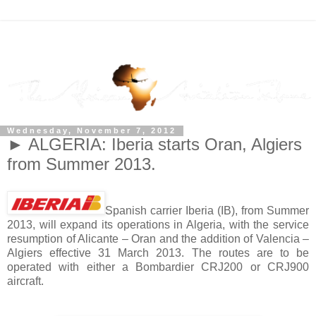
Wednesday, November 7, 2012
► ALGERIA: Iberia starts Oran, Algiers
from Summer 2013.
Spanish carrier Iberia (IB), from Summer
2013, will expand its operations in Algeria, with the service
resumption of Alicante – Oran and the addition of Valencia –
Algiers effective 31 March 2013. The routes are to be
operated with either a Bombardier CRJ200 or CRJ900
aircraft.