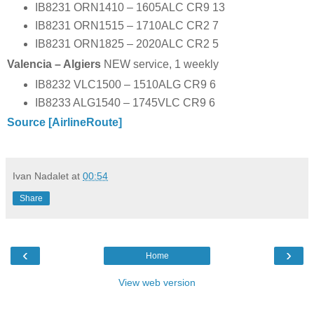
IB8231 ORN1410 – 1605ALC CR9 13
IB8231 ORN1515 – 1710ALC CR2 7
IB8231 ORN1825 – 2020ALC CR2 5
Valencia – Algiers
NEW service, 1 weekly
IB8232 VLC1500 – 1510ALG CR9 6
IB8233 ALG1540 – 1745VLC CR9 6
Source [AirlineRoute]
Ivan Nadalet
at
00:54
Share
‹
›
Home
View web version