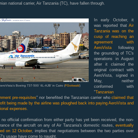
ian national carrier, Air Tanzania (TC), have fallen through.
In early October, it
was reported that
Air
Tanzania was on the
cusp of reaching an
agreement with
AeroVista
following
the grounding of TC's
operations in August
after it claimed the
original contract with
AeroVista, signed in
May, neither
AeroVista's Boeing 737-500 '4L-AJB' in Cairo (
FGottwald
)
conformed with
"
Tanzanian
nment pre-requisites
" nor benefited the Tanzanian carrier who
claimed that
ofit being made by the airline was ploughed back into paying AeroVista and
tional expenses.
 no official confirmation from either party has yet been received, the non-
rance of the aircraft on any of Air Tanzania's domestic routes,
eventually
ed on 12 October
, implies that negotiations between the two parties over
37's usage have come to naught.