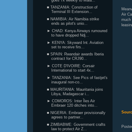
goes 7x weekly to Mala...
■ TANZANIA: Construction of
Meanw
Terminal III Extension...
Air C
■ NAMIBIA: Air Namibia strike
much 
ends as pilot's unio...
leasin
► CHAD: Kenya Airways rumoured
to have dropped Ndj...
► KENYA: Skyward Int. Aviation
set to receive firs...
■ SPAIN: Rwandair awards Iberia
contract for CRJ90...
► COTE D'IVOIRE: Corsair
International to start 4x...
► TANZANIA: See Pics of fastjet's
inaugural non-co...
■ MAURITANIA: Mauritania joins
Libya, Madagascar i...
► COMOROS: Inter Îles Air
Embraer 120 ditches into...
Sourc
■ NIGERIA: Embraer provisionally
agrees to partner...
■ ZIMBABWE: Government crafts
Poste
law to protect Air Z...