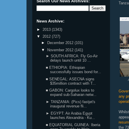
Search Our News Archives:
Tanzan
News Archive:
►
2013
(1343)
▼
2012
(727)
►
December 2012
(101)
▼
November 2012
(141)
► SOUTH AFRICA: Fly Go-Air
delays launch until 10 ...
■ ETHIOPIA: Ethiopian
successfully issues bond for...
■ SENEGAL: ASECNA signs
$35million contract with T...
■ GABON: Cargolux looks to
Gover
expand sub-Saharan netw...
any pr
opera
► TANZANIA: (Pics) fastjet's
inaugural revenue fli...
Whilst
► EGYPT: Air Arabia Egypt
appea
launches Alexandria - Ku...
resum
■ EQUATORIAL GUINEA: Iberia
the 7