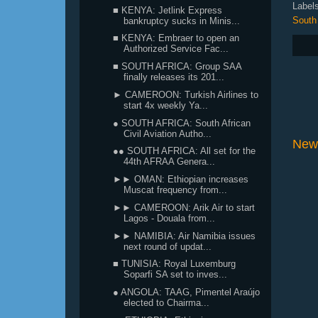
Label
■ KENYA: Jetlink Express
South 
bankruptcy sucks in Minis...
■ KENYA: Embraer to open an
Authorized Service Fac...
■ SOUTH AFRICA: Group SAA
finally releases its 201...
► CAMEROON: Turkish Airlines to
start 4x weekly Ya...
● SOUTH AFRICA: South African
Civil Aviation Autho...
New
●● SOUTH AFRICA: All set for the
44th AFRAA Genera...
►► OMAN: Ethiopian increases
Muscat frequency from...
►► CAMEROON: Arik Air to start
Lagos - Douala from...
►► NAMIBIA: Air Namibia issues
next round of updat...
■ TUNISIA: Royal Luxemburg
Soparfi SA set to inves...
● ANGOLA: TAAG, Pimentel Araújo
elected to Chairma...