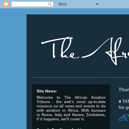
________________________________________________
Thur
Site News:
Welcome to The African Aviation
■ TAN
Tribune - the web's most up-to-date
resource on all news and events to do
for 
with aviation in Africa.
With bureaux
in Rome, Italy and Harare, Zimbabwe,
if it happens, we'll cover it.