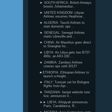
► SOUTH AFRICA: British Airways
boosts Johannesbur...
► UNITED KINGDOM: Libyan
Airlines resumes Heathrow...
► ALGERIA: Tassili Airlines to
start domestic ops ...
► SENEGAL: Senegal Airlines
starts Libreville and ...
► CHINA: Air Mauritius goes direct
to Shanghai fro...
► LIBYA: Air Libya gets two B737-
400s; an ARJ-100 ...
► ZAMBIA: Zambezi Airlines
ceases ops until 2013?
■ ETHIOPIA: Ethiopian Airlines to
launch e-freight...
► ITALY: Tunisair set for Bologna
flights from Apr...
► TANZANIA: fastjet website now
live; announces ti...
►► LIBYA: Afriqiyah announces
Paris, Casablanca, R...