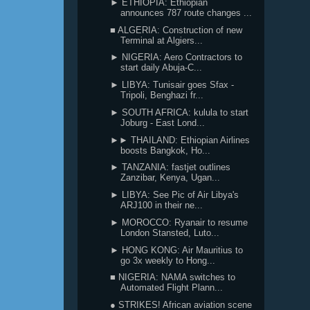
► ETHIOPIA: Ethiopian
announces 787 route changes ...
■ ALGERIA: Construction of new
Terminal at Algiers...
► NIGERIA: Aero Contractors to
start daily Abuja-C...
► LIBYA: Tunisair goes Sfax -
Tripoli, Benghazi fr...
► SOUTH AFRICA: kulula to start
Joburg - East Lond...
►► THAILAND: Ethiopian Airlines
boosts Bangkok, Ho...
► TANZANIA: fastjet outlines
Zanzibar, Kenya, Ugan...
► LIBYA: See Pic of Air Libya's
ARJ100 in their ne...
► MOROCCO: Ryanair to resume
London Stansted, Luto...
► HONG KONG: Air Mauritius to
go 3x weekly to Hong...
■ NIGERIA: NAMA switches to
Automated Flight Plann...
● STRIKES! African aviation scene