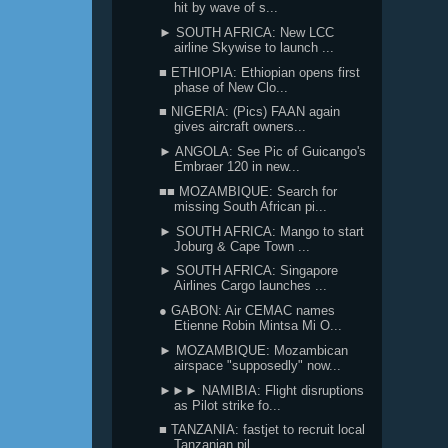
hit by wave of s...
► SOUTH AFRICA: New LCC
airline Skywise to launch ...
■ ETHIOPIA: Ethiopian opens first
phase of New Clo...
■ NIGERIA: (Pics) FAAN again
gives aircraft owners...
► ANGOLA: See Pic of Guicango's
Embraer 120 in new...
■■ MOZAMBIQUE: Search for
missing South African pi...
► SOUTH AFRICA: Mango to start
Joburg & Cape Town ...
► SOUTH AFRICA: Singapore
Airlines Cargo launches ...
● GABON: Air CEMAC names
Etienne Robin Mintsa Mi O...
► MOZAMBIQUE: Mozambican
airspace "supposedly" now...
►►► NAMIBIA: Flight disruptions
as Pilot strike fo...
■ TANZANIA: fastjet to recruit local
Tanzanian pil...