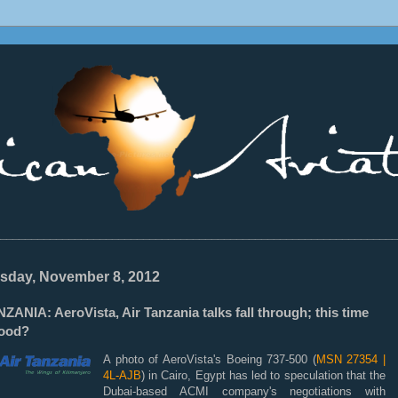
________________________________________________________________
sday, November 8, 2012
ZANIA: AeroVista, Air Tanzania talks fall through; this time
good?
A photo of AeroVista's Boeing 737-500 (
MSN 27354 |
4L-AJB
) in Cairo, Egypt has led to speculation that the
Dubai-based ACMI company's negotiations with