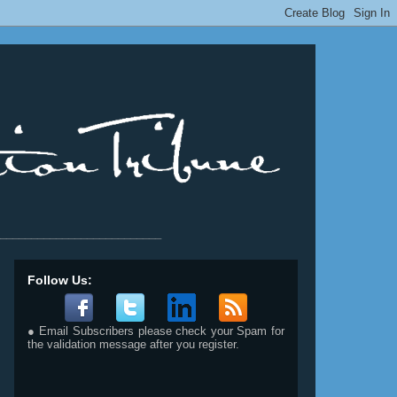
__________________________
Follow Us:
● Email Subscribers please check your Spam for
the validation message after you register.