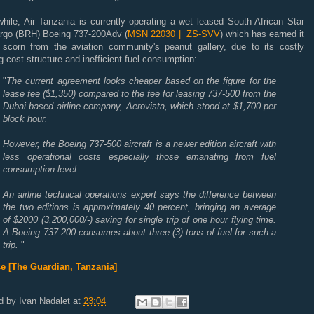
hile, Air Tanzania is currently operating a wet leased South African Star
argo (BRH) Boeing 737-200Adv (
MSN 22030 | ZS-SVV
) which has earned it
scorn from the aviation community's peanut gallery, due to its costly
g cost structure and inefficient fuel consumption:
"
The current agreement looks cheaper based on the figure for the
lease fee ($1,350) compared to the fee for leasing 737-500 from the
Dubai based airline company, Aerovista, which stood at $1,700 per
block hour.
However, the Boeing 737-500 aircraft is a newer edition aircraft with
less operational costs especially those emanating from fuel
consumption level.
An airline technical operations expert says the difference between
the two editions is approximately 40 percent, bringing an average
of $2000 (3,200,000/-) saving for single trip of one hour flying time.
A Boeing 737-200 consumes about three (3) tons of fuel for such a
trip.
"
e [The Guardian, Tanzania]
d by
Ivan Nadalet
at
23:04