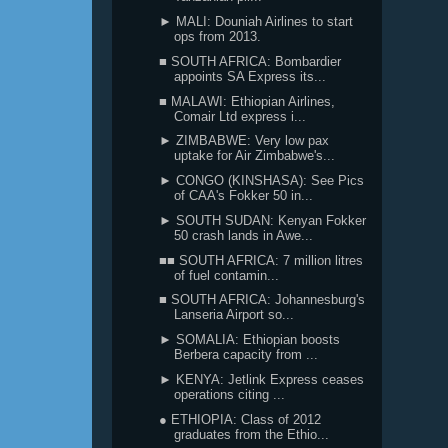
► MALI: Douniah Airlines to start
ops from 2013.
■ SOUTH AFRICA: Bombardier
appoints SA Express its...
■ MALAWI: Ethiopian Airlines,
Comair Ltd express i...
► ZIMBABWE: Very low pax
uptake for Air Zimbabwe's...
► CONGO (KINSHASA): See Pics
of CAA's Fokker 50 in...
► SOUTH SUDAN: Kenyan Fokker
50 crash lands in Awe...
■■ SOUTH AFRICA: 7 million litres
of fuel contamin...
■ SOUTH AFRICA: Johannesburg's
Lanseria Airport so...
► SOMALIA: Ethiopian boosts
Berbera capacity from ...
► KENYA: Jetlink Express ceases
operations citing ...
● ETHIOPIA: Class of 2012
graduates from the Ethio...