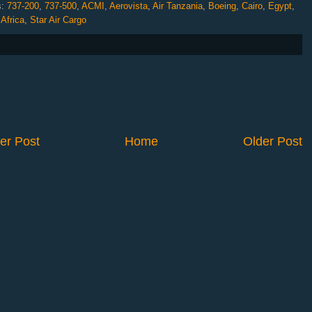
s:
737-200
,
737-500
,
ACMI
,
Aerovista
,
Air Tanzania
,
Boeing
,
Cairo
,
Egypt
,
Africa
,
Star Air Cargo
er Post
Home
Older Post