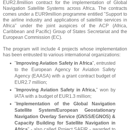
EUR2.8million contract for the implementation of Global
Navigation Satellite Systems across Africa. The contracts
comes under a EUR9million programme entitled "
Support to
the airline industry and applications of satellite services in
Africa"
under the joint auspices of the
ACP
(Africa,
Caribbean and Pacific)
Group of States
Secretariat and the
European Commission (EC).
The program will include 4 projects whose implementation
has been entrusted to various international organizations:
"
Improving Aviation Safety in Africa
", entrusted
to the European Agency for Aviation Safety
Agency (EAASA) with a grant contract budget of
EUR2.7 million
;
"
Improving Aviation Safety in Africa,
" won by
IATA with a budget of EUR1.3 million;
"
Implementation of the Global Navigation
Satellite System/European Geostationary
Navigation Overlay Service (GNSS/EGNOS) &
Capacity Building for Satellite Navigation in
Africa
" - also called Project SAFIR - awarded to