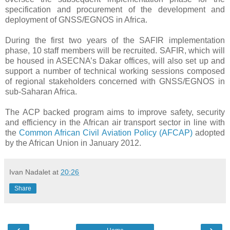
specification and procurement of the development and
deployment of GNSS/EGNOS in Africa.
During the first two years of the SAFIR implementation
phase, 10 staff members will be recruited. SAFIR, which will
be housed in ASECNA’s Dakar offices, will also set up and
support a number of technical working sessions composed
of regional stakeholders concerned with GNSS/EGNOS in
sub-Saharan Africa.
The ACP backed program aims to improve safety, security
and efficiency in the African air transport sector in line with
the
Common African Civil Aviation Policy (AFCAP)
adopted
by the African Union
in January 2012.
Ivan Nadalet
at
20:26
Share
‹
›