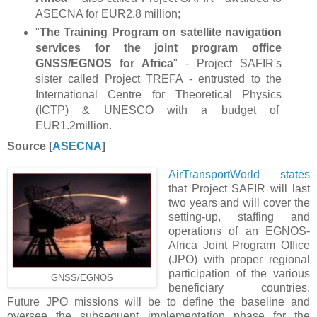
ASECNA for EUR
2.8 million;
"
The Training Program on satellite navigation
services for the joint program office
GNSS/EGNOS for Africa
" ​​- Project SAFIR's
sister called Project TREFA - entrusted to the
International Centre for Theoretical Physics
(ICTP)
& UNESCO with a budget of
EUR1.2million.
Source [
ASECNA
]
AirTransportWorld states
that Project SAFIR will last
two years and will cover the
setting-up, staffing and
operations of an EGNOS-
Africa Joint Program Office
(JPO) with proper regional
participation of the various
GNSS/EGNOS
beneficiary countries.
Future JPO missions will be to define the baseline and
oversee the subsequent implementation phase for the