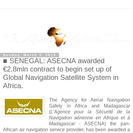
Sunday, March 3, 2013
■ SENEGAL: ASECNA awarded
€2.8mln contract to begin set up of
Global Navigation Satellite System in
Africa.
The Agency for Aerial Navigation
Safety in Africa and Madagascar
(
L'Agence pour la Sécurité de la
Navigation aérienne en Afrique et à
Madagascar -
ASECNA) the pan-
African air navigation service provider, has been awarded a