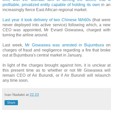
profitable, privatized entity capable of holding its own
in an
increasingly fierce East African regional market.
Last year it took delivery of two Chinese MA60s
(that were
never deployed into active service) following which, a new
CEO was appointed, Mr Evrard Giswaswa, charged with
turning the airline around.
Last week,
Mr Giswaswa was arrested in Bujumbura
on
charges of fraud and negligence regarding a fire that broke
out at Bujumbura's central market in January.
In light of the charges brought against him, it is unclear at
this present time as to whether or not Mr Giswaswa will
remain CEO of Air Burundi, or if Air Burundi will relaunch
any time soon.
Ivan Nadalet
at
22:23
Share