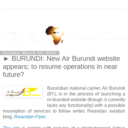
Sunday, March 24, 2013
► BURUNDI: New Air Burundi website
appears; to resume operations in near
future?
Burundian national carrier, Air Burundi
(8Y), is in the process of launching a
re-branded website (though it currently
lacks any functionality) with a possible
resumption of services to follow writes Rwandan aviation
blog,
Rwandan-Flyer.