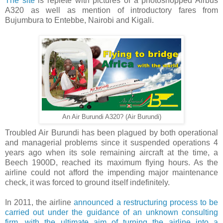
The site
is replete with pictures of a photoshopped Airbus
A320 as well as mention of introductory fares from
Bujumbura to Entebbe, Nairobi and Kigali.
An Air Burundi A320? (Air Burundi)
Troubled Air Burundi has been plagued by both operational
and managerial problems since it suspended operations 4
years ago when its sole remaining aircraft at the time, a
Beech 1900D, reached its maximum flying hours. As the
airline could not afford the impending major maintenance
check, it was forced to ground itself indefinitely.
In 2011, the airline
announced a restructuring process to be
carried out under the guidance of an unknown consulting
firm, with the ultimate aim of turning the airline into a