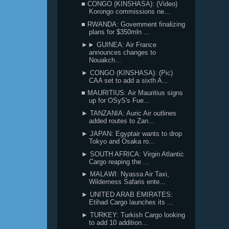
■ CONGO (KINSHASA): (Video)
Korongo commissions ne...
■ RWANDA: Government finalizing
plans for $350mln ...
►► GUINEA: Air France
announces changes to
Nouakch...
► CONGO (KINSHASA): (Pic)
CAA set to add a sixth A...
■ MAURITIUS: Air Mauritius signs
up for OSyS's Fue...
► TANZANIA: Auric Air outlines
added routes to Zan...
► JAPAN: Egyptair wants to drop
Tokyo and Osaka ro...
► SOUTH AFRICA: Virgin Atlantic
Cargo reaping the ...
► MALAWI: Nyassa Air Taxi,
Wilderness Safaris ente...
► UNITED ARAB EMIRATES:
Etihad Cargo launches its ...
► TURKEY: Turkish Cargo looking
to add 10 addition...