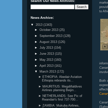
Search Our News Archives:
marke
provid
to Afr
News Archive:
▼
2013
(1343)
►
October 2013
(25)
►
September 2013
(128)
►
August 2013
(126)
►
July 2013
(154)
►
June 2013
(115)
►
May 2013
(160)
inform
►
April 2013
(161)
Canar
▼
March 2013
(172)
involv
► ETHIOPIA: Abedair Aviation
Ethiopia rebrands its...
Both 
expre
► MAURITIUS: MegaMaldives
effec
Airlines planning Beijin...
Canary
► NETHERLANDS: See Pic of
Rwandair's first 737-700...
Canar
► ZAMBIA: Mukuba Airlines,
(Sahr