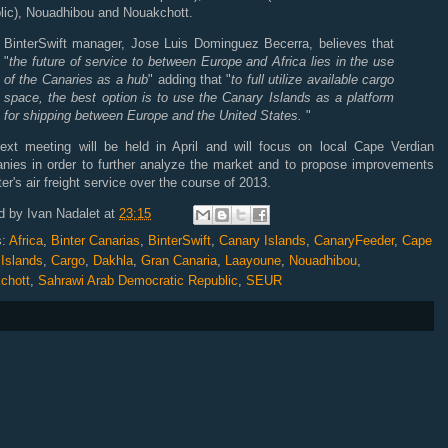
lic), Nouadhibou and Nouakchott.
BinterSwift manager, Jose Luis Dominguez Becerra, believes that
"
the future of service to between Europe and Africa lies in the use
of the Canaries as a hub
" adding that "
to full utilize available cargo
space, the best option is to use the Canary Islands as a platform
for shipping between Europe and the United States.
"
ext meeting will be held in April and will focus on local Cape Verdian
nies in order to further analyze the market and to propose improvements
ter's air freight service over the course of 2013.
d by
Ivan Nadalet
at
23:15
s:
Africa
,
Binter Canarias
,
BinterSwift
,
Canary Islands
,
CanaryFeeder
,
Cape
 Islands
,
Cargo
,
Dakhla
,
Gran Canaria
,
Laayoune
,
Nouadhibou
,
chott
,
Sahrawi Arab Democratic Republic
,
SEUR