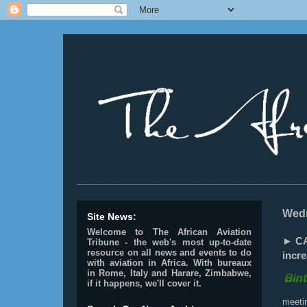
________________________________________________
Wedn
Site News:
Welcome to The African Aviation
► CA
Tribune - the web's most up-to-date
resource on all news and events to do
incre
with aviation in Africa.
With bureaux
in Rome, Italy and Harare, Zimbabwe,
if it happens, we'll cover it.
meeti