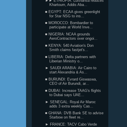
►► ETHIOPIA: Lufthansa reduces
Khartoum, Addis Aba...
■ EGYPT: ECAA gives greenlight
for Star NSG to ins...
■ MOROCCO: Bombardier to
participate at World Inve...
■ NIGERIA: NCAA grounds
AeroContractors over ongoi...
■ KENYA: 540 Aviation's Don
Smith claims fastjet's...
■ LIBERIA: Delta partners with
Liberian Ministry o...
► SAUDI ARABIA: Air Cairo to
start Alexandria & As...
■ BURUNDI: Evrard Giswaswa,
CEO of Air Burundi, ar...
■ DUBAI: Increase TAAG's flights
to Dubai says UAE...
► SENEGAL: Royal Air Maroc
adds 3 extra weekly Cas...
■ GHANA: DVB Bank SE to advise
Starbow on fleet re...
► FRANCE: TACV Cabo Verde