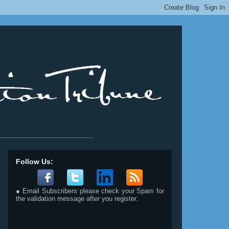
__________________________
Follow Us:
● Email Subscribers please check your Spam for
the validation message after you register.