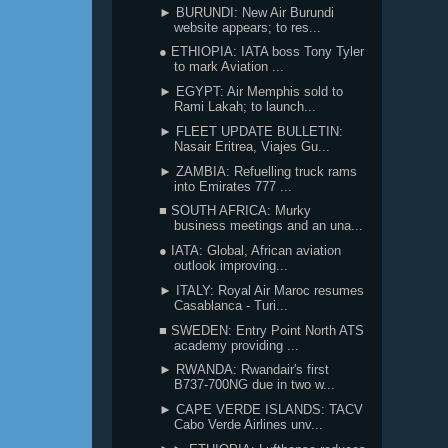
► BURUNDI: New Air Burundi
website appears; to res...
● ETHIOPIA: IATA boss Tony Tyler
to mark Aviation ...
► EGYPT: Air Memphis sold to
Rami Lakah; to launch...
► FLEET UPDATE BULLETIN:
Nasair Eritrea, Viajes Gu...
► ZAMBIA: Refuelling truck rams
into Emirates 777 ...
■ SOUTH AFRICA: Murky
business meetings and an una...
● IATA: Global, African aviation
outlook improving...
► ITALY: Royal Air Maroc resumes
Casablanca - Turi...
■ SWEDEN: Entry Point North ATS
academy providing ...
► RWANDA: Rwandair's first
B737-700NG due in two w...
► CAPE VERDE ISLANDS: TACV
Cabo Verde Airlines unv...