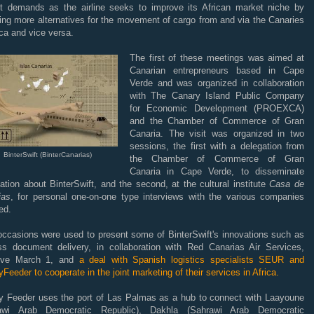
t demands as the airline seeks to improve its African market niche by
ing more alternatives for the movement of cargo from and via the Canaries
ica and vice versa.
The first of these meetings was aimed at
Canarian entrepreneurs based in Cape
Verde and was organized in collaboration
with The Canary Island Public Company
for Economic Development (PROEXCA)
and the Chamber of Commerce of Gran
Canaria. The visit was organized in two
sessions, the first with a delegation from
BinterSwift (BinterCanarias)
the Chamber of Commerce of Gran
Canaria in Cape Verde, to disseminate
ation about BinterSwift, and the second, at the cultural institute
Casa de
ias
, for personal one-on-one type interviews with the various companies
ed.
occasions were used to present some of BinterSwift's innovations such as
ss document delivery, in collaboration with Red Canarias Air Services,
tive March 1, and
a deal with Spanish logistics specialists SEUR and
Feeder to cooperate in the joint marketing of their services in Africa.
y Feeder uses the port of Las Palmas as a hub to connect with Laayoune
awi Arab Democratic Republic), Dakhla (Sahrawi Arab Democratic