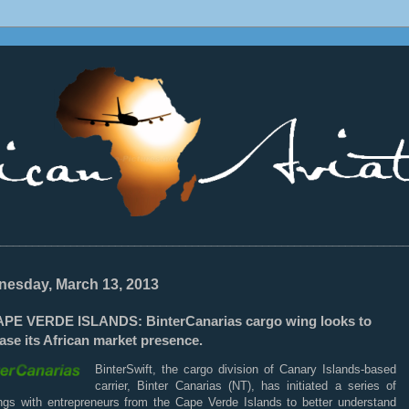
________________________________________________________________
esday, March 13, 2013
PE VERDE ISLANDS: BinterCanarias cargo wing looks to
ase its African market presence.
BinterSwift, the cargo division of Canary Islands-based
carrier, Binter Canarias (NT), has initiated a series of
ngs with entrepreneurs from the Cape Verde Islands to better understand