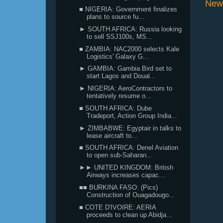
New
■ NIGERIA: Government finalizes
plans to source fu...
► SOUTH AFRICA: Russia looking
to sell SSJ100s, MS...
■ ZAMBIA: NAC2000 selects Kale
Logistics' Galaxy G...
► GAMBIA: Gambia Bird set to
start Lagos and Doual...
► NIGERIA: AeroContractors to
tentatively resume o...
■ SOUTH AFRICA: Dube
Tradeport, Action Group India...
► ZIMBABWE: Egyptair in talks to
lease aircraft to...
■ SOUTH AFRICA: Denel Aviation
to open sub-Saharan...
►► UNITED KINGDOM: British
Airways increases capac...
■■ BURKINA FASO: (Pics)
Construction of Ouagadougo...
■ COTE D'IVOIRE: AERIA
proceeds to clean up Abidja...