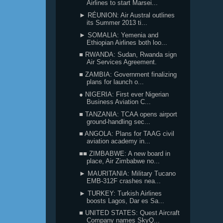
Airlines to start Marsei...
► RÉUNION: Air Austral outlines
its Summer 2013 ti...
► SOMALIA: Yemenia and
Ethiopian Airlines both loo...
■ RWANDA: Sudan, Rwanda sign
Air Services Agreement.
■ ZAMBIA: Government finalizing
plans for launch o...
● NIGERIA: First ever Nigerian
Business Aviation C...
■ TANZANIA: TCAA opens airport
ground-handling sec...
■ ANGOLA: Plans for TAAG civil
aviation academy in...
■■ ZIMBABWE: A new board in
place, Air Zimbabwe no...
► MAURITANIA: Military Tucano
EMB-312F crashes nea...
► TURKEY: Turkish Airlines
boosts Lagos, Dar es Sa...
■ UNITED STATES: Quest Aircraft
Company names SkyQ...