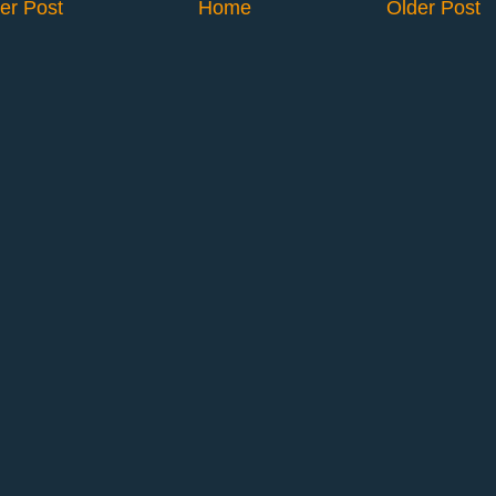
er Post
Home
Older Post