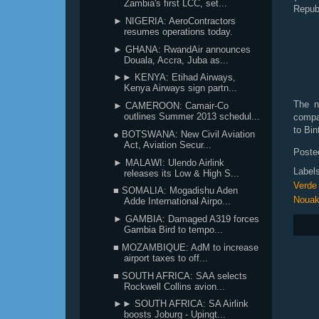
Zambia's first LCC, set...
Repub
► NIGERIA: AeroContractors
resumes operations today.
► GHANA: RwandAir announces
Douala, Accra, Juba as...
►► KENYA: Etihad Airways,
Kenya Airways sign partn...
The n
► CAMEROON: Camair-Co
outlines Summer 2013 schedul...
compa
to Bin
● BOTSWANA: New Civil Aviation
Act, Aviation Secur...
Poste
► MALAWI: Ulendo Airlink
Label
releases its Low & High S...
Verde
■ SOMALIA: Mogadishu Aden
Nouak
Adde International Airpo...
► GAMBIA: Damaged A319 forces
Gambia Bird to tempo...
■ MOZAMBIQUE: AdM to increase
airport taxes to off...
■ SOUTH AFRICA: SAA selects
Rockwell Collins avion...
►► SOUTH AFRICA: SA Airlink
boosts Joburg - Upingt...