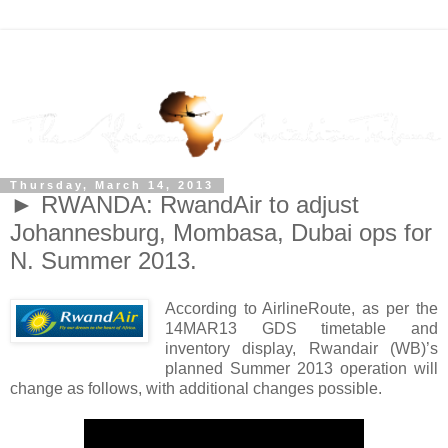
Thursday, March 14, 2013
► RWANDA: RwandAir to adjust
Johannesburg, Mombasa, Dubai ops for
N. Summer 2013.
According to AirlineRoute, as per the
14MAR13 GDS timetable and
inventory display, Rwandair (WB)’s
planned Summer 2013 operation will
change as follows, with additional changes possible.