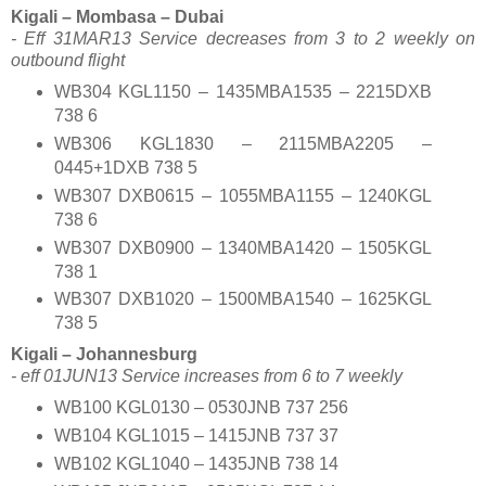
Kigali – Mombasa – Dubai
- Eff 31MAR13 Service decreases from 3 to 2 weekly on
outbound flight
WB304 KGL1150 – 1435MBA1535 – 2215DXB
738 6
WB306 KGL1830 – 2115MBA2205 –
0445+1DXB 738 5
WB307 DXB0615 – 1055MBA1155 – 1240KGL
738 6
WB307 DXB0900 – 1340MBA1420 – 1505KGL
738 1
WB307 DXB1020 – 1500MBA1540 – 1625KGL
738 5
Kigali – Johannesburg
- eff 01JUN13 Service increases from 6 to 7 weekly
WB100 KGL0130 – 0530JNB 737 256
WB104 KGL1015 – 1415JNB 737 37
WB102 KGL1040 – 1435JNB 738 14