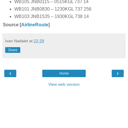
WB105 JNB0115 – 0515KGL 737 14
WB101 JNB0830 – 1230KGL 737 256
WB103 JNB1535 – 1930KGL 738 14
Source [
AirlineRoute
]
Ivan Nadalet
at
22:29
Share
‹
›
Home
View web version