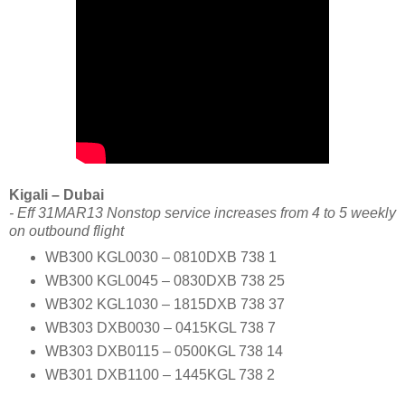
Kigali – Dubai
- Eff 31MAR13 Nonstop service increases from 4 to 5 weekly
on outbound flight
WB300 KGL0030 – 0810DXB 738 1
WB300 KGL0045 – 0830DXB 738 25
WB302 KGL1030 – 1815DXB 738 37
WB303 DXB0030 – 0415KGL 738 7
WB303 DXB0115 – 0500KGL 738 14
WB301 DXB1100 – 1445KGL 738 2