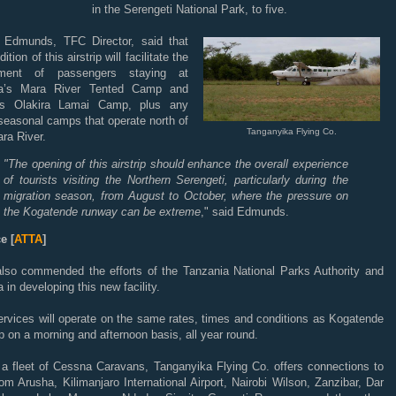
in the Serengeti National Park, to five.
n Edmunds, TFC Director, said that
ition of this airstrip will facilitate the
ment of passengers staying at
ta’s Mara River Tented Camp and
a’s Olakira Lamai Camp, plus any
seasonal camps that operate north of
Tanganyika Flying Co.
ra River.
"The opening of this airstrip should enhance the overall experience
of tourists visiting the Northern Serengeti, particularly during the
migration season, from August to October, where the pressure on
the Kogatende runway can be extreme
," said Edmunds.
e [
ATTA
]
lso commended the efforts of the Tanzania National Parks Authority and
a in developing this new facility.
ervices will operate on the same rates, times and conditions as Kogatende
ip on a morning and afternoon basis, all year round.
 a fleet of Cessna Caravans, Tanganyika Flying Co. offers connections to
om Arusha, Kilimanjaro International Airport, Nairobi Wilson, Zanzibar, Dar