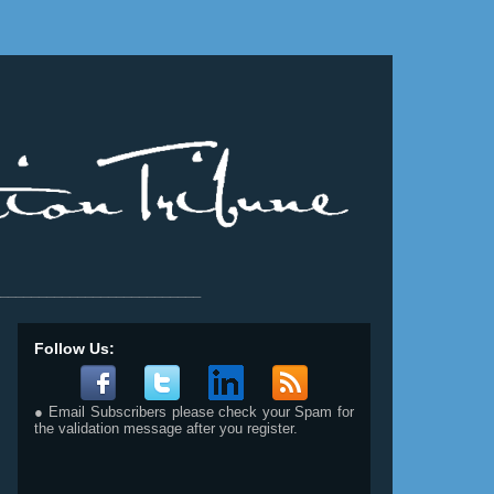
__________________________
Follow Us:
● Email Subscribers please check your Spam for
the validation message after you register.