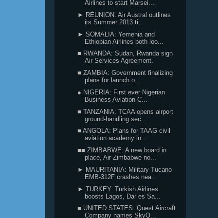
Airlines to start Marsei...
► RÉUNION: Air Austral outlines
its Summer 2013 ti...
► SOMALIA: Yemenia and
Ethiopian Airlines both loo...
■ RWANDA: Sudan, Rwanda sign
Air Services Agreement.
■ ZAMBIA: Government finalizing
plans for launch o...
● NIGERIA: First ever Nigerian
Business Aviation C...
■ TANZANIA: TCAA opens airport
ground-handling sec...
■ ANGOLA: Plans for TAAG civil
aviation academy in...
■■ ZIMBABWE: A new board in
place, Air Zimbabwe no...
► MAURITANIA: Military Tucano
EMB-312F crashes nea...
► TURKEY: Turkish Airlines
boosts Lagos, Dar es Sa...
■ UNITED STATES: Quest Aircraft
Company names SkyQ...