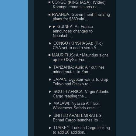
■ CONGO (KINSHASA): (Video)
Korongo commissions ne...
■ RWANDA: Government finalizing
plans for $350mln ...
►► GUINEA: Air France
announces changes to
Nouakch...
► CONGO (KINSHASA): (Pic)
CAA set to add a sixth A...
■ MAURITIUS: Air Mauritius signs
up for OSyS's Fue...
► TANZANIA: Auric Air outlines
added routes to Zan...
► JAPAN: Egyptair wants to drop
Tokyo and Osaka ro...
► SOUTH AFRICA: Virgin Atlantic
Cargo reaping the ...
► MALAWI: Nyassa Air Taxi,
Wilderness Safaris ente...
► UNITED ARAB EMIRATES:
Etihad Cargo launches its ...
► TURKEY: Turkish Cargo looking
to add 10 addition...