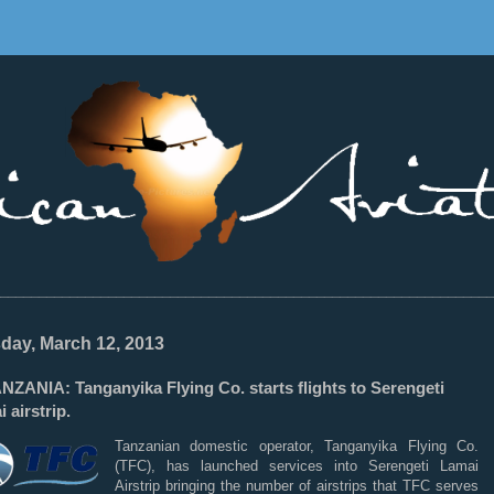
________________________________________________________________
day, March 12, 2013
ZANIA: Tanganyika Flying Co. starts flights to Serengeti
 airstrip.
Tanzanian domestic operator, Tanganyika Flying Co.
(TFC), has launched services into Serengeti Lamai
Airstrip bringing the number of airstrips that TFC serves