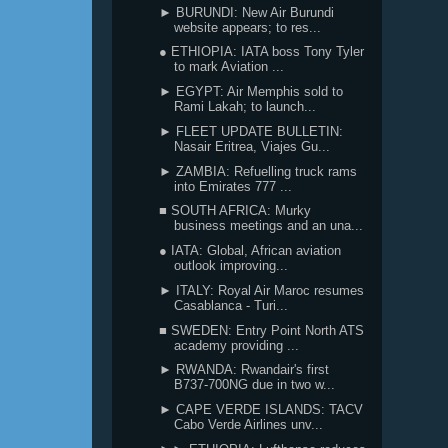
► BURUNDI: New Air Burundi
website appears; to res...
● ETHIOPIA: IATA boss Tony Tyler
to mark Aviation ...
► EGYPT: Air Memphis sold to
Rami Lakah; to launch...
► FLEET UPDATE BULLETIN:
Nasair Eritrea, Viajes Gu...
► ZAMBIA: Refuelling truck rams
into Emirates 777 ...
■ SOUTH AFRICA: Murky
business meetings and an una...
● IATA: Global, African aviation
outlook improving...
► ITALY: Royal Air Maroc resumes
Casablanca - Turi...
■ SWEDEN: Entry Point North ATS
academy providing ...
► RWANDA: Rwandair's first
B737-700NG due in two w...
► CAPE VERDE ISLANDS: TACV
Cabo Verde Airlines unv...