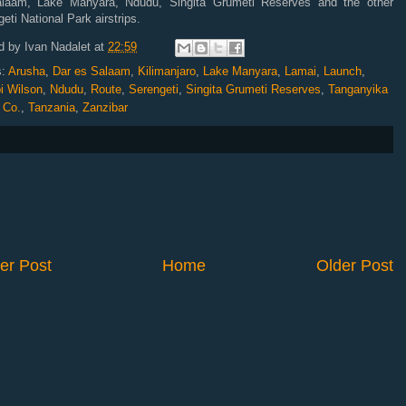
laam, Lake Manyara, Ndudu, Singita Grumeti Reserves and the other
eti National Park airstrips.
d by
Ivan Nadalet
at
22:59
s:
Arusha
,
Dar es Salaam
,
Kilimanjaro
,
Lake Manyara
,
Lamai
,
Launch
,
i Wilson
,
Ndudu
,
Route
,
Serengeti
,
Singita Grumeti Reserves
,
Tanganyika
 Co.
,
Tanzania
,
Zanzibar
er Post
Home
Older Post