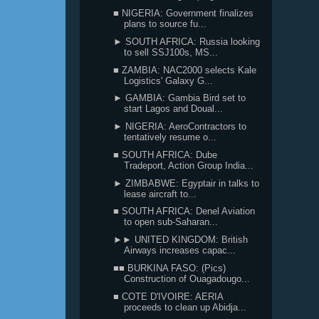
■ NIGERIA: Government finalizes
plans to source fu...
► SOUTH AFRICA: Russia looking
to sell SSJ100s, MS...
■ ZAMBIA: NAC2000 selects Kale
Logistics' Galaxy G...
► GAMBIA: Gambia Bird set to
start Lagos and Doual...
► NIGERIA: AeroContractors to
tentatively resume o...
■ SOUTH AFRICA: Dube
Tradeport, Action Group India...
► ZIMBABWE: Egyptair in talks to
lease aircraft to...
■ SOUTH AFRICA: Denel Aviation
to open sub-Saharan...
►► UNITED KINGDOM: British
Airways increases capac...
■■ BURKINA FASO: (Pics)
Construction of Ouagadougo...
■ COTE D'IVOIRE: AERIA
proceeds to clean up Abidja...