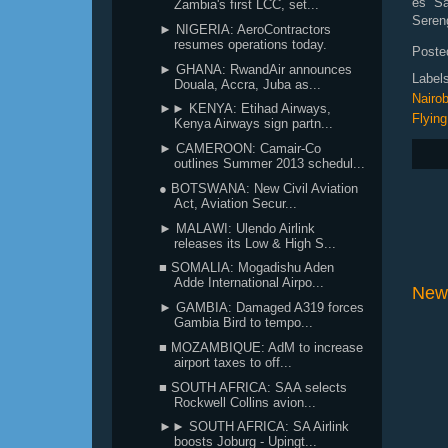
es Sa
Zambia's first LCC, set...
Sereng
► NIGERIA: AeroContractors
resumes operations today.
Poste
► GHANA: RwandAir announces
Label
Douala, Accra, Juba as...
Nairob
►► KENYA: Etihad Airways,
Flying
Kenya Airways sign partn...
► CAMEROON: Camair-Co
outlines Summer 2013 schedul...
● BOTSWANA: New Civil Aviation
Act, Aviation Secur...
► MALAWI: Ulendo Airlink
releases its Low & High S...
■ SOMALIA: Mogadishu Aden
Adde International Airpo...
New
► GAMBIA: Damaged A319 forces
Gambia Bird to tempo...
■ MOZAMBIQUE: AdM to increase
airport taxes to off...
■ SOUTH AFRICA: SAA selects
Rockwell Collins avion...
►► SOUTH AFRICA: SA Airlink
boosts Joburg - Upingt...