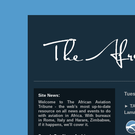
________________________________________________
Tues
Site News:
Welcome to The African Aviation
► TAN
Tribune - the web's most up-to-date
resource on all news and events to do
Lamai
with aviation in Africa.
With bureaux
in Rome, Italy and Harare, Zimbabwe,
if it happens, we'll cover it.