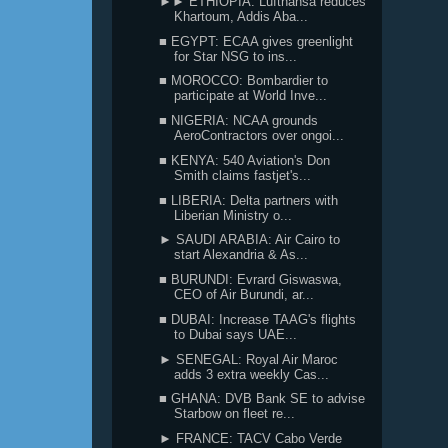
►► ETHIOPIA: Lufthansa reduces
Khartoum, Addis Aba...
■ EGYPT: ECAA gives greenlight
for Star NSG to ins...
■ MOROCCO: Bombardier to
participate at World Inve...
■ NIGERIA: NCAA grounds
AeroContractors over ongoi...
■ KENYA: 540 Aviation's Don
Smith claims fastjet's...
■ LIBERIA: Delta partners with
Liberian Ministry o...
► SAUDI ARABIA: Air Cairo to
start Alexandria & As...
■ BURUNDI: Evrard Giswaswa,
CEO of Air Burundi, ar...
■ DUBAI: Increase TAAG's flights
to Dubai says UAE...
► SENEGAL: Royal Air Maroc
adds 3 extra weekly Cas...
■ GHANA: DVB Bank SE to advise
Starbow on fleet re...
► FRANCE: TACV Cabo Verde