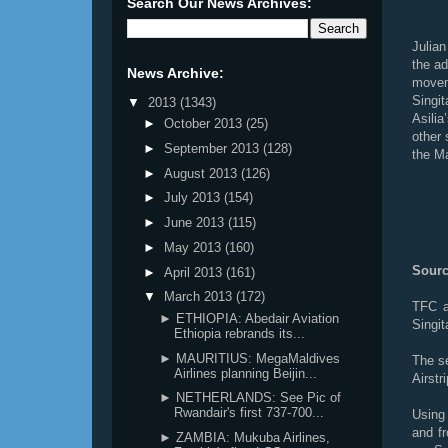
Search Our News Archives:
Julia
the add
News Archive:
move
Singi
▼
2013
(1343)
Asili
►
October 2013
(25)
other 
►
September 2013
(128)
the Ma
►
August 2013
(126)
►
July 2013
(154)
►
June 2013
(115)
►
May 2013
(160)
Sourc
►
April 2013
(161)
▼
March 2013
(172)
TFC a
► ETHIOPIA: Abedair Aviation
Singit
Ethiopia rebrands its...
► MAURITIUS: MegaMaldives
The s
Airlines planning Beijin...
Airstr
► NETHERLANDS: See Pic of
Rwandair's first 737-700...
Using
and fr
► ZAMBIA: Mukuba Airlines,