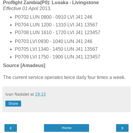
Proflight Zambia(P0): Lusaka - Livingstone
Effective 01 April
2013.
P0702 LUN 0800 - 0910 LVI J41 246
P0704 LUN 1200 - 1310 LVI J41 13567
P0708 LUN 1610 - 1720 LVI J41 123457
P0703 LVI 0930 - 1040 LUN J41 246
P0705 LVI 1340 - 1450 LUN J41 13567
P0709 LVI 1750 - 1900 LUN J41 123457
Source [Amadeus]
The current service operates twice daily four times a week.
Ivan Nadalet
at
19:13
Share
‹
›
Home