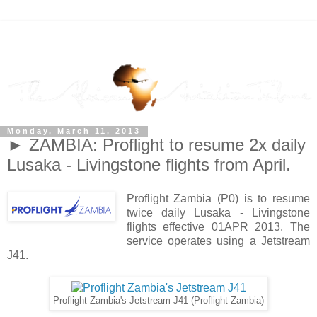
Monday, March 11, 2013
► ZAMBIA: Proflight to resume 2x daily
Lusaka - Livingstone flights from April.
Proflight Zambia (P0) is to resume
twice daily Lusaka - Livingstone
flights effective 01APR 2013. The
service operates using a Jetstream
J41.
Proflight Zambia's Jetstream J41 (Proflight Zambia)