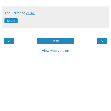
The Editor
at
21:41
Share
‹
›
Home
View web version