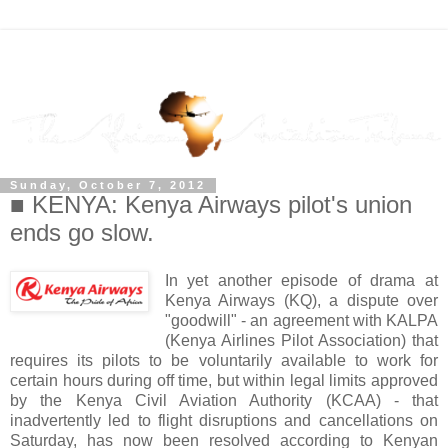
Sunday, October 7, 2012
■ KENYA: Kenya Airways pilot's union
ends go slow.
In yet another episode of drama at
Kenya Airways (KQ), a dispute over
"goodwill" -
an agreement with KALPA
(
Kenya Airlines Pilot Association
) that
requires its pilots to be voluntarily available to work for
certain hours during off time, but within legal limits approved
by the Kenya Civil Aviation Authority (KCAA)
- that
inadvertently led to flight disruptions and cancellations on
Saturday, has now been resolved according to Kenyan