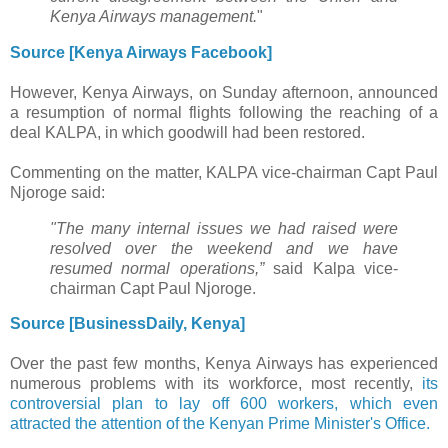
Kenya Airways management.
"
Source [Kenya Airways Facebook]
However, Kenya Airways, on Sunday afternoon, announced
a resumption of normal flights following the reaching of a
deal KALPA, in which goodwill had been restored.
Commenting on the matter, KALPA vice-chairman Capt Paul
Njoroge said:
"The many internal issues we had raised were
resolved over the weekend and we have
resumed normal operations,”
said Kalpa vice-
chairman Capt Paul Njoroge.
Source [BusinessDaily, Kenya]
Over the past few months, Kenya Airways has experienced
numerous problems with its workforce, most recently,
its
controversial plan to lay off 600 workers, which even
attracted the attention of the Kenyan Prime Minister's Office.