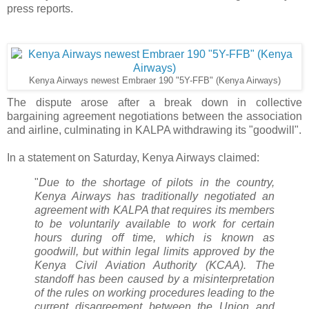
press reports.
Kenya Airways newest Embraer 190 "5Y-FFB" (Kenya Airways)
The dispute arose after a break down in collective
bargaining agreement negotiations between the association
and airline, culminating in KALPA withdrawing its "goodwill".
In a statement on Saturday, Kenya Airways claimed:
"
Due to the shortage of pilots in the country,
Kenya Airways has traditionally negotiated an
agreement with KALPA that requires its members
to be voluntarily available to work for certain
hours during off time, which is known as
goodwill, but within legal limits approved by the
Kenya Civil Aviation Authority (KCAA). The
standoff has been caused by a misinterpretation
of the rules on working procedures leading to the
current disagreement between the Union and