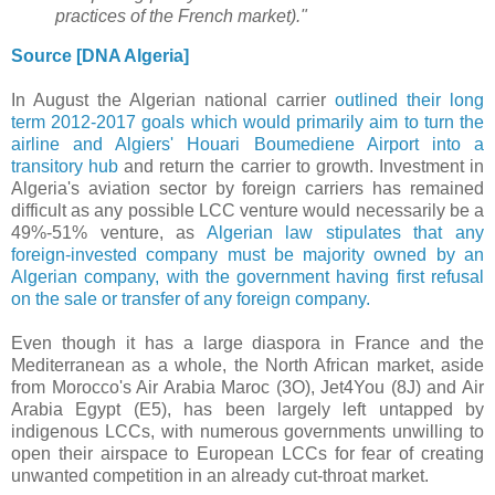
practices of the French market)."
Source [DNA Algeria]
In August
the Algerian national carrier
outlined their long
term 2012-2017 goals which would primarily aim to
turn the
airline and Algiers' Houari Boumediene Airport into a
transitory hub
and return the carrier to growth. Investment in
Algeria's aviation sector by foreign carriers has remained
difficult as any possible LCC venture would necessarily be a
49%-51% venture, as
Algerian law stipulates that any
foreign-invested company must be majority owned by an
Algerian company, with the government having first refusal
on the sale or transfer of any foreign company.
Even though it has a large diaspora in France and the
Mediterranean as a whole, the North African market, aside
from Morocco's Air Arabia Maroc (3O), Jet4You (8J) and Air
Arabia Egypt (E5), has been largely left untapped by
indigenous LCCs, with numerous governments unwilling to
open their airspace to European LCCs for fear of creating
unwanted competition in an already cut-throat market.