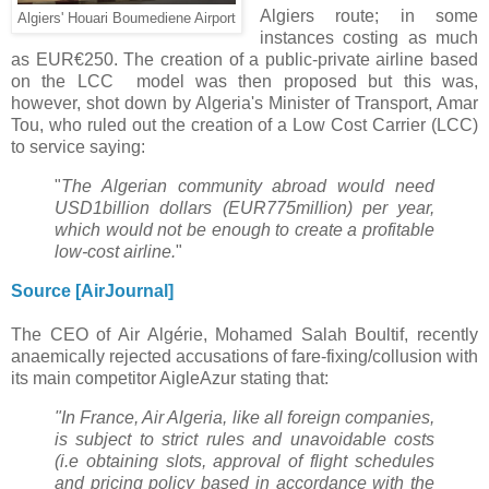
Algiers route; in some
Algiers' Houari Boumediene Airport
instances costing as much
as EUR€250. The
creation of a public-private airline based
on the LCC model was then proposed but this was,
however, shot down by
Algeria's Minister of Transport, Amar
Tou, who ruled out the creation of a Low Cost Carrier (LCC)
to service saying:
"
The
Algerian community abroad would need
USD1billion dollars (EUR775million) per year,
which would not be enough
to create a profitable
low-cost airline.
"
Source [AirJournal]
The CEO of Air Algérie,
Mohamed Salah Boultif,
recently
anaemically rejected accusations of fare-fixing/collusion with
its main competitor AigleAzur stating that:
"In France, Air Algeria, like all foreign companies,
is subject to strict rules and unavoidable costs
(i.e obtaining slots, approval of flight schedules
and pricing policy based in accordance with the