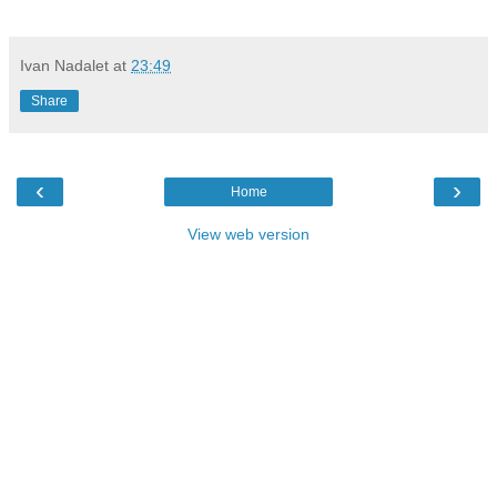
Ivan Nadalet
at
23:49
Share
‹
›
Home
View web version