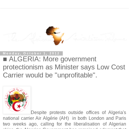
Monday, October 1, 2012
■ ALGERIA: More government
protectionism as Minister says Low Cost
Carrier would be "unprofitable".
Despite protests outside offices of Algeria's
national carrier Air Algérie (AH) in both London and Paris
two weeks ago, calling for the liberalisation of Algerian