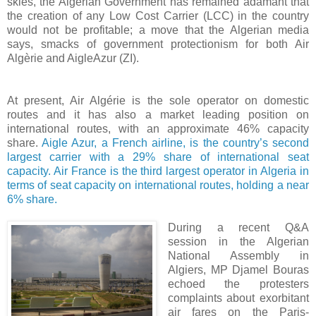
skies, the Algerian Government has remained adamant that
the creation of any Low Cost Carrier (LCC) in the country
would not be profitable; a move that the Algerian media
says, smacks of government protectionism for both Air
Algèrie and AigleAzur (ZI).
At present, Air Algérie is the sole operator on domestic
routes and it has also a market leading position on
international routes, with an approximate 46% capacity
share.
Aigle Azur, a French airline, is the country’s second
largest carrier with a 29% share of international seat
capacity. Air France is the third largest operator in Algeria in
terms of seat capacity on international routes, holding a near
6% share.
During a recent Q&A
session in the
Algerian
National Assembly in
Algiers, MP Djamel Bouras
echoed the protesters
complaints about exorbitant
air fares on the Paris-