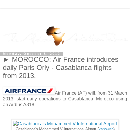
Monday, October 8, 2012
► MOROCCO: Air France introduces
daily Paris Orly - Casablanca flights
from 2013.
Air France (AF) will, from 31 March
2013, start daily operations to Casablanca, Morocco using
an Airbus A318.
Casablanca's Mohammed V International Airport (
yanoweb
)