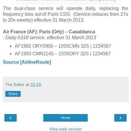
The dual-class service will operate daily, replacing the
frequency loss out of Paris CDG (Service reduces from 27x
to 20x weekly) effective 31 March 2013.
Air France (AF): Paris (Orly) – Casablanca
- Daily A318 service, effective 31 March 2013
AF1992 ORY0900 – 1055CMN 32S | 1234567
AF1993 CMN1145 – 1535ORY 32S | 1234567
Source [AirlineRoute]
The Editor
at
22:19
Share
‹
›
Home
View web version