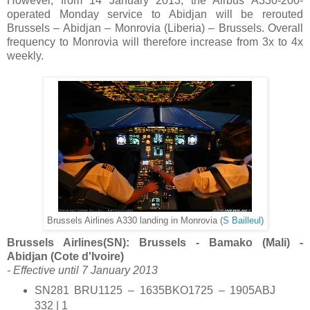
However, from 14 January 2013, the Airbus A330-200-
operated Monday service to Abidjan will be rerouted
Brussels – Abidjan – Monrovia (Liberia) – Brussels. Overall
frequency to Monrovia will therefore increase from 3x to 4x
weekly.
Brussels Airlines A330 landing in Monrovia (
S Bailleul
)
Brussels Airlines(SN): Brussels - Bamako (Mali) -
Abidjan (Cote d'Ivoire)
- Effective until 7 January 2013
SN281 BRU1125 – 1635BKO1725 – 1905ABJ
332 | 1