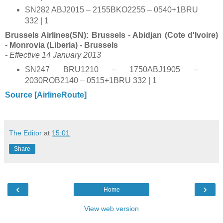
SN282 ABJ2015 – 2155BKO2255 – 0540+1BRU
332 | 1
Brussels Airlines(SN): Brussels - Abidjan (Cote d'Ivoire)
- Monrovia (Liberia) - Brussels
- Effective 14 January 2013
SN247 BRU1210 – 1750ABJ1905 –
2030ROB2140 – 0515+1BRU 332 | 1
Source [AirlineRoute]
The Editor
at
15:01
Share
‹
›
Home
View web version