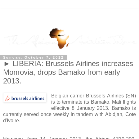
Sunday, October 7, 2012
► LIBERIA: Brussels Airlines increases
Monrovia, drops Bamako from early
2013.
Belgian carrier Brussels Airlines (SN)
is to terminate its Bamako, Mali flights
effective 8 January 2013. Bamako is
currently served once weekly in tandem with Abidjan, Cote
d'Ivoire.