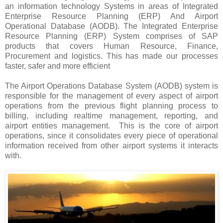
an information technology Systems in areas of Integrated
Enterprise Resource Planning (ERP) And Airport
Operational Database (AODB). The Integrated Enterprise
Resource Planning (ERP) System comprises of SAP
products that covers Human Resource, Finance,
Procurement and logistics. This has made our processes
faster, safer and more efficient
The Airport Operations Database System (AODB) system is
responsible for the management of every aspect of airport
operations from the previous flight planning process to
billing, including realtime management, reporting, and
airport entities management. This is the core of airport
operations, since it consolidates every piece of operational
information received from other airport systems it interacts
with.