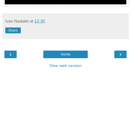
Ivan Nadalet
at
12:30
Share
‹
›
Home
View web version