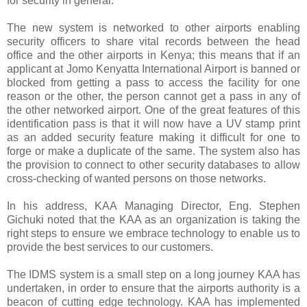
for security in general.
The new system is networked to other airports enabling
security officers to share vital records between the head
office and the other airports in Kenya; this means that if an
applicant at Jomo Kenyatta International Airport is banned or
blocked from getting a pass to access the facility for one
reason or the other, the person cannot get a pass in any of
the other networked airport. One of the great features of this
identification pass is that it will now have a UV stamp print
as an added security feature making it difficult for one to
forge or make a duplicate of the same. The system also has
the provision to connect to other security databases to allow
cross-checking of wanted persons on those networks.
In his address, KAA Managing Director, Eng. Stephen
Gichuki noted that the KAA as an organization is taking the
right steps to ensure we embrace technology to enable us to
provide the best services to our customers.
The IDMS system is a small step on a long journey KAA has
undertaken, in order to ensure that the airports authority is a
beacon of cutting edge technology. KAA has implemented