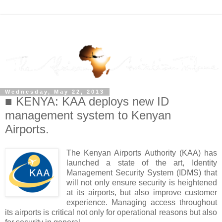
Wednesday, May 22, 2013
■ KENYA: KAA deploys new ID
management system to Kenyan
Airports.
The Kenyan Airports Authority (KAA) has
launched a state of the art, Identity
Management Security System (IDMS) that
will not only ensure security is heightened
at its airports, but also improve customer
experience. Managing access throughout
its airports is critical not only for operational reasons but also