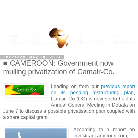
Thursday, May 30, 2013
■ CAMEROON: Government now
mulling privatization of Camair-Co.
Leading on from our
previous report
on its pending restructuring plan
,
Camair-Co (QC) is now set to hold its
Annual General Meeting in Douala on
June 7 to discuss a possible privatisation plan coupled with
a share capital grant.
According to a report on
investiraucameroun.com,