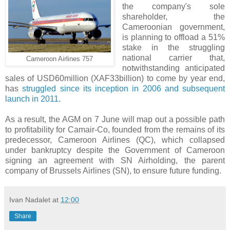
the company's sole
shareholder, the
Cameroonian government,
is planning to offload a 51%
stake in the struggling
national carrier that,
Cameroon Airlines 757
notwithstanding anticipated
sales of USD60million (XAF33billion) to come by year end,
has
struggled since its inception in 2006 and subsequent
launch in 2011.
As a result, the AGM on 7 June will map out a possible path
to profitability for Camair-Co, founded from the remains of its
predecessor, Cameroon Airlines (QC), which collapsed
under bankruptcy despite the Government of Cameroon
signing an agreement with SN Airholding, the parent
company of Brussels Airlines (SN), to ensure future funding.
Ivan Nadalet
at
12:00
Share