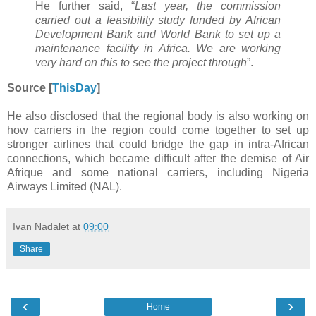
He further said, “
Last year, the commission
carried out a feasibility study funded by African
Development Bank and World Bank to set up a
maintenance facility in Africa. We are working
very hard on this to see the project through
”.
Source [
ThisDay
]
He also disclosed that the regional body is also working on
how carriers in the region could come together to set up
stronger airlines that could bridge the gap in intra-African
connections, which became difficult after the demise of Air
Afrique and some national carriers, including Nigeria
Airways Limited (NAL).
Ivan Nadalet
at
09:00
Share
‹
›
Home