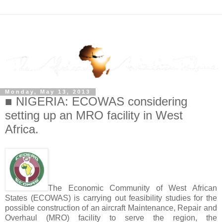
Monday, May 13, 2013
■ NIGERIA: ECOWAS considering
setting up an MRO facility in West
Africa.
The Economic Community of West African
States (ECOWAS) is carrying out feasibility studies for the
possible construction of an aircraft Maintenance, Repair and
Overhaul (MRO) facility to serve the region, the