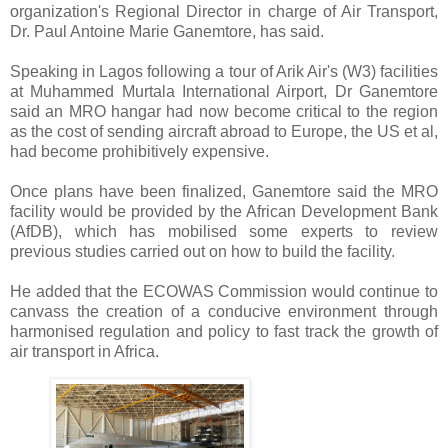
organization's Regional Director in charge of Air Transport,
Dr. Paul Antoine Marie Ganemtore, has said.
Speaking in Lagos following a tour of Arik Air's (W3) facilities
at Muhammed Murtala International Airport, Dr Ganemtore
said an MRO hangar had now become critical to the region
as the cost of sending aircraft abroad to Europe, the US et al,
had become prohibitively expensive.
Once plans have been finalized, Ganemtore said the MRO
facility would be provided by the African Development Bank
(AfDB), which has mobilised some experts to review
previous studies carried out on how to build the facility.
He added that the ECOWAS Commission would continue to
canvass the creation of a conducive environment through
harmonised regulation and policy to fast track the growth of
air transport in Africa.