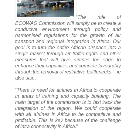
“
The role of
ECOWAS Commission will simply be to create a
conducive environment through policy and
harmonised regulations for the growth of air
transport and regional integration in Africa. Our
goal is to turn the entire African airspace into a
single market through air traffic rights and other
measures that will give airlines the edge to
enhance their capacities and compete favourably
through the removal of restrictive bottlenecks,
” he
also said.
“
There is need for airlines in Africa to cooperate
in areas of training and capacity building. The
main target of the commission is to fast track the
integration of the region. We could cooperate
with all airlines in Africa to be competitive and
profitable. This is key because of the challenge
of intra connectivity in Africa.
”