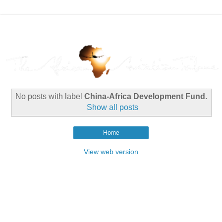
No posts with label
China-Africa Development Fund
.
Show all posts
Home
View web version