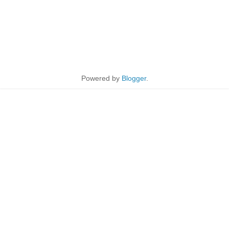
Powered by
Blogger
.