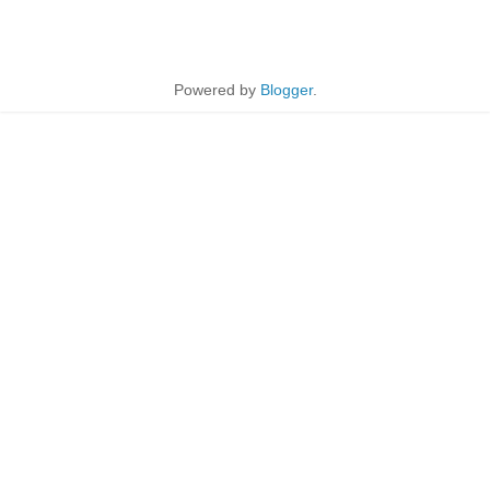
Powered by
Blogger
.