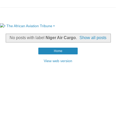
No posts with label
Niger Air Cargo
.
Show all posts
Home
View web version