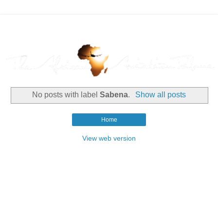
No posts with label
Sabena
.
Show all posts
Home
View web version