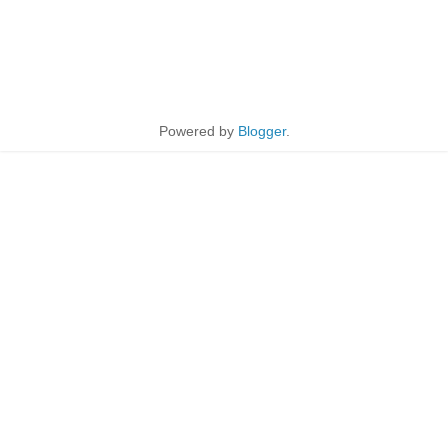
Powered by
Blogger
.