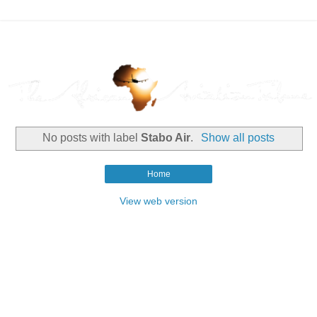
No posts with label
Stabo Air
.
Show all posts
Home
View web version