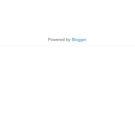
Powered by
Blogger
.