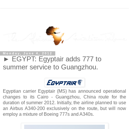
Monday, June 4, 2012
► EGYPT: Egyptair adds 777 to
summer service to Guangzhou.
Egyptian carrier Egyptair (MS) has announced operational
changes to its Cairo - Guangzhou, China route for the
duration of summer 2012. Initially, the airline planned to use
an Airbus A340-200 exclusively on the route, but will now
employ a mixture of Boeing 777s and A340s.