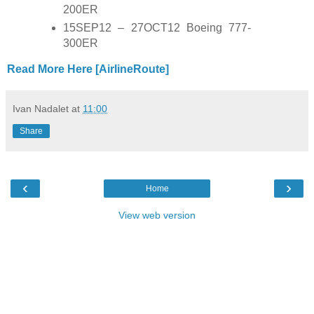
200ER
15SEP12 – 27OCT12 Boeing 777-
300ER
Read More Here [AirlineRoute]
Ivan Nadalet
at
11:00
Share
‹
›
Home
View web version