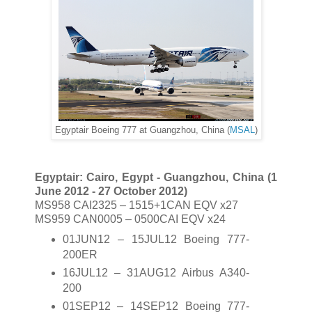
Egyptair Boeing 777 at Guangzhou, China (
MSAL
)
Egyptair: Cairo, Egypt - Guangzhou, China (1
June 2012 - 27 October 2012)
MS958 CAI2325 – 1515+1CAN EQV x27
MS959 CAN0005 – 0500CAI EQV x24
01JUN12 – 15JUL12 Boeing 777-
200ER
16JUL12 – 31AUG12 Airbus A340-
200
01SEP12 – 14SEP12 Boeing 777-