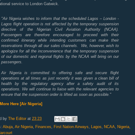
ational service to London Gatwick.
"Air Nigeria wishes to inform that the scheduled Lagos – London -
Lagos flight operation is not affected by the temporary suspension
directive of the Nigerian Civil Aviation Authority (NCAA).
Passengers are therefore encouraged to proceed with their
confirmed itinerary while intending customers can make their
reservations through all our sales channels. We, however, wish to
apologize for all the inconvenience that the temporary suspension
of our domestic and regional flights by the NCAA will bring on our
passengers.
Air Nigeria is committed to offering safe and secure flight
operations at all times as just recently it was given a clean bill of
health by the regulatory agency after a safety audit of its
operations. We will continue to liaise with the relevant agencies to
ensure that the suspension order is lifted as soon as possible."
More Here [Air Nigeria]
d by
The Editor
at
23:23
s:
Abuja
,
Air Nigeria
,
Finances
,
First Nation Airways
,
Lagos
,
NCAA
,
Nigeria
,
arcourt