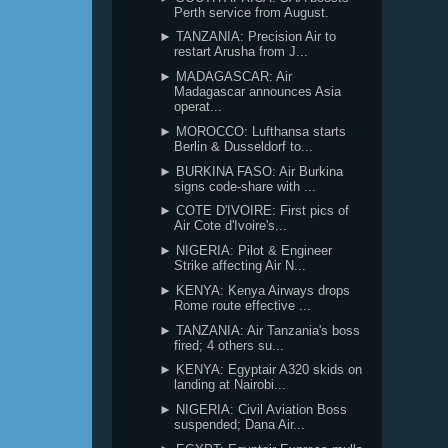
Perth service from August.
► TANZANIA: Precision Air to
restart Arusha from J...
► MADAGASCAR: Air
Madagascar announces Asia
operat...
► MOROCCO: Lufthansa starts
Berlin & Dusseldorf to...
► BURKINA FASO: Air Burkina
signs code-share with ...
► COTE D'IVOIRE: First pics of
Air Cote d'Ivoire's...
► NIGERIA: Pilot & Engineer
Strike affecting Air N...
► KENYA: Kenya Airways drops
Rome route effective ...
► TANZANIA: Air Tanzania's boss
fired; 4 others su...
► KENYA: Egyptair A320 skids on
landing at Nairobi...
► NIGERIA: Civil Aviation Boss
suspended; Dana Air...