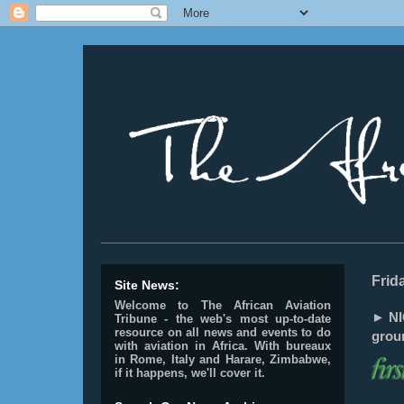
________________________________________________
Frid
Site News:
Welcome to The African Aviation
► NIG
Tribune - the web's most up-to-date
resource on all news and events to do
grou
with aviation in Africa.
With bureaux
in Rome, Italy and Harare, Zimbabwe,
if it happens, we'll cover it.