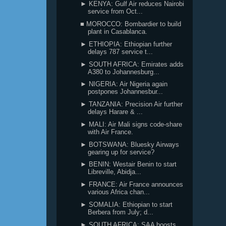
► KENYA: Gulf Air reduces Nairobi
service from Oct...
■ MOROCCO: Bombardier to build
plant in Casablanca.
► ETHIOPIA: Ethiopian further
delays 787 service t...
► SOUTH AFRICA: Emirates adds
A380 to Johannesburg...
► NIGERIA: Air Nigeria again
postpones Johannesbur...
► TANZANIA: Precision Air further
delays Harare & ...
► MALI: Air Mali signs code-share
with Air France.
► BOTSWANA: Bluesky Airways
gearing up for service?
► BENIN: Westair Benin to start
Libreville, Abidja...
► FRANCE: Air France announces
various Africa chan...
► SOMALIA: Ethiopian to start
Berbera from July; d...
► SOUTH AFRICA: SAA boosts