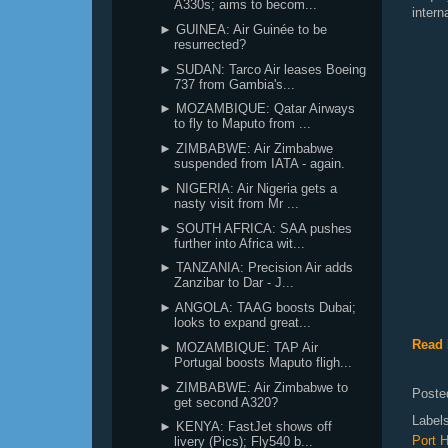
A330s; aims to becom...
intern
► GUINEA: Air Guinée to be
resurrected?
► SUDAN: Tarco Air leases Boeing
737 from Gambia's...
► MOZAMBIQUE: Qatar Airways
to fly to Maputo from ...
► ZIMBABWE: Air Zimbabwe
suspended from IATA - again.
► NIGERIA: Air Nigeria gets a
nasty visit from Mr ...
► SOUTH AFRICA: SAA pushes
further into Africa wit...
► TANZANIA: Precision Air adds
Zanzibar to Dar - J...
► ANGOLA: TAAG boosts Dubai;
looks to expand great...
Read 
► MOZAMBIQUE: TAP Air
Portugal boosts Maputo fligh...
► ZIMBABWE: Air Zimbabwe to
Poste
get second A320?
Label
► KENYA: FastJet shows off
Port H
livery (Pics); Fly540 b...