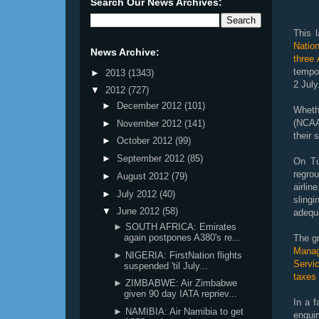
Search Our News Archives:
This 
Natio
News Archive:
three
tempo
►
2013
(1343)
2 July
▼
2012
(727)
►
December 2012
(101)
Wheth
(NCAA
►
November 2012
(141)
their 
►
October 2012
(99)
►
September 2012
(85)
On Tu
regrou
►
August 2012
(79)
airli
►
July 2012
(40)
sling
▼
June 2012
(58)
adequa
► SOUTH AFRICA: Emirates
again postpones A380's re...
The g
Manag
► NIGERIA: FirstNation flights
Servic
suspended 'til July...
taxes 
► ZIMBABWE: Air Zimbabwe
given 90 day IATA repriev...
In a f
► NAMIBIA: Air Namibia to get
enqui