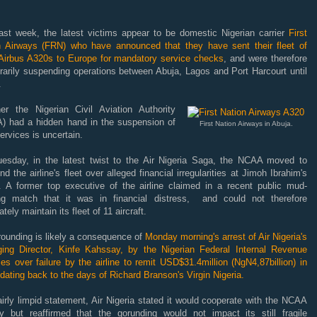
last week, the latest victims appear to be d
omestic Nigerian carrier
First
n Airways (FRN) who have announced that they have sent their fleet of
 Airbus A320s to Europe for mandatory service checks
, and were therefore
rarily suspending operations between Abuja, Lagos and Port Harcourt until
.
er the Nigerian Civil Aviation Authority
) had a hidden hand in the suspension of
First Nation Airways in Abuja.
services is uncertain.
esday, in the latest twist to the Air Nigeria Saga, the NCAA moved to
nd the airline's fleet over alleged financial irregularities at Jimoh Ibrahim's
ne. A former top executive of the airline claimed in a recent public mud-
ing match that it was in financial distress, and could not therefore
tely maintain its fleet of 11 aircraft.
rounding is likely a consequence of
Monday morning's arrest of Air Nigeria's
ing Director, Kinfe Kahssay, by the Nigerian Federal Internal Revenue
es over failure by the airline to remit USD$31.4million (NgN4,87billion) in
dating back to the days of Richard Branson's Virgin Nigeria.
airly limpid statement, Air Nigeria stated it would cooperate with the NCAA
ry but reaffirmed that the gorunding would not impact its still fragile