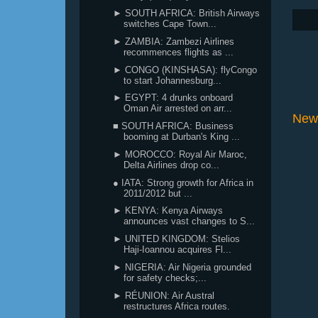
► SOUTH AFRICA: British Airways
switches Cape Town...
► ZAMBIA: Zambezi Airlines
recommences flights as ...
► CONGO (KINSHASA): flyCongo
to start Johannesburg...
► EGYPT: 4 drunks onboard
Oman Air arrested on arr...
New
■ SOUTH AFRICA: Business
booming at Durban's King ...
► MOROCCO: Royal Air Maroc,
Delta Airlines drop co...
● IATA: Strong growth for Africa in
2011/2012 but ...
► KENYA: Kenya Airways
announces vast changes to S...
► UNITED KINGDOM: Stelios
Haji-Ioannou acquires Fl...
► NIGERIA: Air Nigeria grounded
for safety checks;...
► RÉUNION: Air Austral
restructures Africa routes.