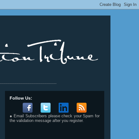
__________________________
Follow Us:
● Email Subscribers please check your Spam for
the validation message after you register.