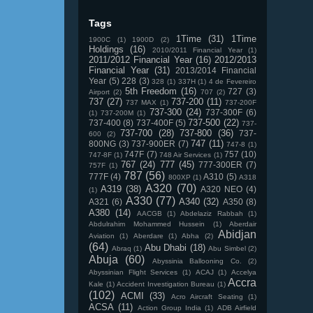
Tags
1Time
(31)
1Time
1900C
(1)
1900D
(2)
Holdings
(16)
2010/2011 Financial Year
(1)
2011/2012 Financial Year
(16)
2012/2013
Financial Year
(31)
2013/2014 Financial
Year
(5)
228
(3)
328
(1)
337H
(1)
4 de Fevereiro
5th Freedom
(16)
727
(3)
Airport
(2)
707
(2)
737
(27)
737-200
(11)
737 MAX
(1)
737-200F
737-300
(24)
737-300F
(6)
(1)
737-200M
(1)
737-500
(22)
737-400
(8)
737-400F
(5)
737-
737-700
(28)
737-800
(36)
737-
600
(2)
747
(11)
800NG
(3)
737-900ER
(7)
747-8
(1)
747F
(7)
757
(10)
747-8F
(1)
748 Air Services
(1)
767
(24)
777
(45)
777-300ER
(7)
757F
(1)
787
(56)
777F
(4)
A310
(5)
800XP
(1)
A318
A320
(70)
A319
(38)
A320 NEO
(4)
(1)
A330
(77)
A340
(32)
A321
(6)
A350
(8)
A380
(14)
AACGB
(1)
Abdelaziz Rabbah
(1)
Abdulrahim Mohammed Hussein
(1)
Aberdair
Abidjan
Aviation
(1)
Aberdare
(1)
Abha
(2)
(64)
Abu Dhabi
(18)
Abraq
(1)
Abu Simbel
(2)
Abuja
(60)
Abyssinia Ballooning Co.
(2)
Abyssinian Flight Services
(1)
ACAJ
(1)
Accelya
Accra
Kale
(1)
Accident Investigation Bureau
(1)
(102)
ACMI
(33)
Acro Aircraft Seating
(1)
ACSA
(11)
Action Group India
(1)
ADB Airfield