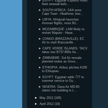
► EGYPT: Egyptair Express mulls
fleet renewal befo...
► SOUTH AFRICA: SAA axes
Cape Town - Heathrow; boo...
► LIBYA: Afriqiyah launches
Amman flights; most 8U...
► MOZAMBIQUE: LAM likely to
restart Maputo - Harar...
► CONGO (BRAZZAVILLE): EC
Air to start Brazzaville...
► CAPE VERDE ISLANDS: TACV
takes two B737-800s for...
► ZIMBABWE: Sol Air reveals
planned routes as Gove...
► ETHIOPIA: Airbus pitches A330
to Ethiopian.
► EGYPT: Egyptair adds 777 to
summer service to Gu...
► NIGERIA: Dana Air MD-83
slams into building in L...
►
May 2012
(105)
►
April 2012
(19)