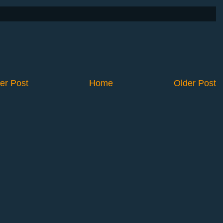
er Post
Home
Older Post