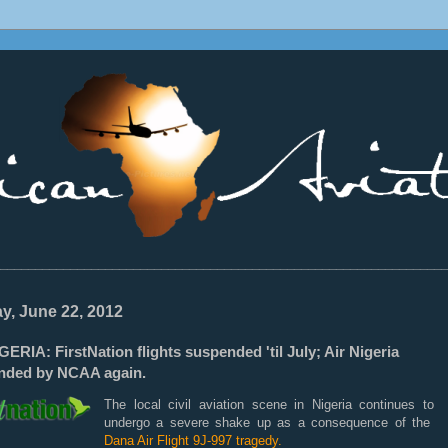
________________________________________________________________
ay, June 22, 2012
ERIA: FirstNation flights suspended 'til July; Air Nigeria
nded by NCAA again.
The local civil aviation scene in Nigeria continues to
undergo a severe shake up as a consequence of the
Dana Air Flight 9J-997 tragedy.