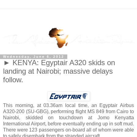
Wednesday, June 6, 2012
► KENYA: Egyptair A320 skids on
landing at Nairobi; massive delays
follow.
This morning, at 03.36am local time, an Egyptair Airbus
A320-200 (
SU-GBG
), performing flight MS 849 from Cairo to
Nairobi, skidded on touchdown at Jomo Kenyatta
International Airport, before eventually ending up in soft mud.
There were 123 passengers on-board all of whom were able
to safely disembark from the stranded aircraft.