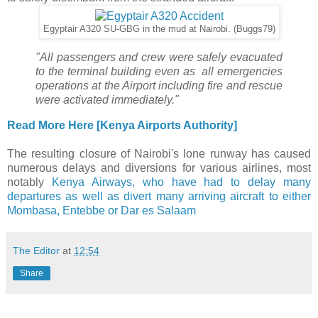
Egyptair A320 SU-GBG in the mud at Nairobi. (Buggs79)
"
All passengers and crew were safely evacuated
to the terminal building even as all emergencies
operations at the Airport including fire and rescue
were activated immediately."
Read More Here [Kenya Airports Authority]
The resulting closure of Nairobi's lone runway has caused
numerous delays and diversions for various airlines, most
notably
Kenya Airways, who have had to delay many
departures as well as divert many arriving aircraft to either
Mombasa, Entebbe or Dar es Salaam
The Editor
at
12:54
Share