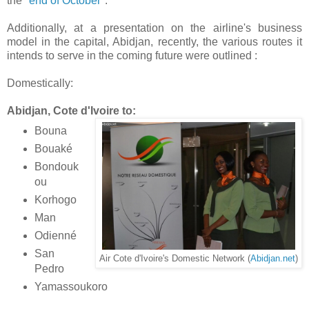
the "
end of October
".
Additionally, at a presentation on the airline's business
model in the capital, Abidjan, recently, the various routes it
intends to serve in the coming future were outlined :
Domestically:
Abidjan, Cote d'Ivoire to:
Bouna
Bouaké
Bondouk
ou
Korhogo
Man
Odienné
San
Air Cote d'Ivoire's Domestic Network (
Abidjan.net
)
Pedro
Yamassoukoro