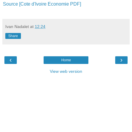
Source [Cote d'Ivoire Economie PDF]
Ivan Nadalet
at
12:24
Share
‹
›
Home
View web version