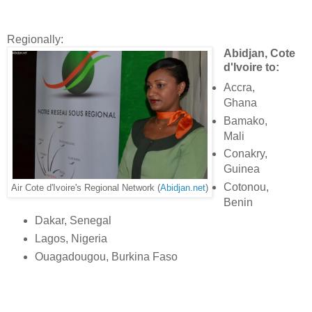
Regionally:
Abidjan, Cote
d'Ivoire to:
Accra,
Ghana
Bamako,
Mali
Conakry,
Guinea
Cotonou,
Air Cote d'Ivoire's Regional Network (
Abidjan.net
)
Benin
Dakar, Senegal
Lagos, Nigeria
Ouagadougou, Burkina Faso