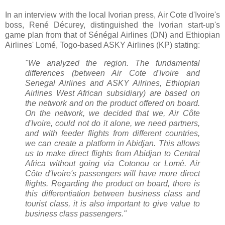
In an interview with the local Ivorian press, Air Cote d'Ivoire's
boss, René Décurey, distinguished the Ivorian start-up's
game plan from that of Sénégal Airlines (DN) and Ethiopian
Airlines' Lomé, Togo-based ASKY Airlines (KP) stating:
"We analyzed the region.
The fundamental
differences (between Air Cote d'Ivoire and
Senegal Airlines and ASKY Ailrines, Ethiopian
Airlines West African subsidiary) are based on
the network and on the product offered on board.
On the network, we decided that we, Air Côte
d'Ivoire, could not do it alone, we need partners,
and with feeder flights from different countries,
we can create a platform in Abidjan. This allows
us to make direct flights from Abidjan to Central
Africa without going via Cotonou or Lomé.
Air
Côte d'Ivoire's passengers will have more direct
flights.
Regarding the product on board, there is
this differentiation between business class and
tourist class, it is also important to give value to
business class passengers.
"