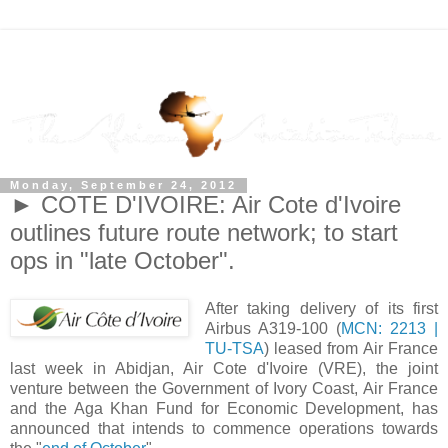
Monday, September 24, 2012
► COTE D'IVOIRE: Air Cote d'Ivoire
outlines future route network; to start
ops in "late October".
After taking delivery of its first
Airbus A319-100 (
MCN: 2213 |
TU-TSA
) leased from Air France
last week in Abidjan, Air Cote d'Ivoire (VRE), the joint
venture between the Government of Ivory Coast, Air France
and the Aga Khan Fund for Economic Development, has
announced that intends to commence operations towards