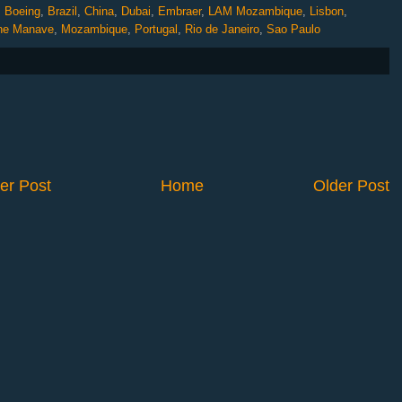
,
Boeing
,
Brazil
,
China
,
Dubai
,
Embraer
,
LAM Mozambique
,
Lisbon
,
ne Manave
,
Mozambique
,
Portugal
,
Rio de Janeiro
,
Sao Paulo
er Post
Home
Older Post