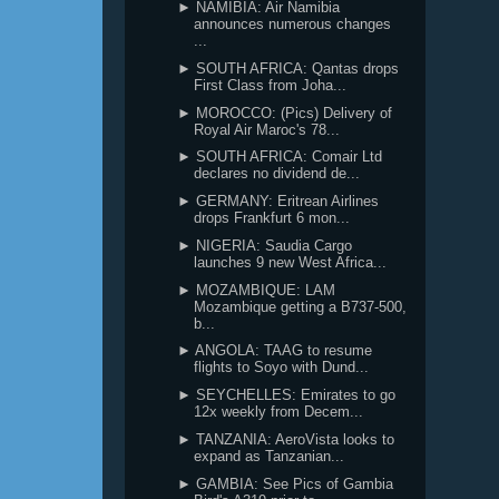
► NAMIBIA: Air Namibia
announces numerous changes
...
► SOUTH AFRICA: Qantas drops
First Class from Joha...
► MOROCCO: (Pics) Delivery of
Royal Air Maroc's 78...
► SOUTH AFRICA: Comair Ltd
declares no dividend de...
► GERMANY: Eritrean Airlines
drops Frankfurt 6 mon...
► NIGERIA: Saudia Cargo
launches 9 new West Africa...
► MOZAMBIQUE: LAM
Mozambique getting a B737-500,
b...
► ANGOLA: TAAG to resume
flights to Soyo with Dund...
► SEYCHELLES: Emirates to go
12x weekly from Decem...
► TANZANIA: AeroVista looks to
expand as Tanzanian...
► GAMBIA: See Pics of Gambia