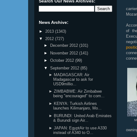
Search Our News Archives:
carri
Mozam
News Archive:
Accord
of th
►
2013
(1343)
Execu
▼
2012
(727)
negoti
►
December 2012
(101)
posit
conne
►
November 2012
(141)
connec
►
October 2012
(99)
▼
September 2012
(85)
► MADAGASCAR: Air
Madagascar to ask for
USD9millio...
► ZIMBABWE: Air Zimbabwe
being "encouraged" to com...
► KENYA: Turkish Airlines
launches Kilimanjaro, Mo...
► BURUNDI: United Arab Emirates
& Burundi sign Air...
M
► JAPAN: EgyptAir to use A330
owning
instead of A340 to O...