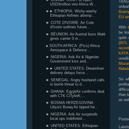
TAAG 
USD3million into Africa W...
orde
►► ETHIOPIA: Wishy-washy
Boein
Ethiopian Airlines attemp...
EU ai
► COTE D'IVOIRE: Air Cote
d'Ivoire outlines future...
With
be lin
► RÉUNION: Air Austral boss Malé
quite
gives carrier 3 m...
(
91% 
● SOUTH AFRICA: (Pics) Africa
recent
Aerospace & Defence ...
KAYA 
► NIGERIA: Arik Air & Nigerian
unwil
Government kiss and...
Moza
►► UNITED STATES: Dreamliner
Rebel
delivery delays force...
So wh
► SENEGAL: Angry husband calls
in bomb threat to d...
profit
diffic
► GHANA: EgyptAir confirms deal
than l
with CTK CiTylinK;...
as wel
► BOSNIA HERZEGOVINA:
Libya's Buraq Air tipped for...
► NIGERIA: Arik Air suspends
local ops indefinitel...
Poste
► UNITED STATES: Ethiopian
Label