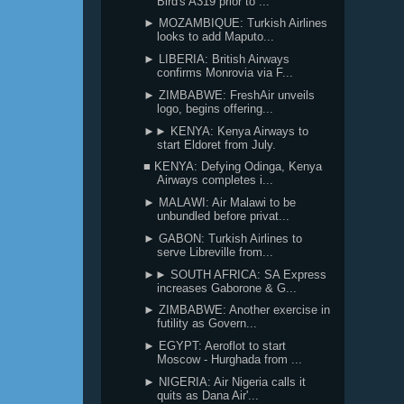
Bird's A319 prior to ...
► MOZAMBIQUE: Turkish Airlines
looks to add Maputo...
► LIBERIA: British Airways
confirms Monrovia via F...
► ZIMBABWE: FreshAir unveils
logo, begins offering...
►► KENYA: Kenya Airways to
start Eldoret from July.
■ KENYA: Defying Odinga, Kenya
Airways completes i...
► MALAWI: Air Malawi to be
unbundled before privat...
► GABON: Turkish Airlines to
serve Libreville from...
►► SOUTH AFRICA: SA Express
increases Gaborone & G...
► ZIMBABWE: Another exercise in
futility as Govern...
► EGYPT: Aeroflot to start
Moscow - Hurghada from ...
► NIGERIA: Air Nigeria calls it
quits as Dana Air'...