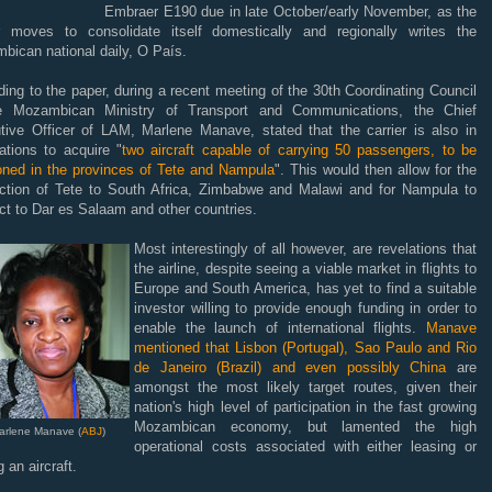
Embraer E190 due in late October/early November, as the
er moves to consolidate itself domestically and regionally writes the
bican national daily, O País.
ing to the paper, during a recent meeting of the 30th Coordinating Council
e Mozambican Ministry of Transport and Communications, the Chief
tive Officer of LAM, Marlene Manave, stated that the carrier is also in
ations to acquire "
two aircraft capable of carrying 50 passengers, to be
ioned in the provinces of Tete and Nampula
". This would then allow for the
ction of Tete to South Africa, Zimbabwe and Malawi and for Nampula to
t to Dar es Salaam and other countries.
Most interestingly of all however, are revelations that
the airline, despite seeing a viable market in flights to
Europe and South America, has yet to find a suitable
investor willing to provide enough funding in order to
enable the launch of international flights.
Manave
mentioned that Lisbon (Portugal), Sao Paulo and Rio
de Janeiro (Brazil) and even possibly China
are
amongst the most likely target routes, given their
nation's high level of participation in the fast growing
Mozambican economy, but lamented the high
arlene Manave (
ABJ
)
operational costs associated with either leasing or
 an aircraft.