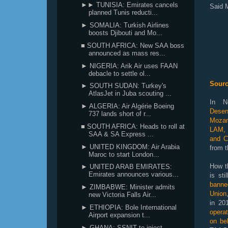
►► TUNISIA: Emirates cancels
Said 
planned Tunis reducti...
► SOMALIA: Turkish Airlines
boosts Djibouti and Mo...
■ SOUTH AFRICA: New SAA boss
announced as mass res...
► NIGERIA: Arik Air uses FAAN
debacle to settle ol...
Sourc
► SOUTH SUDAN: Turkey's
AtlasJet in Juba scouting ...
In N
► ALGERIA: Air Algérie Boeing
Desen
737 lands short of r...
Mozam
■ SOUTH AFRICA: Heads to roll at
LAM, 
SAA & SA Express ...
and C
► UNITED KINGDOM: Air Arabia
from t
Maroc to start London...
How th
► UNITED ARAB EMIRATES:
Emirates announces various...
is st
banne
► ZIMBABWE: Minister admits
Union
new Victoria Falls Air...
in 20
► ETHIOPIA: Bole International
opera
Airport expansion t...
on be
► GHANA: SSNIT to inject