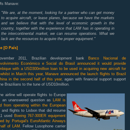
Ms Manave:
"We are, at the moment, looking for a partner who can get money
to acquire aircraft, or lease planes, because we have the markets
and we believe that with the level of economic growth in the
country, together with the experience that LAM has in operating in
the intercontinental market, we can resume operations. What we
lack are the resources to acquire the proper equipment."
e [O País]
ovember 2011, Brazilian development bank
Banco Nacional de
volvimento Económico e Social do Brasil announced it would provide
bique with a USD300million loan to be used in acquiring new aircraft for
whilst in March this year, Manave announced the launch flights to Brazil
hina in the second half of this year
, again with financial support support
he Brazilians to the tune of USD10million.
e airline will operate flights to Europe
ill an unanswered question as
LAM is
d from operating within the European
, and flights to Lisbon that did resume
11 used
Boeing 767-300ER equipment
ted by Portugal's EuroAtlantic Airways
half of LAM.
Fellow Lusophone carrier