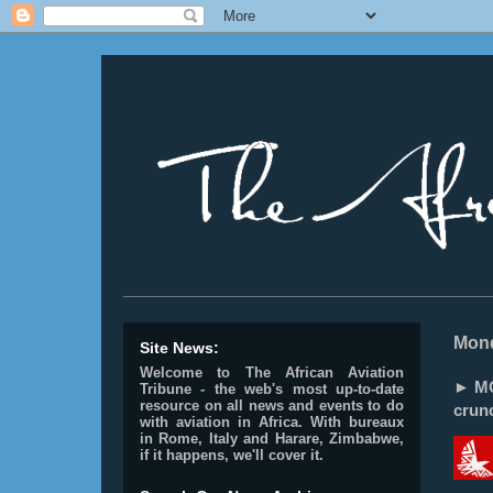
________________________________________________
Mond
Site News:
Welcome to The African Aviation
► MO
Tribune - the web's most up-to-date
resource on all news and events to do
crunc
with aviation in Africa.
With bureaux
in Rome, Italy and Harare, Zimbabwe,
if it happens, we'll cover it.