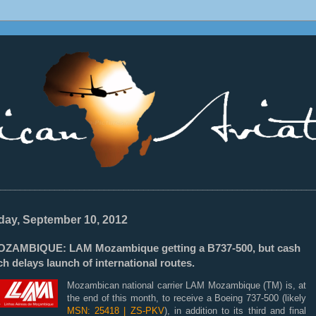
________________________________________________________________
ay, September 10, 2012
ZAMBIQUE: LAM Mozambique getting a B737-500, but cash
h delays launch of international routes.
Mozambican national carrier LAM Mozambique (TM) is, at
the end of this month, to receive a Boeing 737-500 (likely
MSN: 25418 | ZS-PKV
), in addition to its third and final