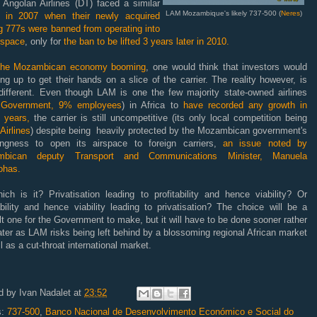
Angolan Airlines (DT) faced a similar
LAM Mozambique's likely 737-500 (
Neres
)
al
in 2007 when their newly acquired
g 777s were banned from operating into
rspace
, only for
the ban to be lifted 3 years later in 2010.
the Mozambican economy booming
, one would think that investors would
ing up to get their hands on a slice of the carrier. The reality however, is
 different. Even though LAM is one the few majority state-owned airlines
Government, 9% employees
) in Africa to
have recorded any growth in
 years,
the carrier is still uncompetitive (its only local competition being
Airlines
) despite being heavily protected by the Mozambican government's
lingness to open its airspace to foreign carriers,
an issue noted by
mbican deputy Transport and Communications Minister, Manuela
ohas.
ich is it? Privatisation leading to profitability and hence viability? Or
ability and hence viability leading to privatisation? The choice will be a
ult one for the Government to make, but it will have to be done sooner rather
ater as LAM risks being left behind by a blossoming regional African market
l as a cut-throat international market.
d by
Ivan Nadalet
at
23:52
s:
737-500
,
Banco Nacional de Desenvolvimento Económico e Social do