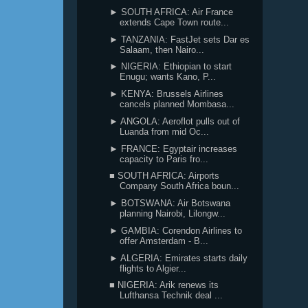
► SOUTH AFRICA: Air France
extends Cape Town route...
► TANZANIA: FastJet sets Dar es
Salaam, then Nairo...
► NIGERIA: Ethiopian to start
Enugu; wants Kano, P...
► KENYA: Brussels Airlines
cancels planned Mombasa...
► ANGOLA: Aeroflot pulls out of
Luanda from mid Oc...
► FRANCE: Egyptair increases
capacity to Paris fro...
■ SOUTH AFRICA: Airports
Company South Africa boun...
► BOTSWANA: Air Botswana
planning Nairobi, Lilongw...
► GAMBIA: Corendon Airlines to
offer Amsterdam - B...
► ALGERIA: Emirates starts daily
flights to Algier...
■ NIGERIA: Arik renews its
Lufthansa Technik deal ...