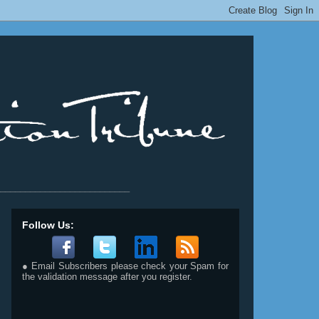
__________________________
Follow Us:
● Email Subscribers please check your Spam for
the validation message after you register.