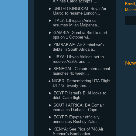
Airlines Cargo accepts ...
Brasil
► UNITED KINGDOM: Royal Air
Marle
Maroc to resume London...
► ITALY: Ethiopian Airlines
resumes Milan Malpensa...
► GAMBIA: Gambia Bird to start
ops on 1 October wi...
► ZIMBABWE: Air Zimbabwe's
debts in South Africa a...
► LIBYA: Libyan Airlines set to
receive A320s and ...
New
► SENEGAL: Corsair International
launches 4x weekl...
● NIGER: Remembering UTA Flight
UT772, twenty thre...
► EGYPT: Israel's El Al looks to
ditch Cairo fligh...
► SOUTH AFRICA: BA Comair
increases Durban – Cape ...
► EGYPT: Egyptair officially
announces Roshdy Zaka...
► KENYA: See Pics of 748 Air
Service's Bombardier ...