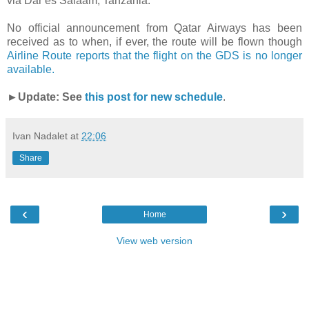
via Dar es Salaam, Tanzania.
No official announcement from Qatar Airways has been
received as to when, if ever, the route will be flown though
Airline Route reports that the flight on the GDS is no longer
available.
►Update: See
this post for new schedule
.
Ivan Nadalet
at
22:06
Share
‹
›
Home
View web version