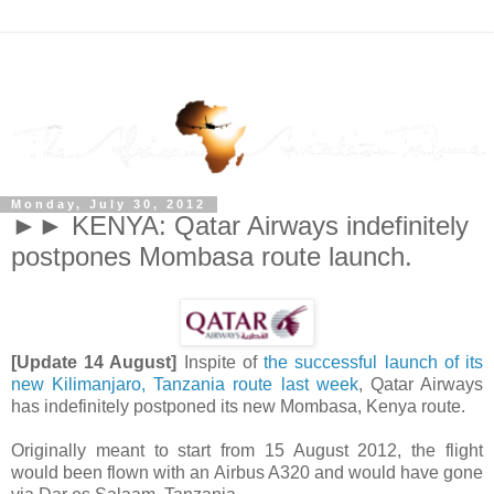
Monday, July 30, 2012
►► KENYA: Qatar Airways indefinitely
postpones Mombasa route launch.
[Update 14 August]
Inspite of
the successful launch of its
new Kilimanjaro, Tanzania route last week
, Qatar Airways
has indefinitely postponed its new Mombasa, Kenya route.
Originally meant to start from 15 August 2012, the flight
would been flown with an Airbus A320 and would have gone