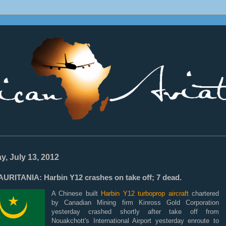
________________________________________________________________
ay, July 13, 2012
URITANIA: Harbin Y12 crashes on take off; 7 dead.
A Chinese built
Harbin Y12 turboprop aircraft
chartered
by Canadian Mining firm Kinross Gold Corporation
yesterday crashed shortly after take off from
Nouakchott's International Airport yesterday enroute to