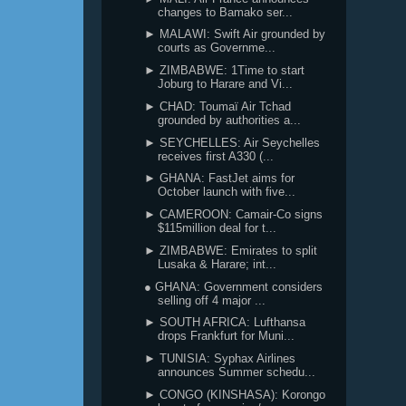
changes to Bamako ser...
► MALAWI: Swift Air grounded by
courts as Governme...
► ZIMBABWE: 1Time to start
Joburg to Harare and Vi...
► CHAD: Toumaï Air Tchad
grounded by authorities a...
► SEYCHELLES: Air Seychelles
receives first A330 (...
► GHANA: FastJet aims for
October launch with five...
► CAMEROON: Camair-Co signs
$115million deal for t...
► ZIMBABWE: Emirates to split
Lusaka & Harare; int...
● GHANA: Government considers
selling off 4 major ...
► SOUTH AFRICA: Lufthansa
drops Frankfurt for Muni...
► TUNISIA: Syphax Airlines
announces Summer schedu...
► CONGO (KINSHASA): Korongo