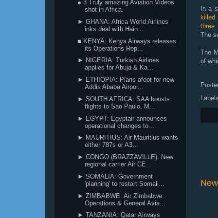
● 3 Truly amazing Aviation Videos
In a s
shot in Africa.
killed
► GHANA: Africa World Airlines
three
inks deal with Hain...
The se
■ KENYA: Kenya Airways releases
its Operations Rep...
The Ma
► NIGERIA: Turkish Airlines
of whi
applies for Abuja & Ka...
► ETHIOPIA: Plans afoot for new
Poste
Addis Ababa Airpor...
Label
► SOUTH AFRICA: SAA boosts
flights to Sao Paulo, M...
► EGYPT: Egyptair announces
operational changes to...
► MAURITIUS: Air Mauritius wants
either 787s or A3...
► CONGO (BRAZZAVILLE): New
regional carrier Air CE...
► SOMALIA: Government
New
'planning' to restart Somali...
► ZIMBABWE: Air Zimbabwe
Operations & General Avia...
► TANZANIA: Qatar Airways