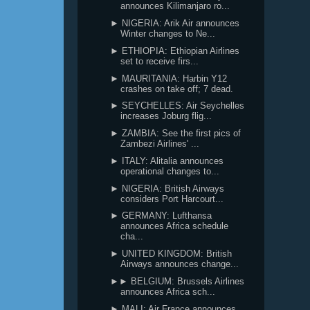
announces Kilimanjaro ro...
► NIGERIA: Arik Air announces
Winter changes to Ne...
► ETHIOPIA: Ethiopian Airlines
set to receive firs...
► MAURITANIA: Harbin Y12
crashes on take off; 7 dead.
► SEYCHELLES: Air Seychelles
increases Joburg flig...
► ZAMBIA: See the first pics of
Zambezi Airlines' ...
► ITALY: Alitalia announces
operational changes to...
► NIGERIA: British Airways
considers Port Harcourt...
► GERMANY: Lufthansa
announces Africa schedule
cha...
► UNITED KINGDOM: British
Airways announces change...
►► BELGIUM: Brussels Airlines
announces Africa sch...
► MALI: Air France announces