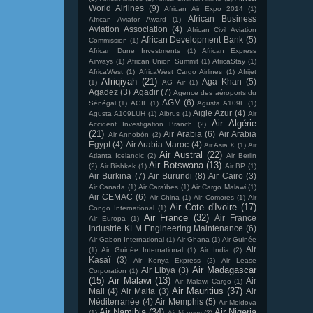
World Airlines
(9)
African Air Expo 2014
(1)
African Business
African Aviator Award
(1)
Aviation Association
(4)
African Civil Aviation
African Development Bank
(5)
Commission
(1)
African Dune Investments
(1)
African Express
Airways
(1)
African Union Summit
(1)
AfricaStay
(1)
AfricaWest
(1)
AfricaWest Cargo Airlines
(1)
Afrijet
Afriqiyah
(21)
Aga Khan
(5)
(1)
AG Air
(1)
Agadez
(3)
Agadir
(7)
Agence des aéroports du
AGM
(6)
Sénégal
(1)
AGIL
(1)
Agusta A109E
(1)
Aigle Azur
(4)
Agusta A109LUH
(1)
Aibrus
(1)
Air
Air Algérie
Accident Investigation Branch
(2)
(21)
Air Arabia
(6)
Air Arabia
Air Annobón
(2)
Egypt
(4)
Air Arabia Maroc
(4)
Air Asia X
(1)
Air
Air Austral
(22)
Atlanta Icelandic
(2)
Air Berlin
Air Botswana
(13)
(2)
Air Bishkek
(1)
Air BP
(1)
Air Burkina
(7)
Air Burundi
(8)
Air Cairo
(3)
Air Canada
(1)
Air Caraïbes
(1)
Air Cargo Malawi
(1)
Air CEMAC
(6)
Air China
(1)
Air Comores
(1)
Air
Air Cote d'Ivoire
(17)
Congo International
(1)
Air France
(32)
Air France
Air Europa
(1)
Industrie KLM Engineering Maintenance
(6)
Air Gabon International
(1)
Air Ghana
(1)
Air Guinée
Air
(1)
Air Guinée International
(1)
Air India
(2)
Kasaï
(3)
Air Kenya Express
(2)
Air Lease
Air Madagascar
Air Libya
(3)
Corporation
(1)
(15)
Air Malawi
(13)
Air
Air Malawi Cargo
(1)
Air Mauritius
(37)
Mali
(4)
Air Malta
(3)
Air
Méditerranée
(4)
Air Memphis
(5)
Air Moldova
Air Namibia
(34)
Air Nigeria
(1)
Air Niamey
(2)