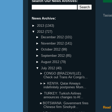
Search Our News Archives:
Tasias
News Archive:
►
2013
(1343)
▼
2012
(727)
►
December 2012
(101)
►
November 2012
(141)
►
October 2012
(99)
►
September 2012
(85)
►
August 2012
(79)
▼
July 2012
(40)
► CONGO (BRAZZAVILLE):
Check out Trans Air Congo's...
►► KENYA: Qatar Airways
indefinitely postpones Mom...
► TURKEY: Turkish Airlines
announces changes to Af...
■ BOTSWANA: Government fires
Chinese firm Sinohydr...
Read 