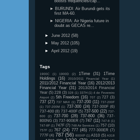
boosts frequencies/cap...
► BURUNDI: Air Burundi gets its
first MA-60.
► NIGERIA: Air Nigeria future in
doubt as GECAS re...
►
June 2012
(58)
►
May 2012
(105)
►
April 2012
(19)
Tags
1Time
(31)
1Time
1900C
(1)
1900D
(2)
Holdings
(16)
2010/2011 Financial Year
(1)
2011/2012 Financial Year
(16)
2012/2013
Financial Year
(31)
2013/2014 Financial
Year
(5)
228
(3)
328
(1)
337H
(1)
4 de Fevereiro
5th Freedom
(16)
727
(3)
Airport
(2)
707
(2)
737
(27)
737-200
(11)
737 MAX
(1)
737-200F
737-300
(24)
737-300F
(6)
(1)
737-200M
(1)
737-500
(22)
737-400
(8)
737-400F
(5)
737-
737-700
(28)
737-800
(36)
737-
600
(2)
747
(11)
800NG
(3)
737-900ER
(7)
747-8
(1)
747F
(7)
757
(10)
747-8F
(1)
748 Air Services
(1)
767
(24)
777
(45)
777-300ER
(7)
757F
(1)
787
(56)
777F
(4)
A310
(5)
800XP
(1)
A318