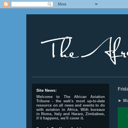
________________________________________________
Frid
Site News:
Welcome to The African Aviation
► MA
Tribune - the web's most up-to-date
resource on all news and events to do
with aviation in Africa.
With bureaux
in Rome, Italy and Harare, Zimbabwe,
if it happens, we'll cover it.