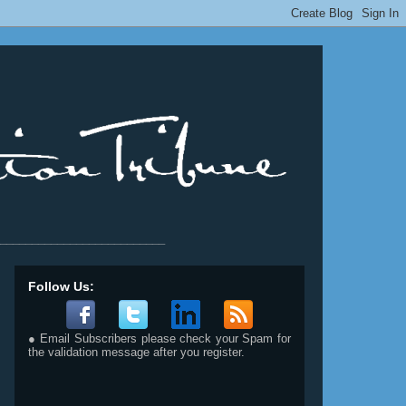
__________________________
Follow Us:
● Email Subscribers please check your Spam for
the validation message after you register.