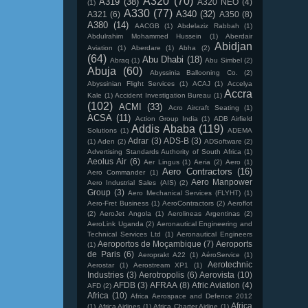
A320
(70)
A319
(38)
A320 NEO
(4)
(1)
A330
(77)
A340
(32)
A321
(6)
A350
(8)
A380
(14)
AACGB
(1)
Abdelaziz Rabbah
(1)
Abdulrahim Mohammed Hussein
(1)
Aberdair
Abidjan
Aviation
(1)
Aberdare
(1)
Abha
(2)
(64)
Abu Dhabi
(18)
Abraq
(1)
Abu Simbel
(2)
Abuja
(60)
Abyssinia Ballooning Co.
(2)
Abyssinian Flight Services
(1)
ACAJ
(1)
Accelya
Accra
Kale
(1)
Accident Investigation Bureau
(1)
(102)
ACMI
(33)
Acro Aircraft Seating
(1)
ACSA
(11)
Action Group India
(1)
ADB Airfield
Addis Ababa
(119)
Solutions
(1)
ADEMA
Adrar
(3)
ADS-B
(3)
(1)
Aden
(2)
ADSoftware
(2)
Advertising Standards Authority of South Africa
(1)
Aeolus Air
(6)
Aer Lingus
(1)
Aeria
(2)
Aero
(1)
Aero Contractors
(16)
Aero Commander
(1)
Aero Manpower
Aero Industrial Sales (AIS)
(2)
Group
(3)
Aero Mechanical Services (FLYHT)
(1)
Aero-Fret Business
(1)
AeroContractors
(2)
Aeroflot
(2)
AeroJet Angola
(1)
Aerolineas Argentinas
(2)
AeroLink Uganda
(2)
Aeronautical Engineering and
Technical Services Ltd
(1)
Aeronautical Engineers
Aeroportos de Moçambique
(7)
Aeroports
(1)
de Paris
(6)
Aeroprakt A22
(1)
AéroService
(1)
Aerotechnic
Aerostar
(1)
Aerostream XP1
(1)
Industries
(3)
Aerotropolis
(6)
Aerovista
(10)
AFDB
(3)
AFRAA
(8)
Afric Aviation
(4)
AFD
(2)
Africa
(10)
Africa Aerospace and Defence 2012
Africa
(1)
Africa Airlines
(1)
Africa Charter Airline
(1)