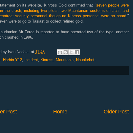
tatement on its website, Kinross Gold confirmed that "
seven people were
 in the crash, including two pilots, two Mauritanian customs officials, and
 contract security personnel though no Kinross personnel were on board.
"
ven were to go to Tasiast to collect refined gold.
uritanian Air Force is reported to have operated two of the type, another
ch crashed in 1996.
d by
Ivan Nadalet
at
11:45
s:
Harbin Y12
,
Incident
,
Kinross
,
Mauritania
,
Nouakchott
er Post
Home
Older Post