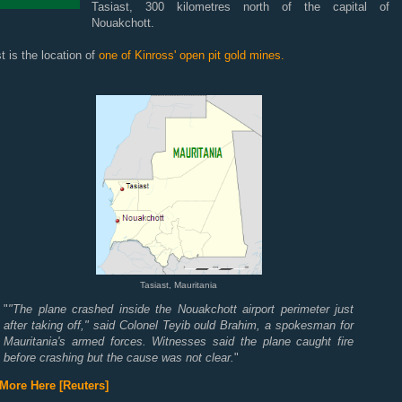
Tasiast, 300 kilometres north of the capital of
Nouakchott.
t is the location of
one of Kinross' open pit gold mines.
Tasiast, Mauritania
"
"The plane crashed inside the Nouakchott airport perimeter just
after taking off," said Colonel Teyib ould Brahim, a spokesman for
Mauritania's armed forces. Witnesses said the plane caught fire
before crashing but the cause was not clear.
"
More Here [Reuters]