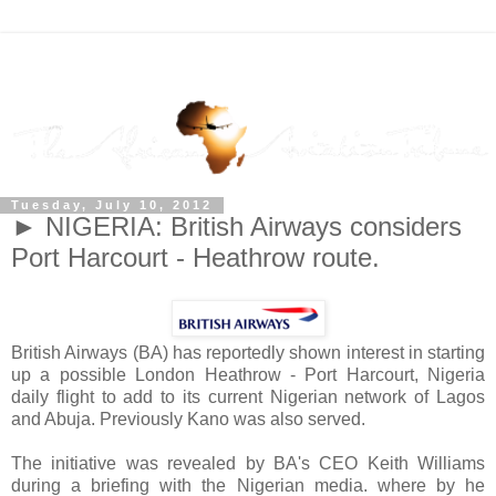
Tuesday, July 10, 2012
► NIGERIA: British Airways considers
Port Harcourt - Heathrow route.
British Airways (BA) has reportedly shown interest in starting
up a possible London Heathrow - Port Harcourt, Nigeria
daily flight to add to its current Nigerian network of Lagos
and Abuja. Previously Kano was also served.
The initiative was revealed by BA's CEO Keith Williams
during a briefing with the Nigerian media. where by he