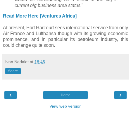
current big business area status.
"
Read More Here [Ventures Africa]
At present, Port Harcourt sees international service from only
Air France and Lufthansa though with its growing economic
prominence, and in particular its petroleum industry, this
could change quite soon.
Ivan Nadalet
at
18:45
Share
‹
›
Home
View web version