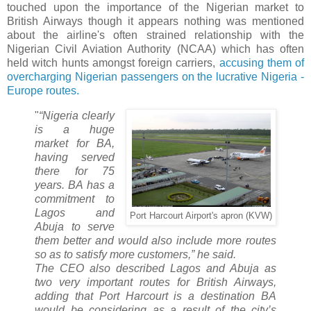
touched upon the importance of the Nigerian market to
British Airways though it appears nothing was mentioned
about the airline's often strained relationship with the
Nigerian Civil Aviation Authority (NCAA) which has often
held witch hunts amongst foreign carriers,
accusing them of
overcharging Nigerian passengers on the lucrative Nigeria -
Europe routes.
"
“Nigeria clearly
is a huge
market for BA,
having served
there for 75
years. BA has a
commitment to
Lagos and
Port Harcourt Airport's apron (KVW)
Abuja to serve
them better and would also include more routes
so as to satisfy more customers,” he said.
The CEO also described Lagos and Abuja as
two very important routes for British Airways,
adding that Port Harcourt is a destination BA
would be considering as a result of the city’s