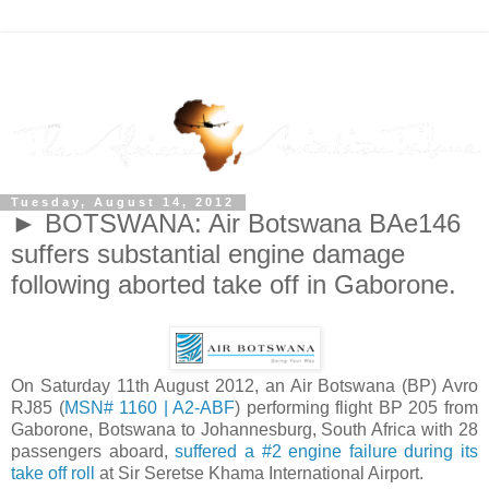
Tuesday, August 14, 2012
► BOTSWANA: Air Botswana BAe146
suffers substantial engine damage
following aborted take off in Gaborone.
On Saturday 11th August 2012, an Air Botswana (BP) Avro
RJ85 (
MSN# 1160 | A2-ABF
) performing flight BP 205 from
Gaborone, Botswana to Johannesburg, South Africa with 28
passengers aboard,
suffered a #2 engine failure during its
take off roll
at Sir Seretse Khama International Airport.