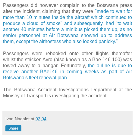
Passengers did however complain to the Botswana press
after the incident, claiming that they were
"
made to wait for
more than 10 minutes inside the aircraft which continued to
produce a cloud of smoke" and subsequently, had "to wait
another 40 minutes before a minibus picked them up, as
no
senior personnel at Air Botswana showed up to address
them, except the airhostess who also looked panicky."
Passengers were rebooked onto other flights thereafter
whilst the stricken Avro (also known as a Bae 146-100) was
towed away to a hangar. Fortunately,
the airline is due to
receive another BAe146 in coming weeks as part of Air
Botswana's fleet renewal plan.
The
Botswana Accident Investigations Department at the
Ministry of Transport is investigating the accident.
Ivan Nadalet
at
02:04
Share