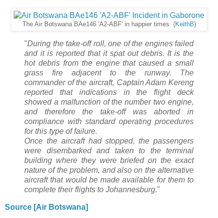
The Air Botswana BAe146 'A2-ABF' in happier times (
KeithB
)
"
During the take-off roll, one of the engines failed
and it is reported that it spat out debris. It is the
hot debris from the engine that caused a small
grass fire adjacent to the runway. The
commander of the aircraft, Captain Adam Kereng
reported that indications in the flight deck
showed a malfunction of the number two engine,
and therefore the take-off was aborted in
compliance with standard operating procedures
for this type of failure.
Once the aircraft had stopped, the passengers
were disembarked and taken to the terminal
building where they were briefed on the exact
nature of the problem, and also on the alternative
aircraft that would be made available for them to
complete their flights to Johannesburg.
"
Source [Air Botswana]