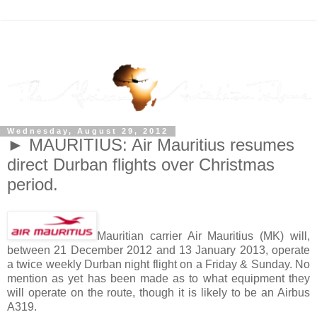
Wednesday, August 29, 2012
► MAURITIUS: Air Mauritius resumes
direct Durban flights over Christmas
period.
Mauritian carrier Air Mauritius (MK) will,
between 21 December 2012 and 13 January 2013, operate
a twice weekly Durban night flight on a Friday & Sunday. No
mention as yet has been made as to what equipment they
will operate on the route, though it is likely to be an Airbus
A319.