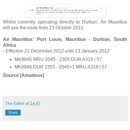
Whilst currently operating directly to Durban, Air Mauritius
will axe the route from 23 October 2012.
Air Mauritius: Port Louis, Mauritius - Durban, South
Africa
- Effective 21 December 2012 until 13 January 2012
MK8845 MRU 2045 - 2305 DUR A319 | 57
MK8846 DUR 2355 - 0545+1 MRU A319 | 57
Source [Amadeus]
The Editor
at
14:47
Share