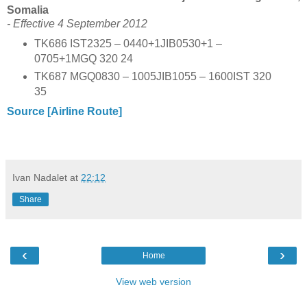
Somalia
- Effective 4 September 2012
TK686 IST2325 – 0440+1JIB0530+1 –
0705+1MGQ 320 24
TK687 MGQ0830 – 1005JIB1055 – 1600IST 320
35
Source [Airline Route]
Ivan Nadalet
at
22:12
Share
‹
›
Home
View web version