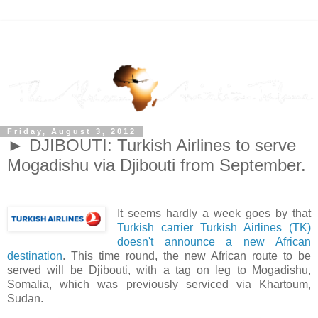
Friday, August 3, 2012
► DJIBOUTI: Turkish Airlines to serve
Mogadishu via Djibouti from September.
It seems hardly a week goes by that
Turkish carrier Turkish Airlines (TK)
doesn't announce a new African
destination
. This time round, the new African route to be
served will be Djibouti, with a tag on leg to Mogadishu,
Somalia, which was previously serviced via Khartoum,
Sudan.