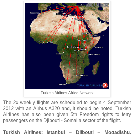
Turkish Airlines Africa Network
The 2x weekly flights are scheduled to begin 4 September
2012 with an Airbus A320 and, it should be noted, Turkish
Airlines has also been given 5th Freedom rights to ferry
passengers on the Djibouti - Somalia sector of the flight.
Turkish Airlines: Istanbul – Djibouti – Mogadishu,